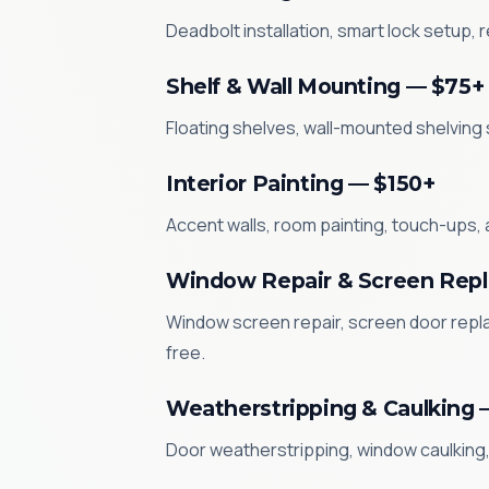
Deadbolt installation, smart lock setup,
Shelf & Wall Mounting — $75+
Floating shelves, wall-mounted shelving 
Interior Painting — $150+
Accent walls, room painting, touch-ups, 
Window Repair & Screen Rep
Window screen repair, screen door repl
free.
Weatherstripping & Caulking 
Door weatherstripping, window caulking, 