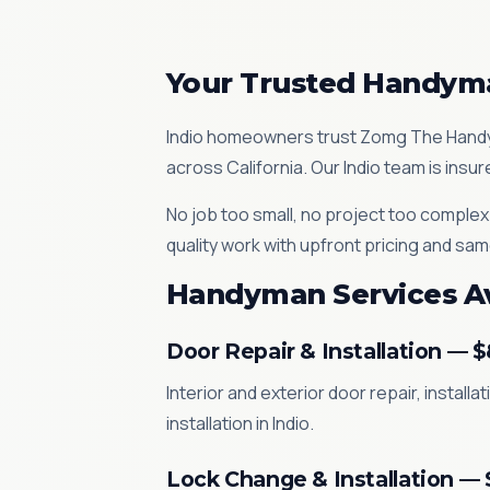
Your Trusted Handyma
Indio homeowners trust Zomg The Handym
across California. Our Indio team is ins
No job too small, no project too complex
quality work with upfront pricing and same
Handyman Services Ava
Door Repair & Installation — 
Interior and exterior door repair, instal
installation in Indio.
Lock Change & Installation —