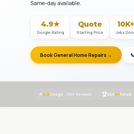
Same-day available.
4.9★
Quote
10K
Google Rating
Starting Price
Jobs Don
Book General Home Repairs →

⭐
🏆
Google · 190+ Reviews
BBB
Rated
4.9
A+