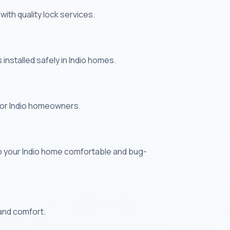
ith quality lock services.
nstalled safely in Indio homes.
 for Indio homeowners.
p your Indio home comfortable and bug-
 and comfort.