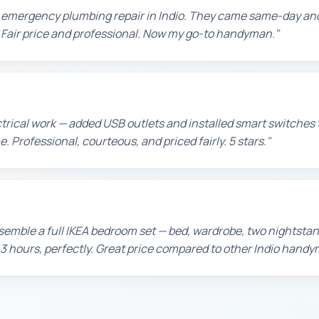
n emergency plumbing repair in Indio. They came same-day and
t. Fair price and professional. Now my go-to handyman."
ctrical work — added USB outlets and installed smart switche
. Professional, courteous, and priced fairly. 5 stars."
emble a full IKEA bedroom set — bed, wardrobe, two nightstan
 3 hours, perfectly. Great price compared to other Indio handy