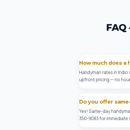
FAQ 
How much does a h
Handyman rates in Indio 
upfront pricing — no hour
Do you offer same-
Yes! Same-day handyman se
350-9083 for immediate s