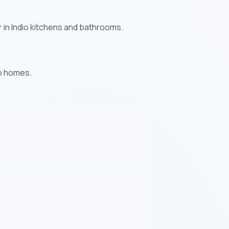
 in Indio kitchens and bathrooms.
io homes.