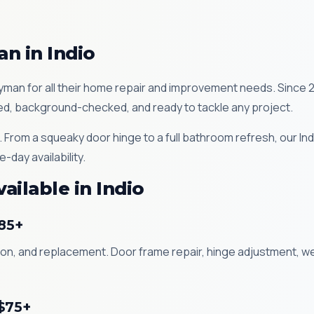
n in Indio
an for all their home repair and improvement needs. Since 
ured, background-checked, and ready to tackle any project.
. From a squeaky door hinge to a full bathroom refresh, our I
-day availability.
ilable in Indio
$85+
lation, and replacement. Door frame repair, hinge adjustment, 
 $75+