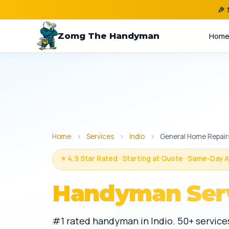
🎉
Zomg The Handyman
Hom
Home
›
Services
›
Indio
›
General Home Repair
⭐ 4.9 Star Rated · Starting at Quote · Same-Day A
Handyman Ser
#1 rated handyman in Indio. 50+ services