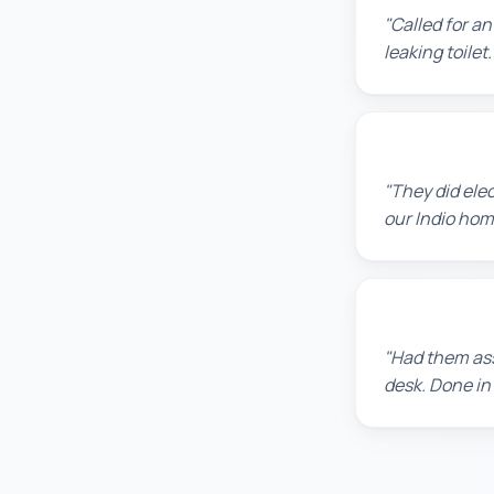
"Called for a
leaking toile
Jennifer H.
"They did ele
our Indio home
Sarah L.
"Had them ass
desk. Done in