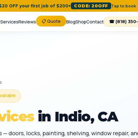
 $20 OFF your first job of $200+
CODE: 20OFF
Tap to book
📋 Quote
e
Services
Reviews
Blog
Shop
Contact
☎ (818) 350
s
vailable
vices
in Indio, CA
 — doors, locks, painting, shelving, window repair,