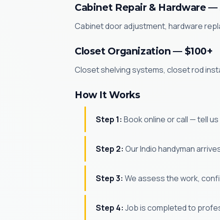
Cabinet Repair & Hardware —
Cabinet door adjustment, hardware replac
Closet Organization — $100+
Closet shelving systems, closet rod inst
How It Works
Step 1:
Book online or call — tell u
Step 2:
Our Indio handyman arrives 
Step 3:
We assess the work, confir
Step 4:
Job is completed to profe