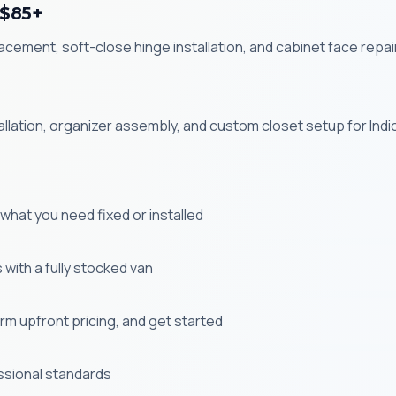
 $85+
ement, soft-close hinge installation, and cabinet face repair
allation, organizer assembly, and custom closet setup for Ind
s what you need fixed or installed
with a fully stocked van
m upfront pricing, and get started
ssional standards