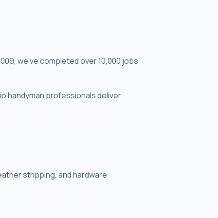
2009, we've completed over 10,000 jobs
ndio handyman professionals deliver
weather stripping, and hardware