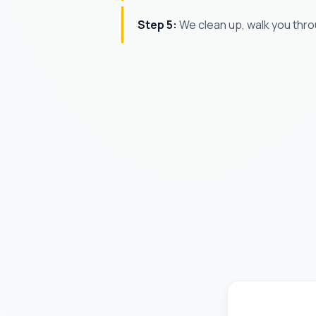
Step 5:
We clean up, walk you thro
James T.