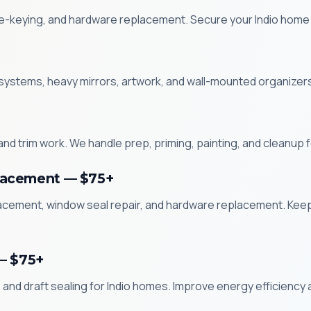
 re-keying, and hardware replacement. Secure your Indio home w
systems, heavy mirrors, artwork, and wall-mounted organizers i
and trim work. We handle prep, priming, painting, and cleanup
lacement — $75+
acement, window seal repair, and hardware replacement. Kee
— $75+
and draft sealing for Indio homes. Improve energy efficiency