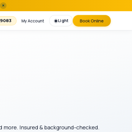
×
☀️
Light
Book Online
-9083
My Account
 and more. Insured & background-checked.