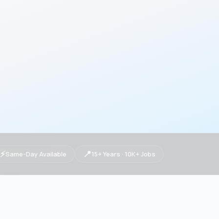
⚡
📍
Same-Day Available
15+ Years · 10K+ Jobs