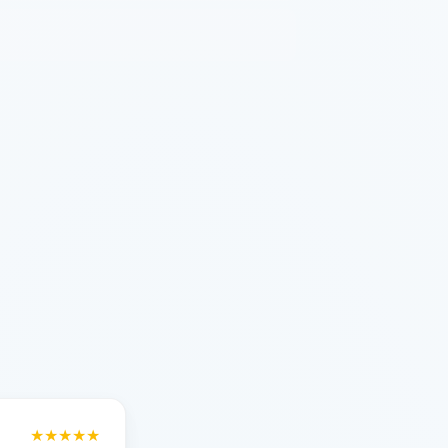
★★★★★