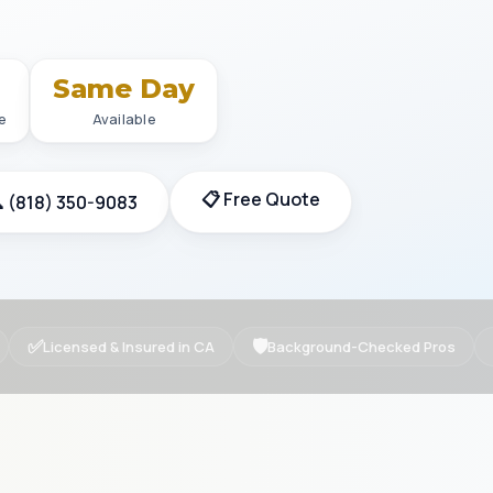
+
Same Day
e
Available
📋 Free Quote
 (818) 350-9083
✅
🛡
Licensed & Insured in CA
Background-Checked Pros