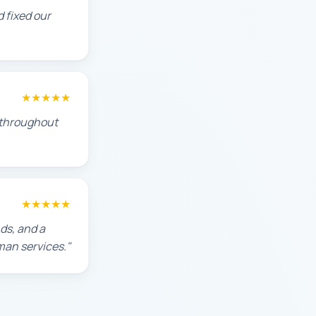
 fixed our
★★★★★
s throughout
★★★★★
ds, and a
man services."