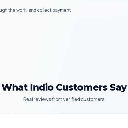
ugh the work, and collect payment
What Indio Customers Say
Real reviews from verified customers