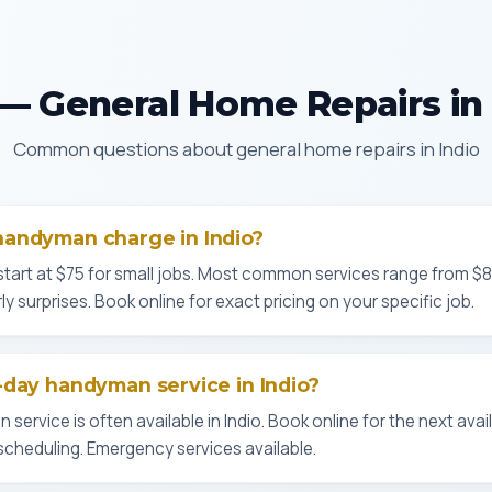
— General Home Repairs in 
Common questions about general home repairs in Indio
andyman charge in Indio?
start at $75 for small jobs. Most common services range from $
ly surprises. Book online for exact pricing on your specific job.
day handyman service in Indio?
rvice is often available in Indio. Book online for the next availab
cheduling. Emergency services available.