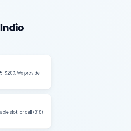
Indio
85-$200. We provide
le slot, or call (818)