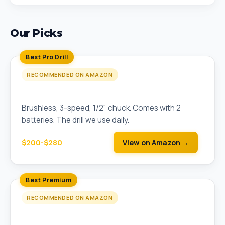
Our Picks
Best Pro Drill
RECOMMENDED ON AMAZON
DEWALT 20V MAX XR Brushless Drill/Driver Kit
Brushless, 3-speed, 1/2" chuck. Comes with 2
batteries. The drill we use daily.
$200-$280
View on Amazon →
Best Premium
RECOMMENDED ON AMAZON
Milwaukee M18 FUEL Brushless Drill/Driver Kit