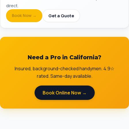
direct.
Book Now →
Get a Quote
Need a Pro in California?
Insured, background-checked handymen. 4.9☆
rated. Same-day available.
Book Online Now →