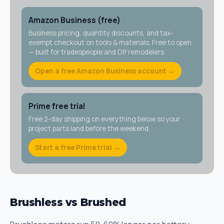
Amazon Business (free)
Business pricing, quantity discounts, and tax-
exempt checkout on tools & materials. Free to open
— built for tradespeople and DIY remodelers.
Open a free Amazon Business account →
Prime free trial
Free 2-day shipping on everything below so your
project parts land before the weekend.
Start a free Prime trial →
Brushless vs Brushed