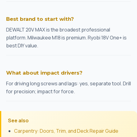
Best brand to start with?
DEWALT 20V MAX is the broadest professional
platform. Milwaukee M18 is premium. Ryobi 18V One+ is
best DIY value.
What about impact drivers?
For driving long screws and lags: yes, separate tool. Drill
for precision; impact for force.
See also
Carpentry: Doors, Trim, and Deck Repair Guide