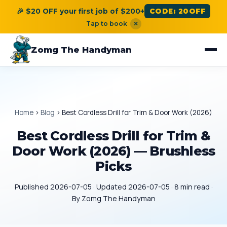
🎉 $20 OFF your first job of $200+
CODE: 20OFF
Tap to book
×
Zomg The Handyman
Home
›
Blog
›
Best Cordless Drill for Trim & Door Work (2026)
Best Cordless Drill for Trim &
Door Work (2026) — Brushless
Picks
Published 2026-07-05 · Updated 2026-07-05 · 8 min read ·
By Zomg The Handyman