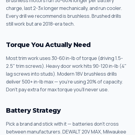
Brushless motors run 50-60% longer per battery
charge, last 2-3x longer mechanically, and run cooler.
Every drill we recommend is brushless. Brushed drills
still work but are 2018-era tech.
Torque You Actually Need
Most trim work uses 30-60 in-lb of torque (driving 1.5-
2.5" trim screws). Heavy door work hits 90-120 in-lb (4"
lag screws into studs). Modern 18V brushless drills
deliver 500+ in-lb max — you're using 20% of capacity.
Don't pay extra for max torque you'll never use.
Battery Strategy
Pick a brand and stick with it — batteries don't cross
between manufacturers. DEWALT 20V MAX, Milwaukee