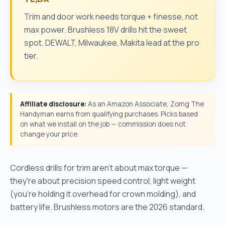
Trim and door work needs torque + finesse, not
max power. Brushless 18V drills hit the sweet
spot. DEWALT, Milwaukee, Makita lead at the pro
tier.
Affiliate disclosure:
As an Amazon Associate, Zomg The
Handyman earns from qualifying purchases. Picks based
on what we install on the job — commission does not
change your price.
Cordless drills for trim aren't about max torque —
they're about precision speed control, light weight
(you're holding it overhead for crown molding), and
battery life. Brushless motors are the 2026 standard.