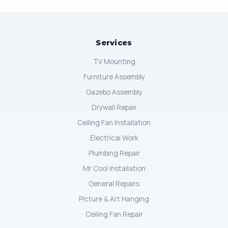
Services
TV Mounting
Furniture Assembly
Gazebo Assembly
Drywall Repair
Ceiling Fan Installation
Electrical Work
Plumbing Repair
Mr Cool Installation
General Repairs
Picture & Art Hanging
Ceiling Fan Repair