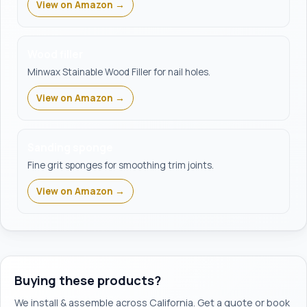
View on Amazon →
Wood filler
Minwax Stainable Wood Filler for nail holes.
View on Amazon →
Sanding sponge
Fine grit sponges for smoothing trim joints.
View on Amazon →
Buying these products?
We install & assemble across California. Get a quote or book