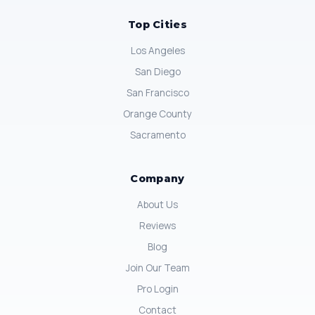
Top Cities
Los Angeles
San Diego
San Francisco
Orange County
Sacramento
Company
About Us
Reviews
Blog
Join Our Team
Pro Login
Contact