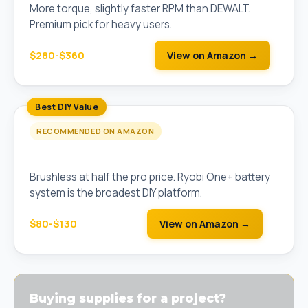
More torque, slightly faster RPM than DEWALT.
Premium pick for heavy users.
$280-$360
View on Amazon →
Best DIY Value
RECOMMENDED ON AMAZON
Ryobi 18V One+ HP Brushless Drill (Tool Only)
Brushless at half the pro price. Ryobi One+ battery
system is the broadest DIY platform.
$80-$130
View on Amazon →
Buying supplies for a project?