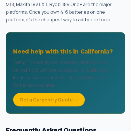
M18, Makita 18V LXT, Ryobi 18V One+ are the major
platforms. Once you own 4-6 batteries on one
platform, it's the cheapest way to add more tools.
Need help with this in California?
Zomg The Handyman provides professional
carpentry & trim work across all of California.
Insured, background-checked, 4.9★ rated.
Same-day available.
Get a Carpentry Quote →
Frequently Asked Questions