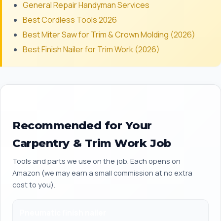
General Repair Handyman Services
Best Cordless Tools 2026
Best Miter Saw for Trim & Crown Molding (2026)
Best Finish Nailer for Trim Work (2026)
Recommended for Your
Carpentry & Trim Work Job
Tools and parts we use on the job. Each opens on
Amazon (we may earn a small commission at no extra
cost to you).
Pneumatic finish nailer