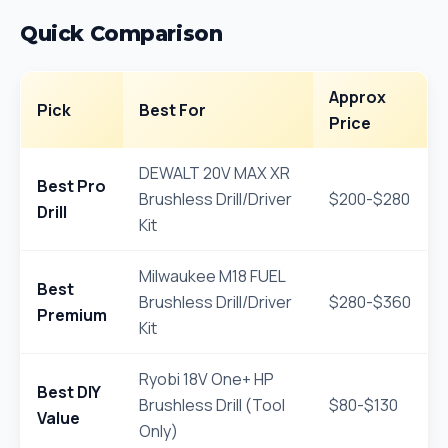
Quick Comparison
Approx
Pick
Best For
Price
DEWALT 20V MAX XR
Best Pro
Brushless Drill/Driver
$200-$280
Drill
Kit
Milwaukee M18 FUEL
Best
Brushless Drill/Driver
$280-$360
Premium
Kit
Ryobi 18V One+ HP
Best DIY
Brushless Drill (Tool
$80-$130
Value
Only)