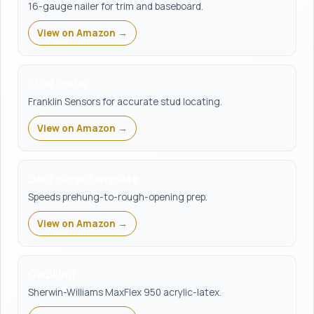
16-gauge nailer for trim and baseboard.
View on Amazon →
Stud finder
Franklin Sensors for accurate stud locating.
View on Amazon →
Door hinge template
Speeds prehung-to-rough-opening prep.
View on Amazon →
Caulking
Sherwin-Williams MaxFlex 950 acrylic-latex.