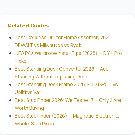
Related Guides
Best Cordless Drill for Home Assembly 2026:
DEWALT vs Milwaukee vs Ryobi
IKEA PAX Wardrobe Install Tips (2026) — DIY + Pro
Picks
Best Standing Desk Converter 2026 — Add
Standing Without Replacing Desk
Best Standing Desk Frame 2026: FLEXISPOT vs
Uplift vs Vari
Best Stud Finder 2026: We Tested 7 — Only 2 Are
Worth Buying
Best Stud Finder (2026) — Magnetic, Electronic,
Whole-Stud Picks