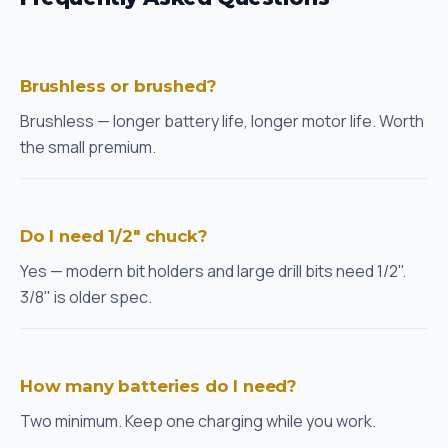
Brushless or brushed?
Brushless — longer battery life, longer motor life. Worth
the small premium.
Do I need 1/2" chuck?
Yes — modern bit holders and large drill bits need 1/2".
3/8" is older spec.
How many batteries do I need?
Two minimum. Keep one charging while you work.