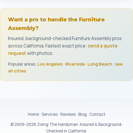
Want a pro to handle the Furniture
Assembly?
Insured, background-checked Furniture Assembly pros
across California. Fastest exact price:
send a quote
request
with photos.
Popular areas:
Los Angeles
·
Riverside
·
Long Beach
·
see
all cities
Home
·
Services
·
Reviews
·
Blog
·
Contact
© 2009–2026 Zomg The Handyman. Insured & Background-
Checked in California.