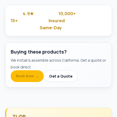
4.9★
10,000+
Google Rated
Jobs Done
15+
Insured
Years in Business
& Background-Checked
Same-Day
Available
Buying these products?
We install & assemble across California. Get a quote or
book direct.
Book Now →
Get a Quote
TL;DR