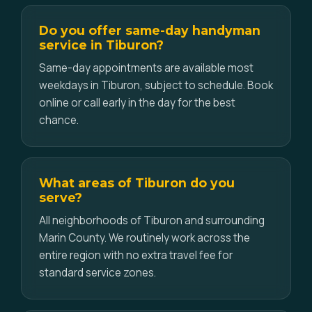
Do you offer same-day handyman
service in Tiburon?
Same-day appointments are available most
weekdays in Tiburon, subject to schedule. Book
online or call early in the day for the best
chance.
What areas of Tiburon do you
serve?
All neighborhoods of Tiburon and surrounding
Marin County. We routinely work across the
entire region with no extra travel fee for
standard service zones.