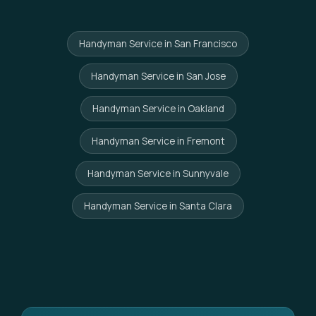
Handyman Service in San Francisco
Handyman Service in San Jose
Handyman Service in Oakland
Handyman Service in Fremont
Handyman Service in Sunnyvale
Handyman Service in Santa Clara