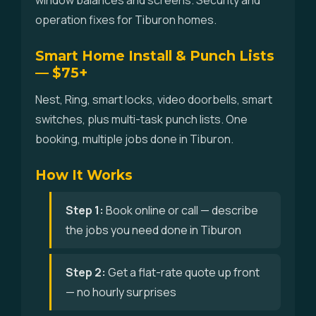
window balances and screens. Security and
operation fixes for Tiburon homes.
Smart Home Install & Punch Lists
— $75+
Nest, Ring, smart locks, video doorbells, smart
switches, plus multi-task punch lists. One
booking, multiple jobs done in Tiburon.
How It Works
Step 1:
Book online or call — describe
the jobs you need done in Tiburon
Step 2:
Get a flat-rate quote up front
— no hourly surprises