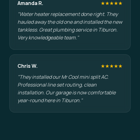
Amanda R.
★★★★★
"Water heater replacement done right. They
hauled away the old one and installed the new
tankless. Great plumbing service in Tiburon.
Very knowledgeable team."
Chris W.
★★★★★
"They installed our Mr Cool mini split AC.
Professional line set routing, clean
installation. Our garage is now comfortable
year-round here in Tiburon."