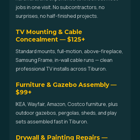
jobs in one visit. No subcontractors, no
surprises, no half-finished projects.
TV Mounting & Cable
Concealment — $125+
Standard mounts, full-motion, above-fireplace,
Samsung Frame, in-wall cable runs — clean
professional TV installs across Tiburon.
Furniture & Gazebo Assembly —
$99+
IKEA, Wayfair, Amazon, Costco furniture, plus
outdoor gazebos, pergolas, sheds, and play
sets assembled fast in Tiburon.
Drywall & Painting Repairs —