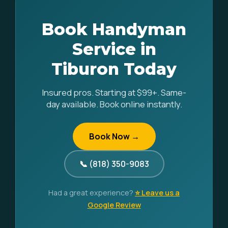
Book Handyman
Service in
Tiburon Today
Insured pros. Starting at $99+. Same-
day available. Book online instantly.
Book Now →
📞 (818) 350-9083
Had a great experience?
⭐ Leave us a
Google Review