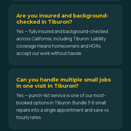
Are you insured and background-
checked in Tiburon?
Yes — fully insured and background-checked
across California, including Tiburon. Liability
coverage means homeowners and HOAs
accept our work without hassle.
Can you handle multiple small jobs
in one visit in Tiburon?
Yes — punch-list service is one of our most-
booked options in Tiburon. Bundle 3-6 small
repairs into a single appointment and save vs
hourly rates.