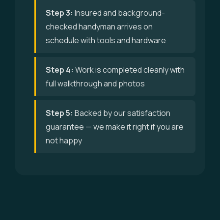
Step 3:
Insured and background-
checked handyman arrives on
schedule with tools and hardware
Step 4:
Work is completed cleanly with
full walkthrough and photos
Step 5:
Backed by our satisfaction
guarantee — we make it right if you are
not happy