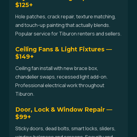
$125+
Hole patches, crack repair, texture matching,
and touch-up painting that actually blends.
Popular service for Tiburon renters and sellers.
Ceiling Fans & Light Fixtures —
$149+
Ceiling fan install with new brace box,
chandelier swaps, recessed light add-on.
Professional electrical work throughout
Tiburon.
Door, Lock & Window Repair —
$99+
Sticky doors, dead bolts, smart locks, sliders,