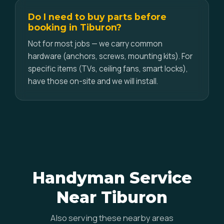
Do I need to buy parts before
booking in Tiburon?
Not for most jobs — we carry common
hardware (anchors, screws, mounting kits). For
specific items (TVs, ceiling fans, smart locks),
have those on-site and we will install.
Handyman Service
Near Tiburon
Also serving these nearby areas