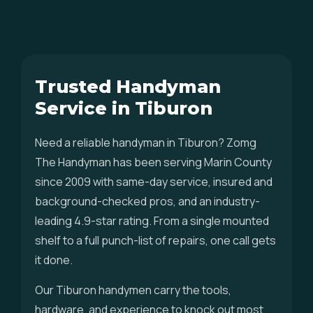
Trusted Handyman
Service in Tiburon
Need a reliable handyman in Tiburon? Zomg
The Handyman has been serving Marin County
since 2009 with same-day service, insured and
background-checked pros, and an industry-
leading 4.9-star rating. From a single mounted
shelf to a full punch-list of repairs, one call gets
it done.
Our Tiburon handymen carry the tools,
hardware, and experience to knock out most