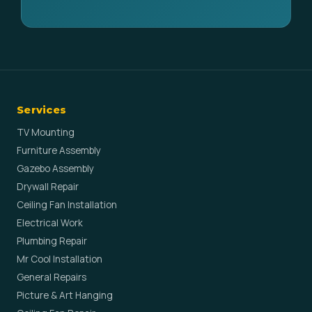
Services
TV Mounting
Furniture Assembly
Gazebo Assembly
Drywall Repair
Ceiling Fan Installation
Electrical Work
Plumbing Repair
Mr Cool Installation
General Repairs
Picture & Art Hanging