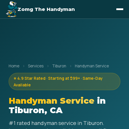
Zomg The Handyman
Home
›
Services
›
Tiburon
›
Handyman Service
⭐ 4.9 Star Rated · Starting at $99+ · Same-Day
Available
Handyman Service
in
Tiburon, CA
#1 rated handyman service in Tiburon.