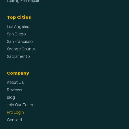
Ceiling Fan Repair
Top Cities
Los Angeles
San Diego
San Francisco
Orange County
Sacramento
Company
About Us
Reviews
Blog
Join Our Team
Pro Login
Contact