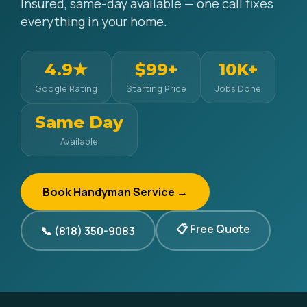
Insured, same-day available — one call fixes
everything in your home.
4.9★
$99+
10K+
Google Rating
Starting Price
Jobs Done
Same Day
Available
Book Handyman Service →
📋 Free Quote
📞 (818) 350-9083