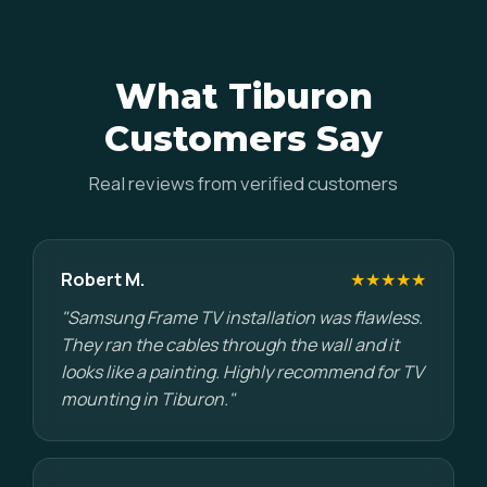
What Tiburon
Customers Say
Real reviews from verified customers
Robert M.
★★★★★
"Samsung Frame TV installation was flawless.
They ran the cables through the wall and it
looks like a painting. Highly recommend for TV
mounting in Tiburon."