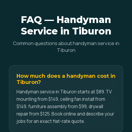
FAQ — Handyman
Service in Tiburon
Common questions about handyman service in
Tiburon
How much does a handyman cost in
Tiburon?
Handyman service in Tiburon starts at $89. TV
mounting from $149, ceiling fan install from
$149, furniture assembly from $99, drywall
repair from $125. Book online and describe your
jobs for an exact flat-rate quote.