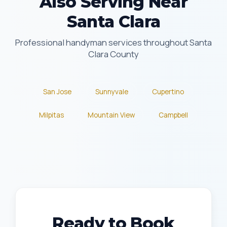
Also Serving Near
Santa Clara
Professional handyman services throughout Santa
Clara County
San Jose
Sunnyvale
Cupertino
Milpitas
Mountain View
Campbell
Ready to Book