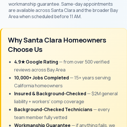
workmanship guarantee. Same-day appointments
are available across Santa Clara and the broader Bay
Area when scheduled before 11 AM.
Why Santa Clara Homeowners
Choose Us
4.9★ Google Rating
— from over 500 verified
reviews across Bay Area
10,000+ Jobs Completed
— 15+ years serving
California homeowners
Insured & Background-Checked
— $2M general
liability + workers' comp coverage
Background-Checked Technicians
— every
team member fully vetted
Workmanship Guarantee
— if anything fails, we