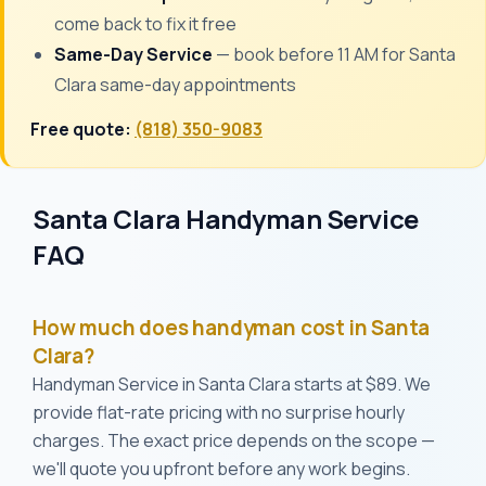
come back to fix it free
Same-Day Service
— book before 11 AM for Santa
Clara same-day appointments
Free quote:
(818) 350-9083
Santa Clara Handyman Service
FAQ
How much does handyman cost in Santa
Clara?
Handyman Service in Santa Clara starts at $89. We
provide flat-rate pricing with no surprise hourly
charges. The exact price depends on the scope —
we'll quote you upfront before any work begins.