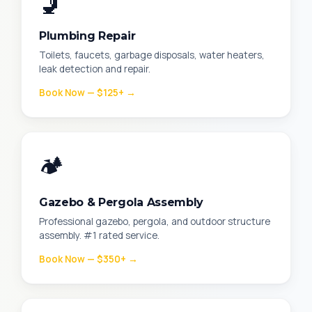
🚽
Plumbing Repair
Toilets, faucets, garbage disposals, water heaters,
leak detection and repair.
Book Now — $125+ →
🏕️
Gazebo & Pergola Assembly
Professional gazebo, pergola, and outdoor structure
assembly. #1 rated service.
Book Now — $350+ →