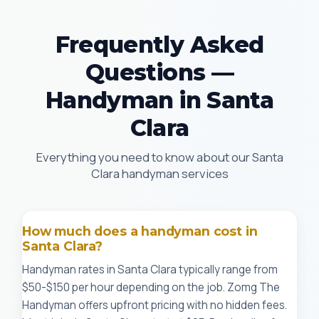
Frequently Asked
Questions —
Handyman in Santa
Clara
Everything you need to know about our Santa
Clara handyman services
How much does a handyman cost in
Santa Clara?
Handyman rates in Santa Clara typically range from
$50-$150 per hour depending on the job. Zomg The
Handyman offers upfront pricing with no hidden fees.