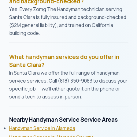
and background-checked?
Yes. Every Zomg The Handyman technician serving
Santa Clara is fully insured and background-checked
($2M general liability), and trained on California
building code.
What handyman services do you offer in
Santa Clara?
In Santa Clara we offer the full range of handyman
service services. Call (818) 350-9083 to discuss your
specific job — we'll either quote it on the phone or
send a tech to assess in person.
Nearby Handyman Service Service Areas
Handyman Service in Alameda