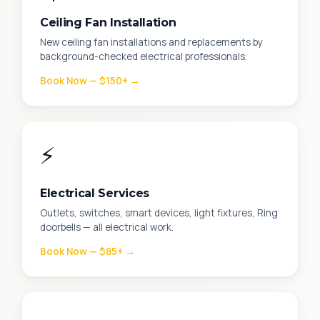
Ceiling Fan Installation
New ceiling fan installations and replacements by
background-checked electrical professionals.
Book Now — $150+ →
⚡
Electrical Services
Outlets, switches, smart devices, light fixtures, Ring
doorbells — all electrical work.
Book Now — $85+ →