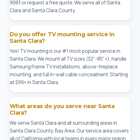
9083 or request a free quote. We serve all of Santa
Clara and Santa Clara County.
Do you offer TV mounting service in
Santa Clara?
Yes! TV mounting is our #1 most popular service in
Santa Clara. We mount all TV sizes (32"-85"+), handle
Samsung Frame TV installations, above-fireplace
mounting, and full in-wall cable concealment. Starting
at $99+ in Santa Clara.
What areas do you serve near Santa
Clara?
We serve Santa Clara and all surrounding areas in
Santa Clara County, Bay Area. Our service area covers
all of California with local teams in every major region.