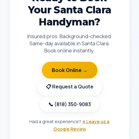
Your Santa Clara
Handyman?
Insured pros. Background-checked.
Same-day available in Santa Clara.
Book online instantly.
Book Online →
📋 Request a Quote
📞 (818) 350-9083
Had a great experience?
⭐ Leave us a
Google Review