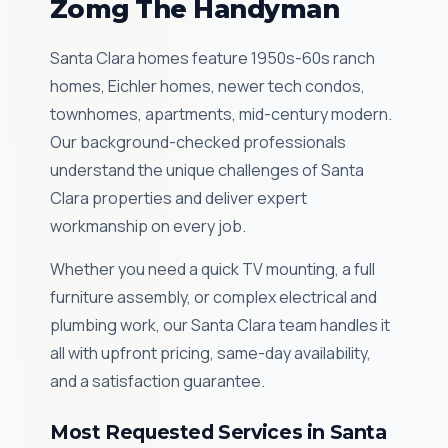
Zomg The Handyman
Santa Clara homes feature 1950s-60s ranch
homes, Eichler homes, newer tech condos,
townhomes, apartments, mid-century modern.
Our background-checked professionals
understand the unique challenges of Santa
Clara properties and deliver expert
workmanship on every job.
Whether you need a quick TV mounting, a full
furniture assembly, or complex electrical and
plumbing work, our Santa Clara team handles it
all with upfront pricing, same-day availability,
and a satisfaction guarantee.
Most Requested Services in Santa