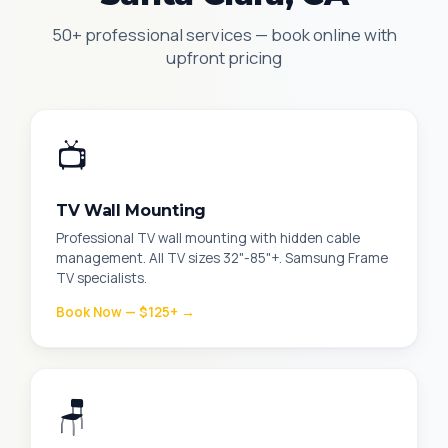
50+ professional services — book online with
upfront pricing
📺
TV Wall Mounting
Professional TV wall mounting with hidden cable
management. All TV sizes 32"-85"+. Samsung Frame
TV specialists.
Book Now — $125+ →
🪑