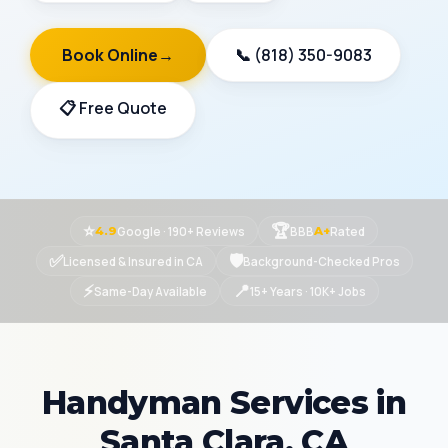
Book Online
→
📞 (818) 350-9083
📋 Free Quote
⭐
🏆
Google · 190+ Reviews
BBB
Rated
4.9
A+
✅
🛡
Licensed & Insured in CA
Background-Checked Pros
⚡
📍
Same-Day Available
15+ Years · 10K+ Jobs
Handyman Services in
Santa Clara, CA