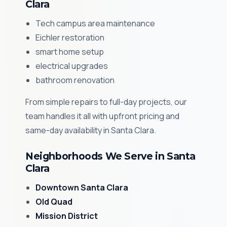
Clara
Tech campus area maintenance
Eichler restoration
smart home setup
electrical upgrades
bathroom renovation
From simple repairs to full-day projects, our
team handles it all with upfront pricing and
same-day availability in Santa Clara.
Neighborhoods We Serve in Santa
Clara
Downtown Santa Clara
Old Quad
Mission District