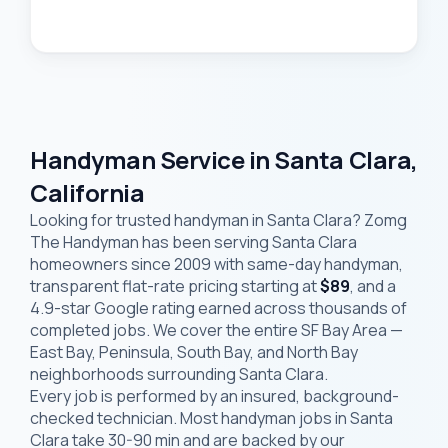
Handyman Service in Santa Clara,
California
Looking for trusted handyman in Santa Clara? Zomg
The Handyman has been serving Santa Clara
homeowners since 2009 with same-day handyman,
transparent flat-rate pricing starting at
$89
, and a
4.9-star Google rating earned across thousands of
completed jobs. We cover the entire SF Bay Area —
East Bay, Peninsula, South Bay, and North Bay
neighborhoods surrounding Santa Clara.
Every job is performed by an insured, background-
checked technician. Most handyman jobs in Santa
Clara take 30-90 min and are backed by our