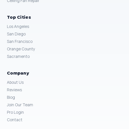
Ceiling Fan Repair
Top Cities
Los Angeles
San Diego
San Francisco
Orange County
Sacramento
Company
About Us
Reviews
Blog
Join Our Team
Pro Login
Contact