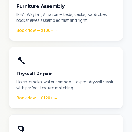
Furniture Assembly
IKEA, Wayfair, Amazon — beds, desks, wardrobes,
bookshelves assembled fast and right.
Book Now — $100+ →
🔨
Drywall Repair
Holes, cracks, water damage — expert drywall repair
with perfect texture matching.
Book Now — $120+ →
🌀