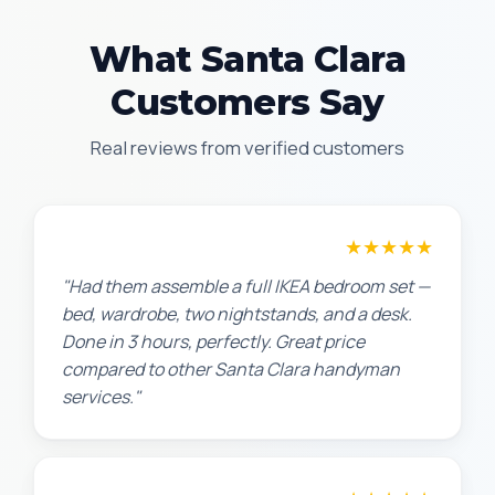
What Santa Clara
Customers Say
Real reviews from verified customers
★★★★★
Sarah L.
"Had them assemble a full IKEA bedroom set —
bed, wardrobe, two nightstands, and a desk.
Done in 3 hours, perfectly. Great price
compared to other Santa Clara handyman
services."