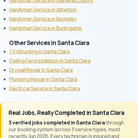
Handyman Service in Alameda County
Handyman Service in Atherton
Handyman Service in Berkeley
Handyman Service in Burlingame
Other Services in Santa Clara
TV Mounting in Santa Clara
Ceiling Fan Installation in Santa Clara
Drywall Repair in Santa Clara
Plumbing Repair in Santa Clara
Electrical Service in Santa Clara
Real Jobs, Really Completed in Santa Clara
3 verified jobs completed in Santa Clara
through
our booking system across 3 service types, most
recently Jun 2026. Every technician is insured and