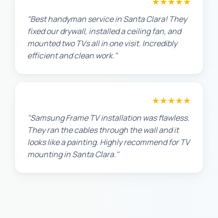
★★★★★
Maria G.
"Best handyman service in Santa Clara! They
fixed our drywall, installed a ceiling fan, and
mounted two TVs all in one visit. Incredibly
efficient and clean work."
★★★★★
Robert M.
"Samsung Frame TV installation was flawless.
They ran the cables through the wall and it
looks like a painting. Highly recommend for TV
mounting in Santa Clara."