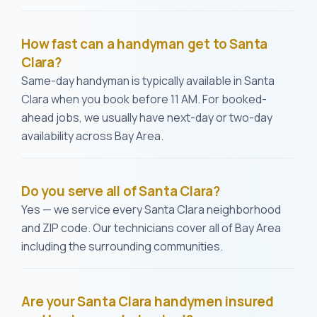
How fast can a handyman get to Santa
Clara?
Same-day handyman is typically available in Santa
Clara when you book before 11 AM. For booked-
ahead jobs, we usually have next-day or two-day
availability across Bay Area.
Do you serve all of Santa Clara?
Yes — we service every Santa Clara neighborhood
and ZIP code. Our technicians cover all of Bay Area
including the surrounding communities.
Are your Santa Clara handymen insured