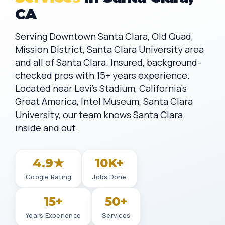
CA
Serving Downtown Santa Clara, Old Quad,
Mission District, Santa Clara University area
and all of Santa Clara. Insured, background-
checked pros with 15+ years experience.
Located near Levi's Stadium, California's
Great America, Intel Museum, Santa Clara
University, our team knows Santa Clara
inside and out.
4.9★
10K+
Google Rating
Jobs Done
15+
50+
Years Experience
Services