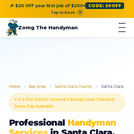
🎉 $20 OFF your first job of $200+
CODE: 20OFF
×
Tap to book
Zomg The Handyman
Home
›
Bay Area
›
Santa Clara County
›
Santa Clara
⭐ 4.9 Star Rated · Insured & Background-Checked ·
Same-Day Available
Professional
Handyman
Services
in Santa Clara,