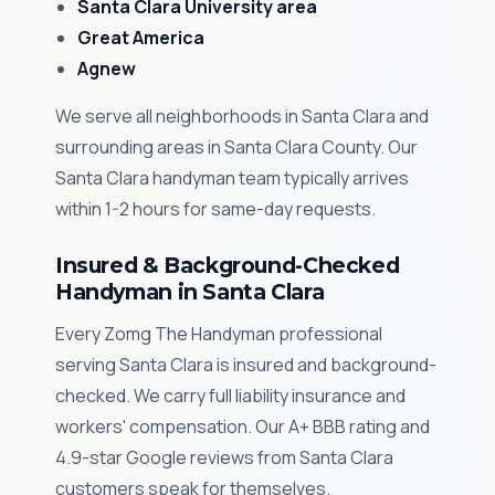
Santa Clara University area
Great America
Agnew
We serve all neighborhoods in Santa Clara and
surrounding areas in Santa Clara County. Our
Santa Clara handyman team typically arrives
within 1-2 hours for same-day requests.
Insured & Background-Checked
Handyman in Santa Clara
Every Zomg The Handyman professional
serving Santa Clara is insured and background-
checked. We carry full liability insurance and
workers' compensation. Our A+ BBB rating and
4.9-star Google reviews from Santa Clara
customers speak for themselves.