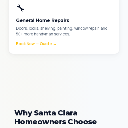
🔧
General Home Repairs
Doors, locks, shelving, painting, window repair, and
50+ more handyman services.
Book Now — Quote →
Why Santa Clara
Homeowners Choose