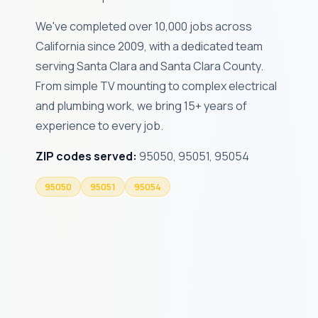
We've completed over 10,000 jobs across
California since 2009, with a dedicated team
serving Santa Clara and Santa Clara County.
From simple TV mounting to complex electrical
and plumbing work, we bring 15+ years of
experience to every job.
ZIP codes served:
95050, 95051, 95054
95050
95051
95054