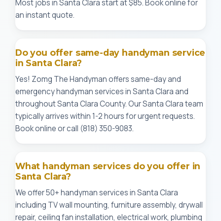
Most jobs in Santa Clara start at $85. Book online for
an instant quote.
Do you offer same-day handyman service
in Santa Clara?
Yes! Zomg The Handyman offers same-day and
emergency handyman services in Santa Clara and
throughout Santa Clara County. Our Santa Clara team
typically arrives within 1-2 hours for urgent requests.
Book online or call (818) 350-9083.
What handyman services do you offer in
Santa Clara?
We offer 50+ handyman services in Santa Clara
including TV wall mounting, furniture assembly, drywall
repair, ceiling fan installation, electrical work, plumbing