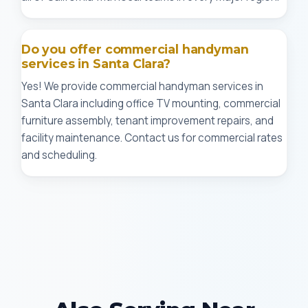
Do you offer commercial handyman
services in Santa Clara?
Yes! We provide commercial handyman services in
Santa Clara including office TV mounting, commercial
furniture assembly, tenant improvement repairs, and
facility maintenance. Contact us for commercial rates
and scheduling.