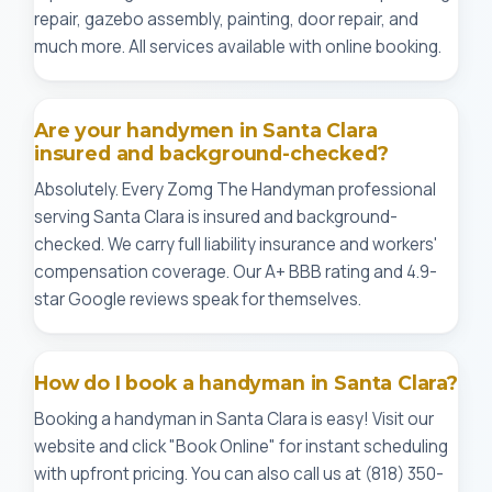
repair, gazebo assembly, painting, door repair, and
much more. All services available with online booking.
Are your handymen in Santa Clara
insured and background-checked?
Absolutely. Every Zomg The Handyman professional
serving Santa Clara is insured and background-
checked. We carry full liability insurance and workers'
compensation coverage. Our A+ BBB rating and 4.9-
star Google reviews speak for themselves.
How do I book a handyman in Santa Clara?
Booking a handyman in Santa Clara is easy! Visit our
website and click "Book Online" for instant scheduling
with upfront pricing. You can also call us at (818) 350-