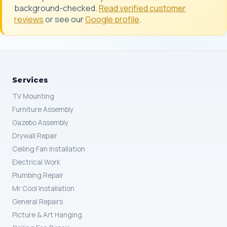
background-checked.
Read verified customer
reviews
or see our
Google profile
.
Services
TV Mounting
Furniture Assembly
Gazebo Assembly
Drywall Repair
Ceiling Fan Installation
Electrical Work
Plumbing Repair
Mr Cool Installation
General Repairs
Picture & Art Hanging