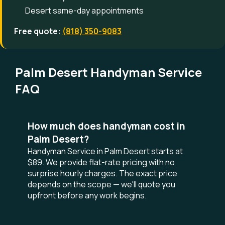
Desert same-day appointments
Free quote:
(818) 350-9083
Palm Desert Handyman Service
FAQ
How much does handyman cost in
Palm Desert?
Handyman Service in Palm Desert starts at
$89. We provide flat-rate pricing with no
surprise hourly charges. The exact price
depends on the scope — we'll quote you
upfront before any work begins.