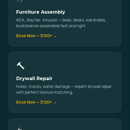
Furniture Assembly
IKEA, Wayfair, Amazon — beds, desks, wardrobes,
bookshelves assembled fast and right.
Book Now — $100+ →
🔨
Drywall Repair
Holes, cracks, water damage — expert drywall repair
with perfect texture matching.
Book Now — $120+ →