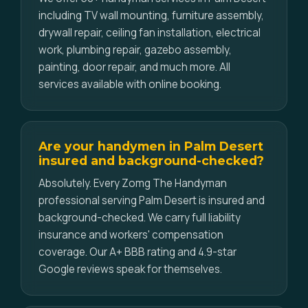
including TV wall mounting, furniture assembly,
drywall repair, ceiling fan installation, electrical
work, plumbing repair, gazebo assembly,
painting, door repair, and much more. All
services available with online booking.
Are your handymen in Palm Desert
insured and background-checked?
Absolutely. Every Zomg The Handyman
professional serving Palm Desert is insured and
background-checked. We carry full liability
insurance and workers' compensation
coverage. Our A+ BBB rating and 4.9-star
Google reviews speak for themselves.