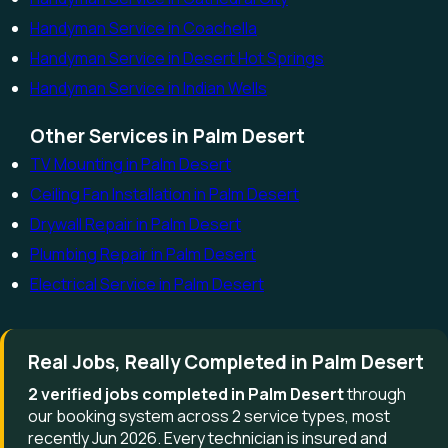
Handyman Service in Coachella
Handyman Service in Desert Hot Springs
Handyman Service in Indian Wells
Other Services in Palm Desert
TV Mounting in Palm Desert
Ceiling Fan Installation in Palm Desert
Drywall Repair in Palm Desert
Plumbing Repair in Palm Desert
Electrical Service in Palm Desert
Real Jobs, Really Completed in Palm Desert
2 verified jobs completed in Palm Desert
through
our booking system across 2 service types, most
recently Jun 2026. Every technician is insured and