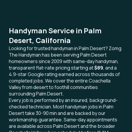
Handyman Service in Palm
Desert, California
Looking for trusted handyman in Palm Desert? Zomg
The Handyman has been serving Palm Desert
homeowners since 2009 with same-day handyman,
transparent flat-rate pricing starting at
$89
, and a
4.9-star Google rating earned across thousands of
completed jobs. We cover the entire Coachella
Valley from desert to foothill communities
surrounding Palm Desert.
Every job is performed by an insured, background-
checked technician. Most handyman jobs in Palm
Desert take 30-90 min and are backed by our
workmanship guarantee. Same-day appointments
are available across Palm Desert and the broader