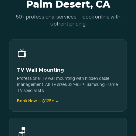
Palm Desert, CA
50+ professional services — book online with
upfront pricing
📺
TV Wall Mounting
Professional TV wall mounting with hidden cable
management. All TV sizes 32"-85"+. Samsung Frame
TV specialists.
Book Now — $125+ →
🪑