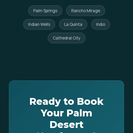
Palm Springs
Rancho Mirage
Indian Wells
La Quinta
Indio
Cathedral City
Ready to Book
Your Palm
Desert