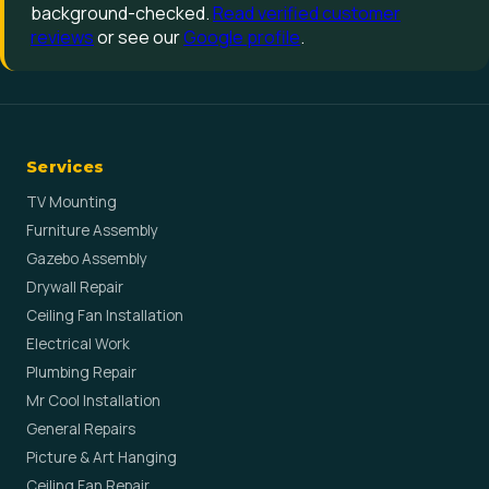
background-checked.
Read verified customer
reviews
or see our
Google profile
.
Services
TV Mounting
Furniture Assembly
Gazebo Assembly
Drywall Repair
Ceiling Fan Installation
Electrical Work
Plumbing Repair
Mr Cool Installation
General Repairs
Picture & Art Hanging
Ceiling Fan Repair