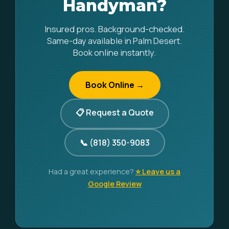
Handyman?
Insured pros. Background-checked.
Same-day available in Palm Desert.
Book online instantly.
Book Online →
📋 Request a Quote
📞 (818) 350-9083
Had a great experience?
⭐ Leave us a
Google Review