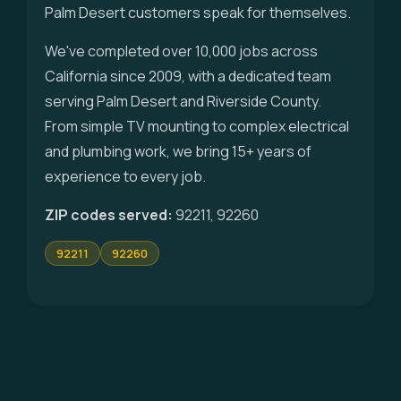
Palm Desert customers speak for themselves.
We've completed over 10,000 jobs across
California since 2009, with a dedicated team
serving Palm Desert and Riverside County.
From simple TV mounting to complex electrical
and plumbing work, we bring 15+ years of
experience to every job.
ZIP codes served:
92211, 92260
92211
92260