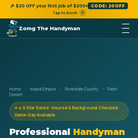
🎉 $20 OFF your first job of $200+
CODE: 20OFF
×
Tap to book
Zomg The Handyman
Home
›
Inland Empire
›
Riverside County
›
Palm
Desert
⭐ 4.9 Star Rated · Insured & Background-Checked ·
Same-Day Available
Professional
Handyman