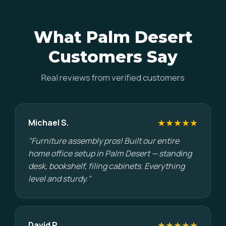
What Palm Desert
Customers Say
Real reviews from verified customers
★★★★★
Michael S.
"Furniture assembly pros! Built our entire
home office setup in Palm Desert — standing
desk, bookshelf, filing cabinets. Everything
level and sturdy."
★★★★★
David P.