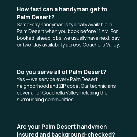
How fast can a handyman get to
Palm Desert?
Same-day handyman is typically available in
Palm Desert when you book before 11 AM. For
booked-ahead jobs, we usually have next-day
or two-day availability across Coachella Valley.
Do you serve all of Palm Desert?
Yes — we service every Palm Desert
neighborhood and ZIP code. Our technicians
cover all of Coachella Valley including the
surrounding communities.
Are your Palm Desert handymen
insured and background-checked?