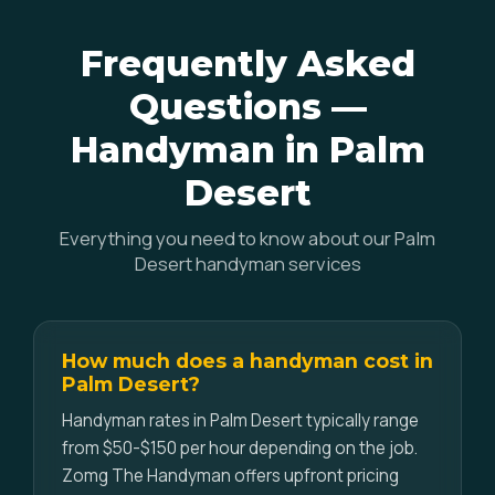
Frequently Asked
Questions —
Handyman in Palm
Desert
Everything you need to know about our Palm
Desert handyman services
How much does a handyman cost in
Palm Desert?
Handyman rates in Palm Desert typically range
from $50-$150 per hour depending on the job.
Zomg The Handyman offers upfront pricing