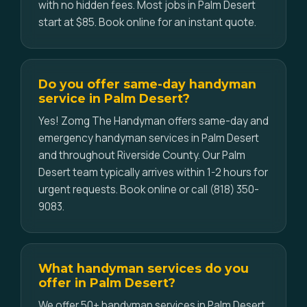
with no hidden fees. Most jobs in Palm Desert
start at $85. Book online for an instant quote.
Do you offer same-day handyman
service in Palm Desert?
Yes! Zomg The Handyman offers same-day and
emergency handyman services in Palm Desert
and throughout Riverside County. Our Palm
Desert team typically arrives within 1-2 hours for
urgent requests. Book online or call (818) 350-
9083.
What handyman services do you
offer in Palm Desert?
We offer 50+ handyman services in Palm Desert