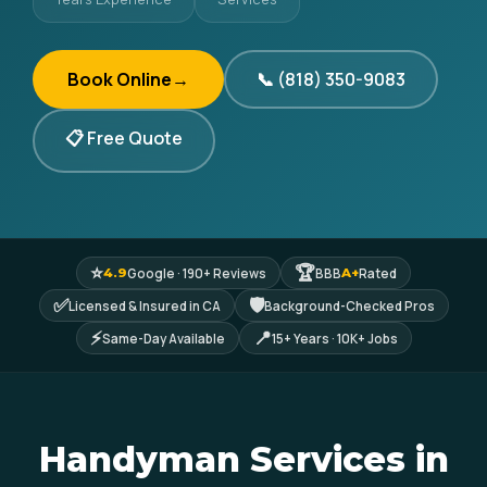
Book Online
→
📞 (818) 350-9083
📋 Free Quote
⭐
🏆
Google · 190+ Reviews
BBB
Rated
4.9
A+
✅
🛡
Licensed & Insured in CA
Background-Checked Pros
⚡
📍
Same-Day Available
15+ Years · 10K+ Jobs
Handyman Services in