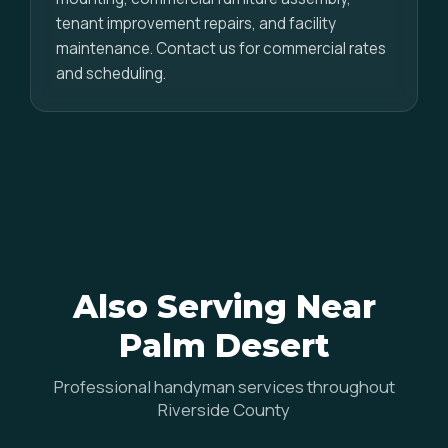
tenant improvement repairs, and facility
maintenance. Contact us for commercial rates
and scheduling.
Also Serving Near
Palm Desert
Professional handyman services throughout
Riverside County