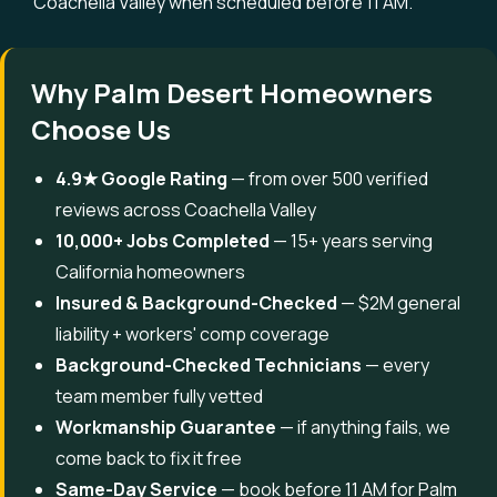
Coachella Valley when scheduled before 11 AM.
Why Palm Desert Homeowners
Choose Us
4.9★ Google Rating
— from over 500 verified
reviews across Coachella Valley
10,000+ Jobs Completed
— 15+ years serving
California homeowners
Insured & Background-Checked
— $2M general
liability + workers' comp coverage
Background-Checked Technicians
— every
team member fully vetted
Workmanship Guarantee
— if anything fails, we
come back to fix it free
Same-Day Service
— book before 11 AM for Palm