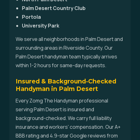
Palm Desert Country Club
Portola
University Park
We serve all neighborhoods in Palm Desert and
surrounding areas in Riverside County. Our
Palm Desert handyman team typically arrives
within 1-2 hours for same-day requests.
Insured & Background-Checked
Handyman in Palm Desert
Every Zomg The Handyman professional
serving Palm Desert is insured and
background-checked. We carry full liability
insurance and workers' compensation. Our A+
BBB rating and 4.9-star Google reviews from