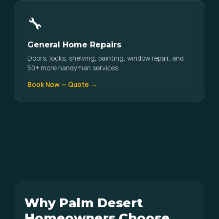
🔧
General Home Repairs
Doors, locks, shelving, painting, window repair, and
50+ more handyman services.
Book Now — Quote →
Why Palm Desert
Homeowners Choose