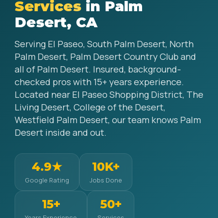
Services
in Palm
Desert, CA
Serving El Paseo, South Palm Desert, North
Palm Desert, Palm Desert Country Club and
all of Palm Desert. Insured, background-
checked pros with 15+ years experience.
Located near El Paseo Shopping District, The
Living Desert, College of the Desert,
Westfield Palm Desert, our team knows Palm
Desert inside and out.
4.9★
10K+
Google Rating
Jobs Done
15+
50+
Years Experience
Services