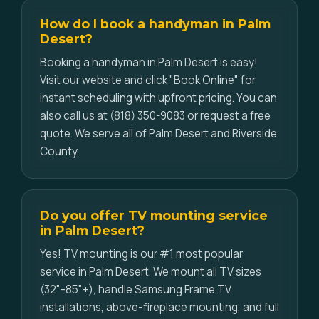
How do I book a handyman in Palm
Desert?
Booking a handyman in Palm Desert is easy!
Visit our website and click "Book Online" for
instant scheduling with upfront pricing. You can
also call us at (818) 350-9083 or request a free
quote. We serve all of Palm Desert and Riverside
County.
Do you offer TV mounting service
in Palm Desert?
Yes! TV mounting is our #1 most popular
service in Palm Desert. We mount all TV sizes
(32"-85"+), handle Samsung Frame TV
installations, above-fireplace mounting, and full