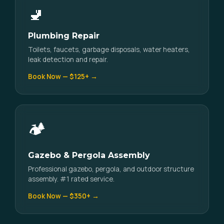
🚽
Plumbing Repair
Toilets, faucets, garbage disposals, water heaters,
leak detection and repair.
Book Now — $125+ →
🏕️
Gazebo & Pergola Assembly
Professional gazebo, pergola, and outdoor structure
assembly. #1 rated service.
Book Now — $350+ →