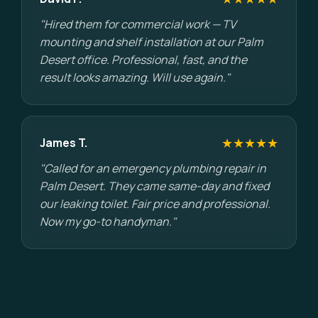
"Hired them for commercial work — TV
mounting and shelf installation at our Palm
Desert office. Professional, fast, and the
result looks amazing. Will use again."
★★★★★
James T.
"Called for an emergency plumbing repair in
Palm Desert. They came same-day and fixed
our leaking toilet. Fair price and professional.
Now my go-to handyman."