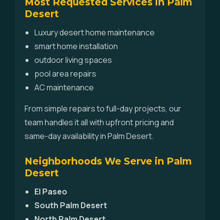
Most Requested Services in Palm
Desert
Luxury desert home maintenance
smart home installation
outdoor living spaces
pool area repairs
AC maintenance
From simple repairs to full-day projects, our
team handles it all with upfront pricing and
same-day availability in Palm Desert.
Neighborhoods We Serve in Palm
Desert
El Paseo
South Palm Desert
North Palm Desert