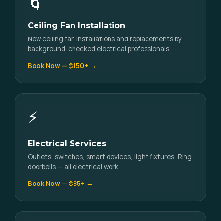
🌀
Ceiling Fan Installation
New ceiling fan installations and replacements by
background-checked electrical professionals.
Book Now — $150+ →
⚡
Electrical Services
Outlets, switches, smart devices, light fixtures, Ring
doorbells — all electrical work.
Book Now — $85+ →