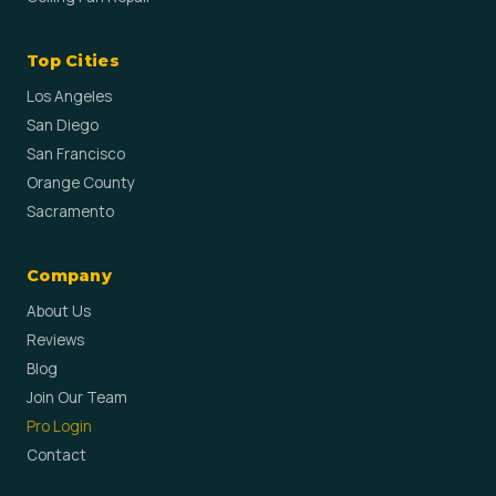
Top Cities
Los Angeles
San Diego
San Francisco
Orange County
Sacramento
Company
About Us
Reviews
Blog
Join Our Team
Pro Login
Contact