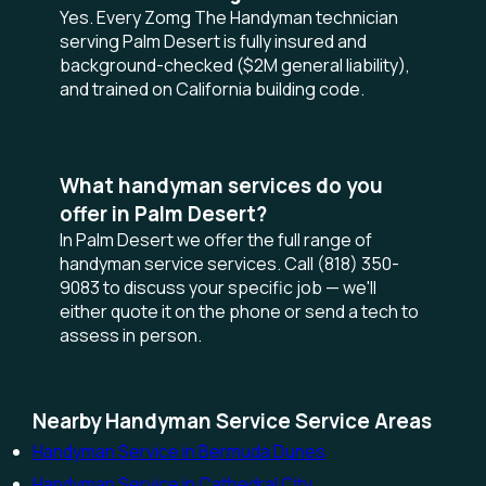
Yes. Every Zomg The Handyman technician
serving Palm Desert is fully insured and
background-checked ($2M general liability),
and trained on California building code.
What handyman services do you
offer in Palm Desert?
In Palm Desert we offer the full range of
handyman service services. Call (818) 350-
9083 to discuss your specific job — we'll
either quote it on the phone or send a tech to
assess in person.
Nearby Handyman Service Service Areas
Handyman Service in Bermuda Dunes
Handyman Service in Cathedral City