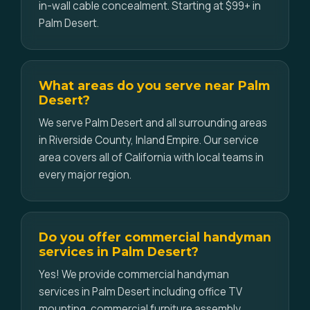
in-wall cable concealment. Starting at $99+ in
Palm Desert.
What areas do you serve near Palm
Desert?
We serve Palm Desert and all surrounding areas
in Riverside County, Inland Empire. Our service
area covers all of California with local teams in
every major region.
Do you offer commercial handyman
services in Palm Desert?
Yes! We provide commercial handyman
services in Palm Desert including office TV
mounting, commercial furniture assembly,