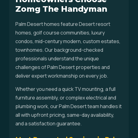
Zomg The Handyman
Palm Desert homes feature Desert resort
homes, golf course communities, luxury
condos, mid-century modern, custom estates,
townhomes. Our background-checked
professionals understand the unique
challenges of Palm Desert properties and
deliver expert workmanship on every job.
Whether you need a quick TV mounting, a full
furniture assembly, or complex electrical and
plumbing work, our Palm Desert team handles it
all with upfront pricing, same-day availability,
and a satisfaction guarantee.