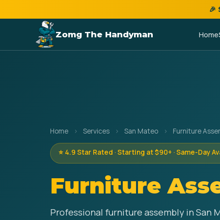
🎉
Zomg The Handyman
Home
Home
›
Services
›
San Mateo
›
Furniture Asse
⭐ 4.9 Star Rated · Starting at $90+ · Same-Day Av
Furniture Ass
Professional furniture assembly in San 