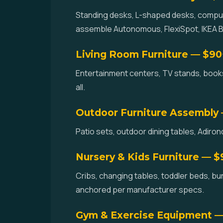
Standing desks, L-shaped desks, compute
assemble Autonomous, FlexiSpot, IKEA BE
Living Room Furniture — $90
Entertainment centers, TV stands, books
all.
Outdoor Furniture Assembly
Patio sets, outdoor dining tables, Adir
Nursery & Kids Furniture — 
Cribs, changing tables, toddler beds, bun
anchored per manufacturer specs.
Gym & Exercise Equipment 