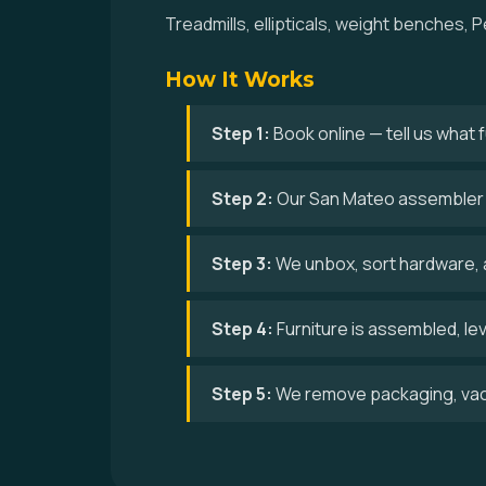
Treadmills, ellipticals, weight benches
How It Works
Step 1:
Book online — tell us what
Step 2:
Our San Mateo assembler a
Step 3:
We unbox, sort hardware, 
Step 4:
Furniture is assembled, le
Step 5:
We remove packaging, vac