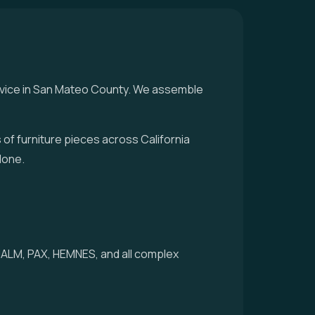
rvice in San Mateo County. We assemble
f furniture pieces across California
done.
 MALM, PAX, HEMNES, and all complex