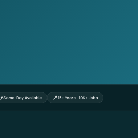
⚡
📍
Same-Day Available
15+ Years · 10K+ Jobs