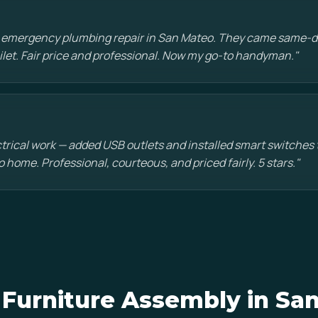
n emergency plumbing repair in San Mateo. They came same-d
oilet. Fair price and professional. Now my go-to handyman."
ctrical work — added USB outlets and installed smart switche
 home. Professional, courteous, and priced fairly. 5 stars."
Furniture Assembly in Sa