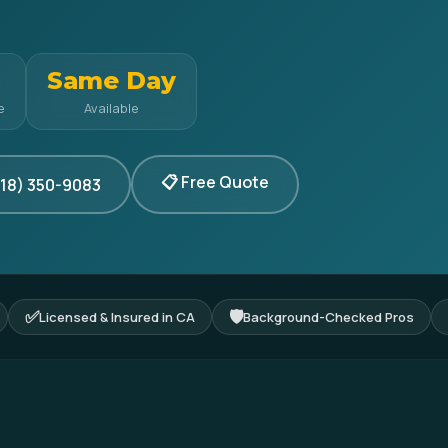
Same Day
e
Available
📋 Free Quote
818) 350-9083
✅
🛡
Licensed & Insured in CA
Background-Checked Pros