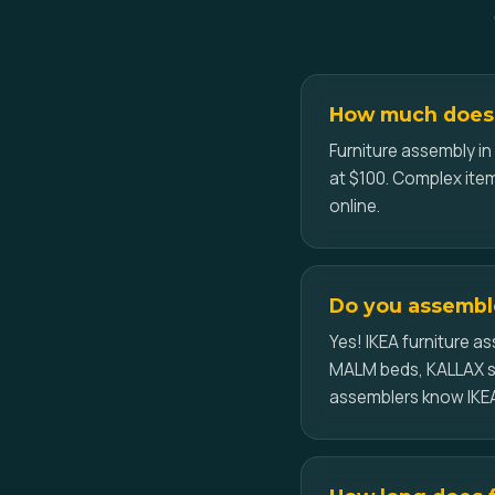
How much does 
Furniture assembly in
at $100. Complex item
online.
Do you assemble
Yes! IKEA furniture 
MALM beds, KALLAX sh
assemblers know IKEA