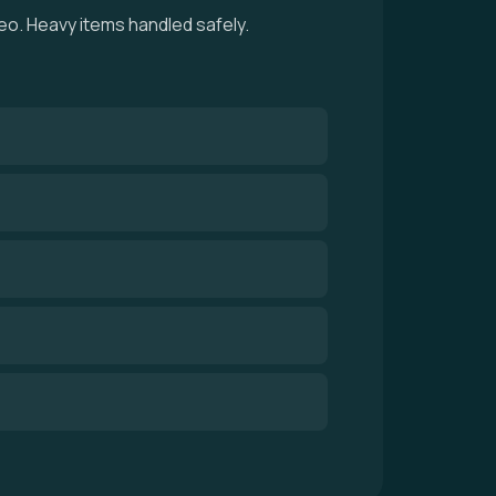
eo. Heavy items handled safely.