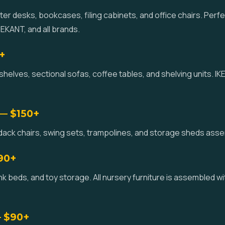
r desks, bookcases, filing cabinets, and office chairs. Perf
KANT, and all brands.
+
helves, sectional sofas, coffee tables, and shelving units. 
 — $150+
ondack chairs, swing sets, trampolines, and storage sheds ass
$90+
k beds, and toy storage. All nursery furniture is assembled wi
— $90+