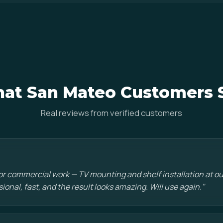
at San Mateo Customers 
Real reviews from verified customers
or commercial work — TV mounting and shelf installation at o
sional, fast, and the result looks amazing. Will use again."