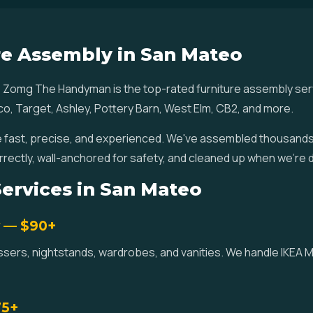
re Assembly in San Mateo
 Zomg The Handyman is the top-rated furniture assembly se
co, Target, Ashley, Pottery Barn, West Elm, CB2, and more.
fast, precise, and experienced. We've assembled thousands o
rrectly, wall-anchored for safety, and cleaned up when we're 
ervices in San Mateo
y — $90+
essers, nightstands, wardrobes, and vanities. We handle IKEA
75+