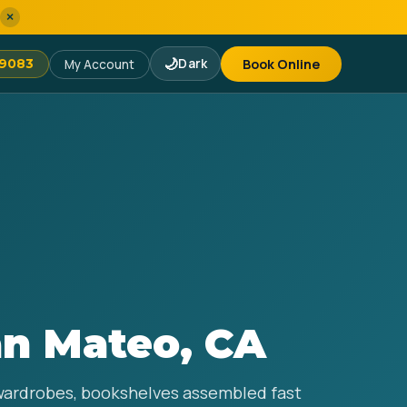
×
🌙
Dark
Book Online
-9083
My Account
an Mateo, CA
 wardrobes, bookshelves assembled fast