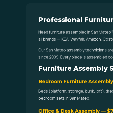
Professional Furnitu
Need furniture assembled in San Mateo?
all brands — IKEA, Wayfair, Amazon, Cost
Our San Mateo assembly technicians are 
since 2009. Every piece is assembled co
Furniture Assembly S
Bedroom Furniture Assembl
Beds (platform, storage, bunk, loft), dr
bedroom sets in San Mateo.
Office & Desk Assembly — $