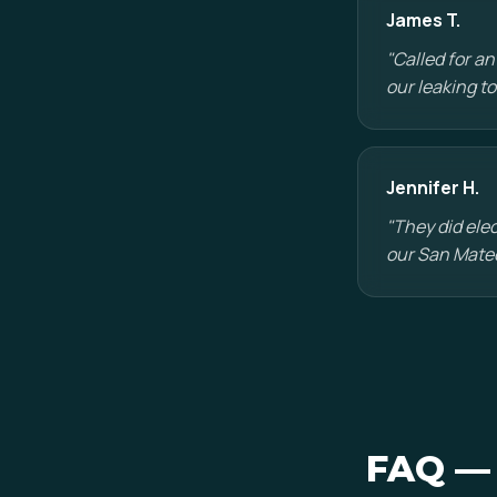
James T.
"Called for a
our leaking t
Jennifer H.
"They did ele
our San Mateo
FAQ — 