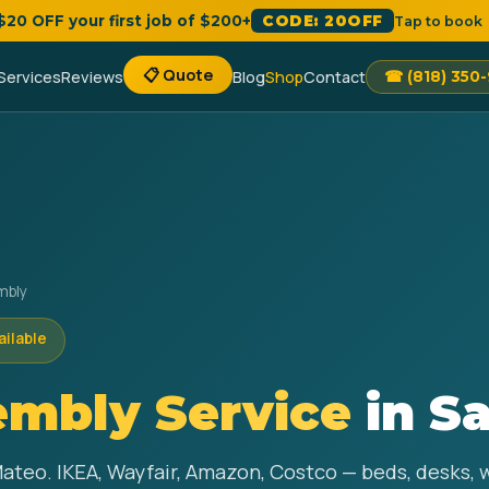
 $20 OFF your first job of $200+
CODE: 20OFF
Tap to book
📋 Quote
Services
Reviews
Blog
Shop
Contact
☎ (818) 350
mbly
ailable
embly Service
in S
Mateo. IKEA, Wayfair, Amazon, Costco — beds, desks,