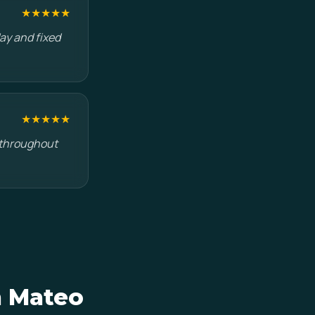
★★★★★
ay and fixed
★★★★★
s throughout
n Mateo