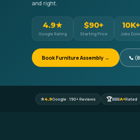
and right.
4.9★
$90+
10K+
Google Rating
Starting Price
Jobs Don
Book Furniture Assembly →
📞 (
⭐
🏆
Google · 190+ Reviews
BBB
Rated
4.9
A+