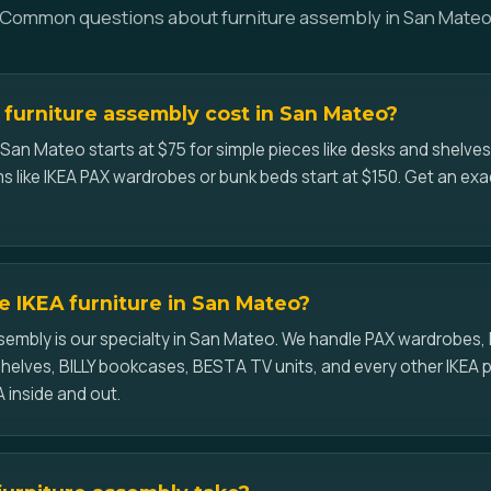
Common questions about furniture assembly in San Mate
furniture assembly cost in San Mateo?
 San Mateo starts at $75 for simple pieces like desks and shelve
s like IKEA PAX wardrobes or bunk beds start at $150. Get an ex
 IKEA furniture in San Mateo?
assembly is our specialty in San Mateo. We handle PAX wardrobes
elves, BILLY bookcases, BESTA TV units, and every other IKEA 
 inside and out.