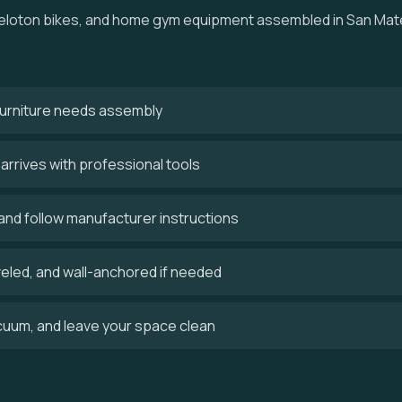
, Peloton bikes, and home gym equipment assembled in San Mat
 furniture needs assembly
rrives with professional tools
and follow manufacturer instructions
veled, and wall-anchored if needed
uum, and leave your space clean