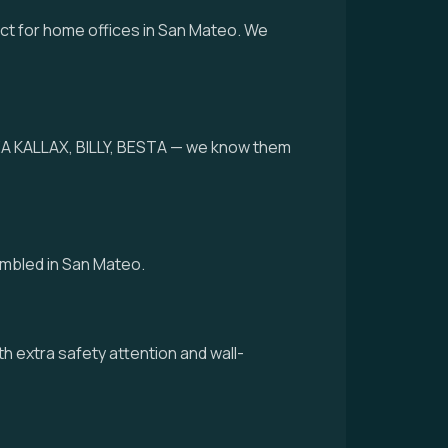
ect for home offices in San Mateo. We
IKEA KALLAX, BILLY, BESTA — we know them
embled in San Mateo.
th extra safety attention and wall-