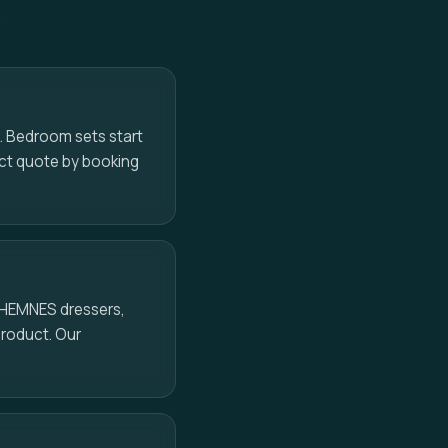
o
s. Bedroom sets start
act quote by booking
, HEMNES dressers,
product. Our