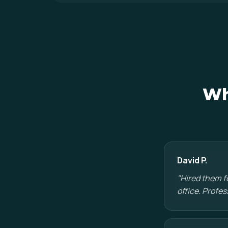
Wh
David P.
"Hired them f
office. Profes