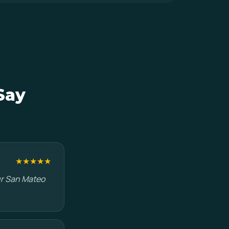
Say
★★★★★
ur San Mateo