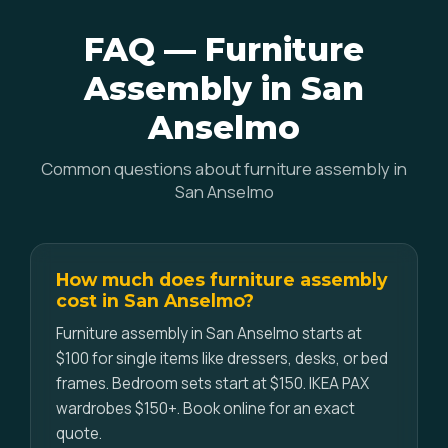
FAQ — Furniture
Assembly in San
Anselmo
Common questions about furniture assembly in
San Anselmo
How much does furniture assembly
cost in San Anselmo?
Furniture assembly in San Anselmo starts at
$100 for single items like dressers, desks, or bed
frames. Bedroom sets start at $150. IKEA PAX
wardrobes $150+. Book online for an exact
quote.