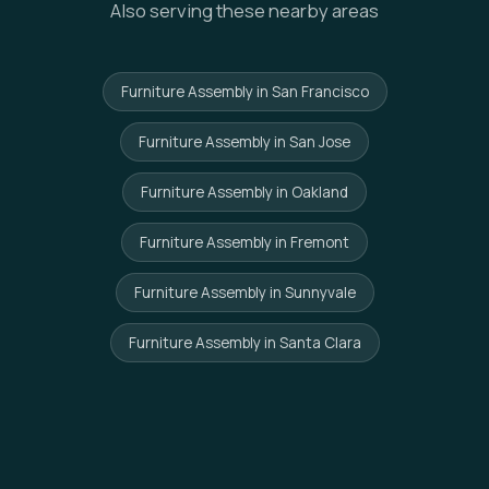
Also serving these nearby areas
Furniture Assembly in San Francisco
Furniture Assembly in San Jose
Furniture Assembly in Oakland
Furniture Assembly in Fremont
Furniture Assembly in Sunnyvale
Furniture Assembly in Santa Clara