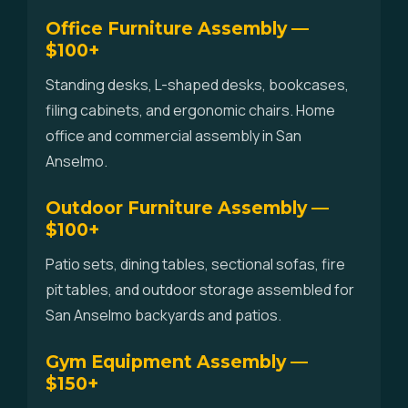
Office Furniture Assembly —
$100+
Standing desks, L-shaped desks, bookcases,
filing cabinets, and ergonomic chairs. Home
office and commercial assembly in San
Anselmo.
Outdoor Furniture Assembly —
$100+
Patio sets, dining tables, sectional sofas, fire
pit tables, and outdoor storage assembled for
San Anselmo backyards and patios.
Gym Equipment Assembly —
$150+