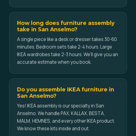
How long does furniture assembly
take in San Anselmo?
A single piece like a desk or dresser takes 30-60
minutes. Bedroom sets take 2-4 hours. Large
IKEA wardrobes take 2-3 hours. We'll give you an
accurate estimate when you book.
Do you assemble IKEA furniture in
San Anselmo?
Yes! IKEA assembly is our specialty in San
Anselmo. We handle PAX, KALLAX, BESTA,
MALM, HEMNES, and every other IKEA product.
We know these kits inside and out.