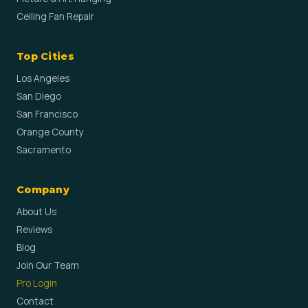
Ceiling Fan Repair
Top Cities
Los Angeles
San Diego
San Francisco
Orange County
Sacramento
Company
About Us
Reviews
Blog
Join Our Team
Pro Login
Contact