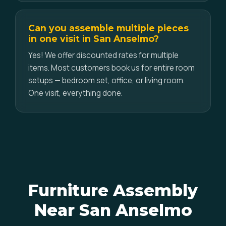
Can you assemble multiple pieces
in one visit in San Anselmo?
Yes! We offer discounted rates for multiple
items. Most customers book us for entire room
setups — bedroom set, office, or living room.
One visit, everything done.
Furniture Assembly
Near San Anselmo