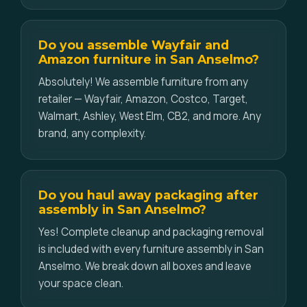
Do you assemble Wayfair and
Amazon furniture in San Anselmo?
Absolutely! We assemble furniture from any
retailer — Wayfair, Amazon, Costco, Target,
Walmart, Ashley, West Elm, CB2, and more. Any
brand, any complexity.
Do you haul away packaging after
assembly in San Anselmo?
Yes! Complete cleanup and packaging removal
is included with every furniture assembly in San
Anselmo. We break down all boxes and leave
your space clean.