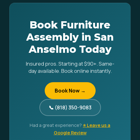
Book Furniture
Assembly in San
Anselmo Today
Insured pros. Starting at $90+. Same-
day available. Book online instantly.
Book Now →
📞 (818) 350-9083
Had a great experience?
⭐ Leave us a
Google Review