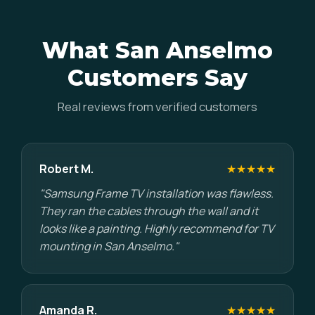
What San Anselmo
Customers Say
Real reviews from verified customers
Robert M.
★★★★★
"Samsung Frame TV installation was flawless.
They ran the cables through the wall and it
looks like a painting. Highly recommend for TV
mounting in San Anselmo."
Amanda R.
★★★★★