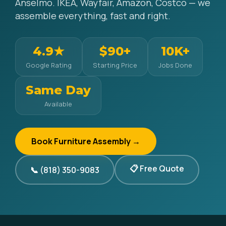
Anselmo. IKEA, Wayfair, Amazon, Costco — we
assemble everything, fast and right.
4.9★
$90+
10K+
Google Rating
Starting Price
Jobs Done
Same Day
Available
Book Furniture Assembly →
📋 Free Quote
📞 (818) 350-9083