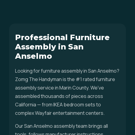
Professional Furniture
Assembly in San
Anselmo
Looking for furniture assembly in San Anselmo?
Zomg The Handyman is the #1 rated furniture
assembly service in Marin County. We've
assembled thousands of pieces across
California — from IKEA bedroom sets to
complex Wayfair entertainment centers.
Our San Anselmo assembly team brings all
tools, follows manufacturer instructions