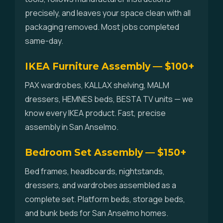
precisely, and leaves your space clean with all
packaging removed. Most jobs completed
same-day.
IKEA Furniture Assembly — $100+
PAX wardrobes, KALLAX shelving, MALM
dressers, HEMNES beds, BESTA TV units — we
know every IKEA product. Fast, precise
assembly in San Anselmo.
Bedroom Set Assembly — $150+
Bed frames, headboards, nightstands,
dressers, and wardrobes assembled as a
complete set. Platform beds, storage beds,
and bunk beds for San Anselmo homes.