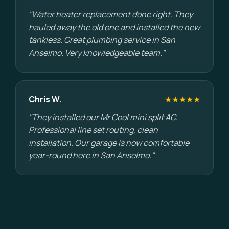
"Water heater replacement done right. They
hauled away the old one and installed the new
tankless. Great plumbing service in San
Anselmo. Very knowledgeable team."
Chris W.
★★★★★
"They installed our Mr Cool mini split AC.
Professional line set routing, clean
installation. Our garage is now comfortable
year-round here in San Anselmo."