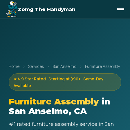
Zomg The Handyman
Home
›
Services
›
San Anselmo
›
Furniture Assembly
⭐ 4.9 Star Rated · Starting at $90+ · Same-Day
Available
Furniture Assembly
in
San Anselmo, CA
#1 rated furniture assembly service in San