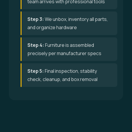
team arrives with professional tools
Step 3:
We unbox, inventory all parts,
and organize hardware
Step 4:
Furniture is assembled
precisely per manufacturer specs
Step 5:
Final inspection, stability
check, cleanup, and box removal