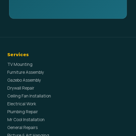
Services
TV Mounting
Furniture Assembly
Gazebo Assembly
Drywall Repair
Ceiling Fan Installation
Electrical Work
Plumbing Repair
Mr Cool Installation
General Repairs
Picture & Art Hanging