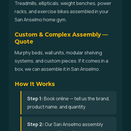
Treadmills, ellipticals, weight benches, power
racks, and exercise bikes assembled in your
San Anselmo home gym.
Custom & Complex Assembly —
Quote
Murphy beds, wall units, modular shelving
systems, and custom pieces. If it comes in a
box, we can assemble it in San Anselmo.
How It Works
Step 1:
Book online — tell us the brand,
product name, and quantity
Step 2:
Our San Anselmo assembly