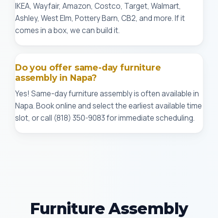
IKEA, Wayfair, Amazon, Costco, Target, Walmart,
Ashley, West Elm, Pottery Barn, CB2, and more. If it
comes in a box, we can build it.
Do you offer same-day furniture
assembly in Napa?
Yes! Same-day furniture assembly is often available in
Napa. Book online and select the earliest available time
slot, or call (818) 350-9083 for immediate scheduling.
Furniture Assembly