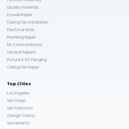
Gazebo Assembly
Drywall Repair
Ceiling Fan Installation
Electrical Work
Plumbing Repair
Mr Cool Installation
General Repairs
Picture & Art Hanging
Ceiling Fan Repair
Top Cities
Los Angeles
San Diego
San Francisco
Orange County
Sacramento