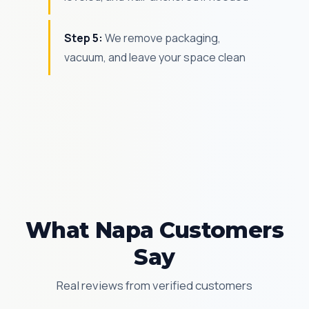
Step 5:
We remove packaging,
vacuum, and leave your space clean
What Napa Customers
Say
Real reviews from verified customers