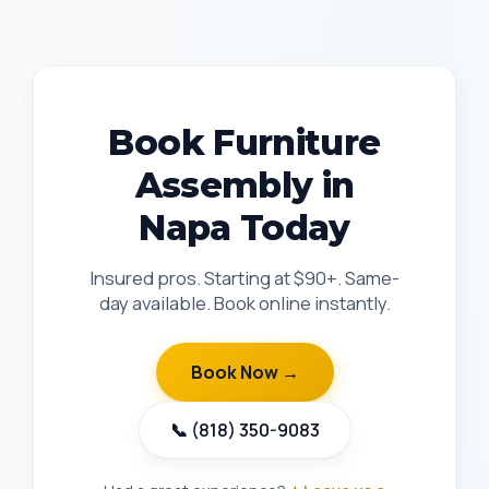
Book Furniture
Assembly in
Napa Today
Insured pros. Starting at $90+. Same-
day available. Book online instantly.
Book Now →
📞 (818) 350-9083