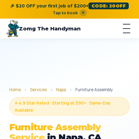
🎉 $20 OFF your first job of $200+
CODE: 20OFF
×
Tap to book
Zomg The Handyman
Home
›
Services
›
Napa
›
Furniture Assembly
⭐ 4.9 Star Rated · Starting at $90+ · Same-Day
Available
Furniture Assembly
Service
in Napa, CA