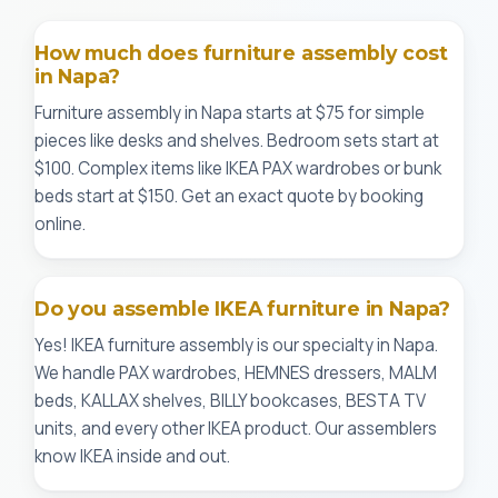
How much does furniture assembly cost
in Napa?
Furniture assembly in Napa starts at $75 for simple
pieces like desks and shelves. Bedroom sets start at
$100. Complex items like IKEA PAX wardrobes or bunk
beds start at $150. Get an exact quote by booking
online.
Do you assemble IKEA furniture in Napa?
Yes! IKEA furniture assembly is our specialty in Napa.
We handle PAX wardrobes, HEMNES dressers, MALM
beds, KALLAX shelves, BILLY bookcases, BESTA TV
units, and every other IKEA product. Our assemblers
know IKEA inside and out.