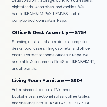
Beds (platform, storage, bunk, loft), dressers,
nightstands, wardrobes, and vanities. We
handle IKEA MALM, PAX, HEMNES, and all
complex bedroom sets in Napa.
Office & Desk Assembly — $75+
Standing desks, L-shaped desks, computer
desks, bookcases, filing cabinets, and office
chairs. Perfect for home offices in Napa. We
assemble Autonomous, FlexiSpot, IKEA BEKANT,
and all brands.
Living Room Furniture — $90+
Entertainment centers, TV stands,
bookshelves, sectional sofas, coffee tables,
and shelving units. IKEA KALLAX, BILLY, BESTA —