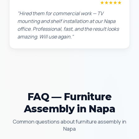
David P.
★★★★★
"Hired them for commercial work — TV
mounting and shelf installation at our Napa
office. Professional, fast, and the result looks
amazing. Will use again."
FAQ — Furniture
Assembly in Napa
Common questions about furniture assembly in
Napa