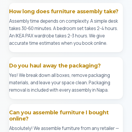
How long does furniture assembly take?
Assembly time depends on complexity. A simple desk
takes 30-60 minutes. A bedroom set takes 2-4 hours.
An IKEA PAX wardrobe takes 2-3 hours. We give
accurate time estimates when you book online.
Do you haul away the packaging?
Yes! We break down all boxes, remove packaging
materials, and leave your space clean. Packaging
removal is included with every assembly in Napa.
Can you assemble furniture I bought
online?
Absolutely! We assemble furniture from any retailer —