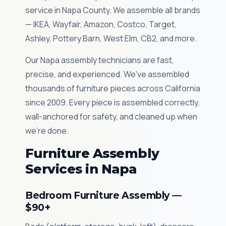
service in Napa County. We assemble all brands
— IKEA, Wayfair, Amazon, Costco, Target,
Ashley, Pottery Barn, West Elm, CB2, and more.
Our Napa assembly technicians are fast,
precise, and experienced. We've assembled
thousands of furniture pieces across California
since 2009. Every piece is assembled correctly,
wall-anchored for safety, and cleaned up when
we're done.
Furniture Assembly
Services in Napa
Bedroom Furniture Assembly —
$90+