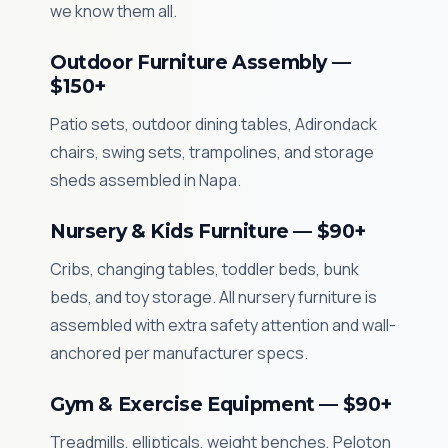
we know them all.
Outdoor Furniture Assembly —
$150+
Patio sets, outdoor dining tables, Adirondack
chairs, swing sets, trampolines, and storage
sheds assembled in Napa.
Nursery & Kids Furniture — $90+
Cribs, changing tables, toddler beds, bunk
beds, and toy storage. All nursery furniture is
assembled with extra safety attention and wall-
anchored per manufacturer specs.
Gym & Exercise Equipment — $90+
Treadmills, ellipticals, weight benches, Peloton