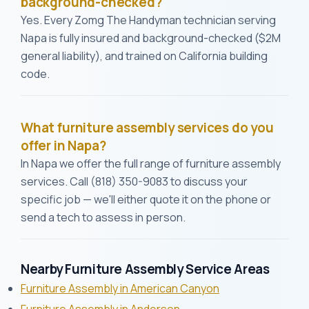
background-checked?
Yes. Every Zomg The Handyman technician serving
Napa is fully insured and background-checked ($2M
general liability), and trained on California building
code.
What furniture assembly services do you
offer in Napa?
In Napa we offer the full range of furniture assembly
services. Call (818) 350-9083 to discuss your
specific job — we'll either quote it on the phone or
send a tech to assess in person.
Nearby Furniture Assembly Service Areas
Furniture Assembly in American Canyon