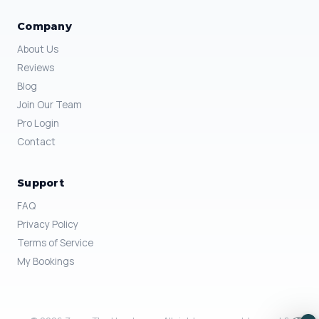
Company
About Us
Reviews
Blog
Join Our Team
Pro Login
Contact
Support
FAQ
Privacy Policy
Terms of Service
My Bookings