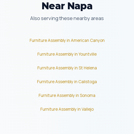
Near Napa
Also serving these nearby areas
Furniture Assembly in American Canyon
Furniture Assembly in Yountville
Furniture Assembly in St Helena
Furniture Assembly in Calistoga
Furniture Assembly in Sonoma
Furniture Assembly in Vallejo