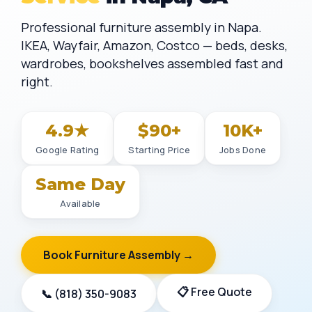
Professional furniture assembly in Napa.
IKEA, Wayfair, Amazon, Costco — beds, desks,
wardrobes, bookshelves assembled fast and
right.
4.9★
$90+
10K+
Google Rating
Starting Price
Jobs Done
Same Day
Available
Book Furniture Assembly →
📋 Free Quote
📞 (818) 350-9083