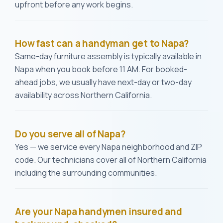
upfront before any work begins.
How fast can a handyman get to Napa?
Same-day furniture assembly is typically available in
Napa when you book before 11 AM. For booked-
ahead jobs, we usually have next-day or two-day
availability across Northern California.
Do you serve all of Napa?
Yes — we service every Napa neighborhood and ZIP
code. Our technicians cover all of Northern California
including the surrounding communities.
Are your Napa handymen insured and