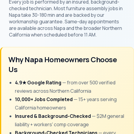
Every job is performed by an insured, background-
checked technician. Most furniture assembly jobs in
Napa take 30-180 min and are backed by our
workmanship guarantee. Same-day appointments
are available across Napa and the broader Northern
California when scheduled before 11 AM.
Why Napa Homeowners Choose
Us
4.9★ Google Rating
— from over 500 verified
reviews across Northern California
10,000+ Jobs Completed
— 15+ years serving
California homeowners
Insured & Background-Checked
— $2M general
liability + workers' comp coverage
Background-Checked Technicians
— every