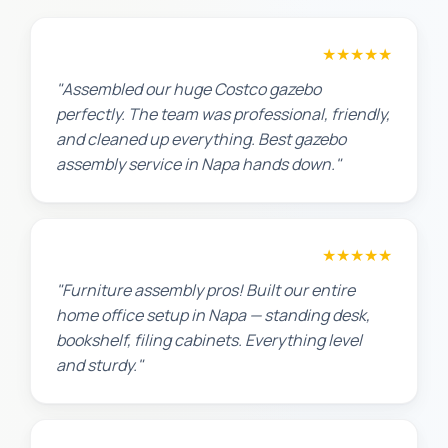
Lisa K.
★★★★★
"Assembled our huge Costco gazebo
perfectly. The team was professional, friendly,
and cleaned up everything. Best gazebo
assembly service in Napa hands down."
Michael S.
★★★★★
"Furniture assembly pros! Built our entire
home office setup in Napa — standing desk,
bookshelf, filing cabinets. Everything level
and sturdy."