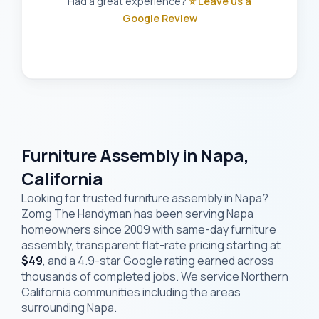
Had a great experience?
⭐ Leave us a
Google Review
Furniture Assembly in Napa,
California
Looking for trusted furniture assembly in Napa?
Zomg The Handyman has been serving Napa
homeowners since 2009 with same-day furniture
assembly, transparent flat-rate pricing starting at
$49
, and a 4.9-star Google rating earned across
thousands of completed jobs. We service Northern
California communities including the areas
surrounding Napa.