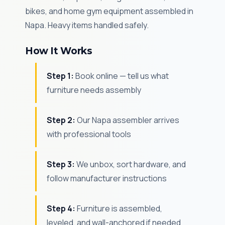
bikes, and home gym equipment assembled in
Napa. Heavy items handled safely.
How It Works
Step 1:
Book online — tell us what
furniture needs assembly
Step 2:
Our Napa assembler arrives
with professional tools
Step 3:
We unbox, sort hardware, and
follow manufacturer instructions
Step 4:
Furniture is assembled,
leveled, and wall-anchored if needed