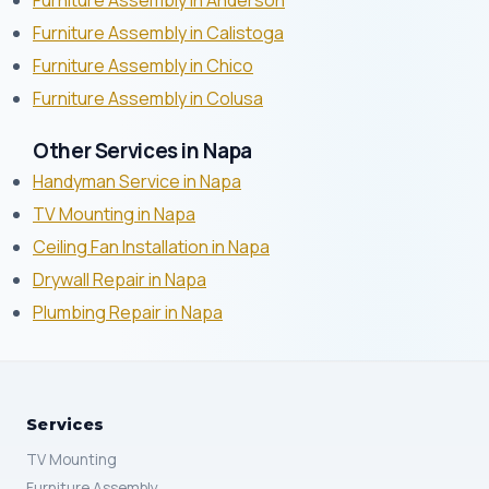
Furniture Assembly in Anderson
Furniture Assembly in Calistoga
Furniture Assembly in Chico
Furniture Assembly in Colusa
Other Services in Napa
Handyman Service in Napa
TV Mounting in Napa
Ceiling Fan Installation in Napa
Drywall Repair in Napa
Plumbing Repair in Napa
Services
TV Mounting
Furniture Assembly