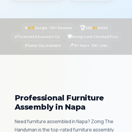
⭐
🏆
Google · 190+ Reviews
BBB
Rated
4.9
A+
✅
🛡
Licensed & Insured in CA
Background-Checked Pros
⚡
📍
Same-Day Available
15+ Years · 10K+ Jobs
Professional Furniture
Assembly in Napa
Need furniture assembled in Napa? Zomg The
Handyman is the top-rated furniture assembly