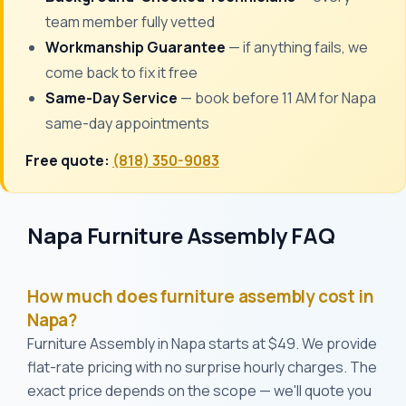
team member fully vetted
Workmanship Guarantee
— if anything fails, we
come back to fix it free
Same-Day Service
— book before 11 AM for Napa
same-day appointments
Free quote:
(818) 350-9083
Napa Furniture Assembly FAQ
How much does furniture assembly cost in
Napa?
Furniture Assembly in Napa starts at $49. We provide
flat-rate pricing with no surprise hourly charges. The
exact price depends on the scope — we'll quote you