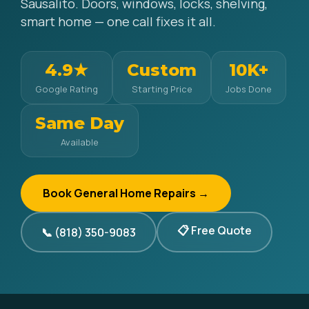
Sausalito. Doors, windows, locks, shelving,
smart home — one call fixes it all.
4.9★
Custom
10K+
Google Rating
Starting Price
Jobs Done
Same Day
Available
Book General Home Repairs →
📋 Free Quote
📞 (818) 350-9083