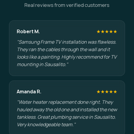
Real reviews from verified customers
Robert M.
★★★★★
"Samsung Frame TV installation was flawless.
They ran the cables through the wall and it
looks like a painting. Highly recommend for TV
mounting in Sausalito."
Amanda R.
★★★★★
"Water heater replacement done right. They
hauled away the old one and installed the new
tankless. Great plumbing service in Sausalito.
Very knowledgeable team."