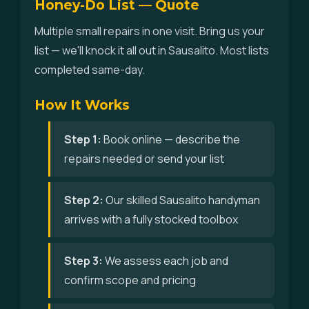
Honey-Do List — Quote
Multiple small repairs in one visit. Bring us your
list — we'll knock it all out in Sausalito. Most lists
completed same-day.
How It Works
Step 1:
Book online — describe the
repairs needed or send your list
Step 2:
Our skilled Sausalito handyman
arrives with a fully stocked toolbox
Step 3:
We assess each job and
confirm scope and pricing