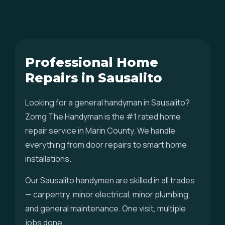
Professional Home
Repairs in Sausalito
Looking for a general handyman in Sausalito?
Zomg The Handyman is the #1 rated home
repair service in Marin County. We handle
everything from door repairs to smart home
installations.
Our Sausalito handymen are skilled in all trades
— carpentry, minor electrical, minor plumbing,
and general maintenance. One visit, multiple
jobs done.