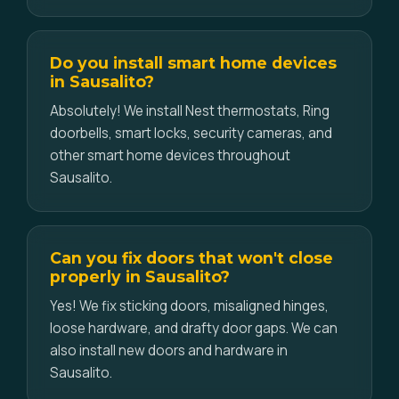
Do you install smart home devices
in Sausalito?
Absolutely! We install Nest thermostats, Ring
doorbells, smart locks, security cameras, and
other smart home devices throughout
Sausalito.
Can you fix doors that won't close
properly in Sausalito?
Yes! We fix sticking doors, misaligned hinges,
loose hardware, and drafty door gaps. We can
also install new doors and hardware in
Sausalito.