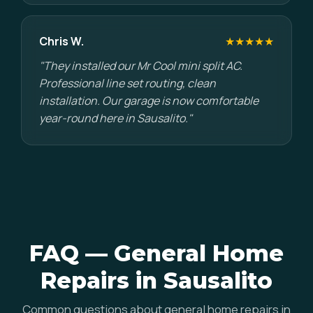
Chris W.
★★★★★
"They installed our Mr Cool mini split AC.
Professional line set routing, clean
installation. Our garage is now comfortable
year-round here in Sausalito."
FAQ — General Home
Repairs in Sausalito
Common questions about general home repairs in