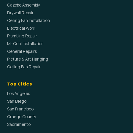
Gazebo Assembly
Drywall Repair
Ceiling Fan Installation
Electrical Work
Plumbing Repair
Mr Cool Installation
General Repairs
Picture & Art Hanging
Ceiling Fan Repair
Top Cities
Los Angeles
San Diego
San Francisco
Orange County
Sacramento