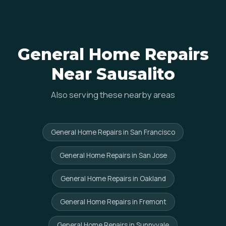
General Home Repairs
Near Sausalito
Also serving these nearby areas
General Home Repairs in San Francisco
General Home Repairs in San Jose
General Home Repairs in Oakland
General Home Repairs in Fremont
General Home Repairs in Sunnyvale