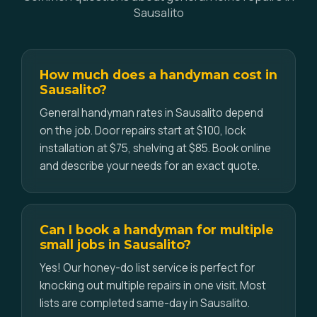
Sausalito
How much does a handyman cost in
Sausalito?
General handyman rates in Sausalito depend
on the job. Door repairs start at $100, lock
installation at $75, shelving at $85. Book online
and describe your needs for an exact quote.
Can I book a handyman for multiple
small jobs in Sausalito?
Yes! Our honey-do list service is perfect for
knocking out multiple repairs in one visit. Most
lists are completed same-day in Sausalito.