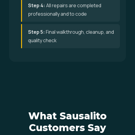
Step 4:
All repairs are completed
professionally and to code
Step 5:
Final walkthrough, cleanup, and
quality check
What Sausalito
Customers Say