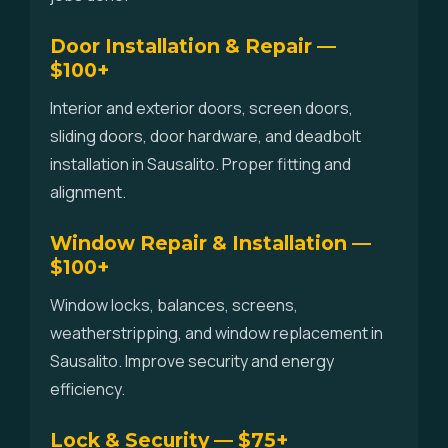
Door Installation & Repair —
$100+
Interior and exterior doors, screen doors,
sliding doors, door hardware, and deadbolt
installation in Sausalito. Proper fitting and
alignment.
Window Repair & Installation —
$100+
Window locks, balances, screens,
weatherstripping, and window replacement in
Sausalito. Improve security and energy
efficiency.
Lock & Security — $75+