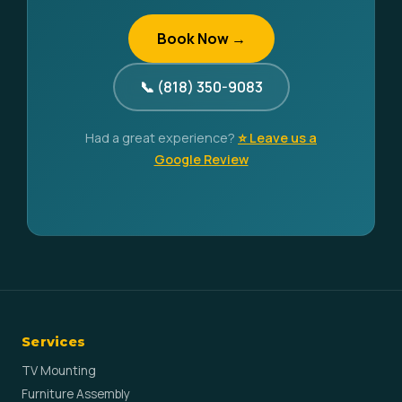
Book Now →
📞 (818) 350-9083
Had a great experience?
⭐ Leave us a
Google Review
Services
TV Mounting
Furniture Assembly