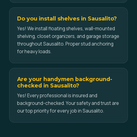
Do you install shelves in Sausalito?
Yes! We install floating shelves, wall-mounted
shelving, closet organizers, and garage storage
throughout Sausalito. Proper stud anchoring
for heavy loads.
Are your handymen background-
checked in Sausalito?
Yes! Every professional is insured and
background-checked. Your safety and trust are
our top priority for every job in Sausalito.