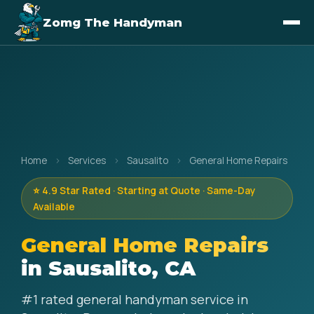
Zomg The Handyman
Home
›
Services
›
Sausalito
›
General Home Repairs
⭐ 4.9 Star Rated · Starting at Quote · Same-Day
Available
General Home Repairs
in Sausalito, CA
#1 rated general handyman service in