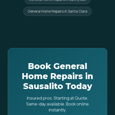
General Home Repairs in Santa Clara
Book General
Home Repairs in
Sausalito Today
Insured pros. Starting at Quote.
Same-day available. Book online
instantly.