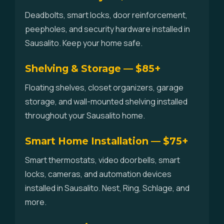
Deadbolts, smart locks, door reinforcement,
peepholes, and security hardware installed in
Sausalito. Keep your home safe.
Shelving & Storage — $85+
Floating shelves, closet organizers, garage
storage, and wall-mounted shelving installed
throughout your Sausalito home.
Smart Home Installation — $75+
Smart thermostats, video doorbells, smart
locks, cameras, and automation devices
installed in Sausalito. Nest, Ring, Schlage, and
more.