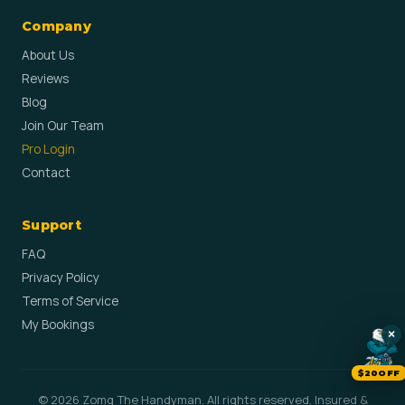
Company
About Us
Reviews
Blog
Join Our Team
Pro Login
Contact
Support
FAQ
Privacy Policy
Terms of Service
My Bookings
×
$20OFF
© 2026 Zomg The Handyman. All rights reserved. Insured &