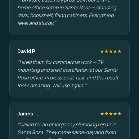
home office setup in Santa Rosa — standing
desk, bookshelf, filing cabinets. Everything
level and sturdy."
David P.
★★★★★
"Hired them for commercial work — TV
mounting and shelf installation at our Santa
Rosa office. Professional, fast, and the result
looks amazing. Will use again."
James T.
★★★★★
"Called for an emergency plumbing repair in
Santa Rosa. They came same-day and fixed