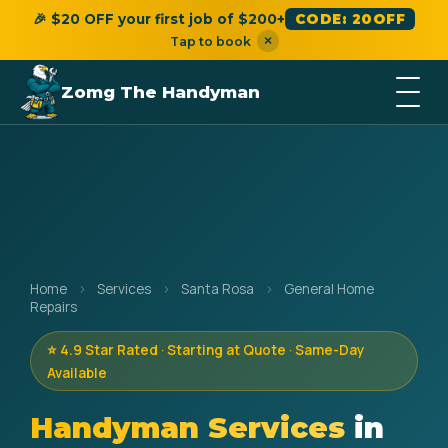
🎉 $20 OFF your first job of $200+
CODE: 20OFF
×
Tap to book
Zomg The Handyman
Home
›
Services
›
Santa Rosa
›
General Home
Repairs
⭐ 4.9 Star Rated · Starting at Quote · Same-Day
Available
Handyman Services
in