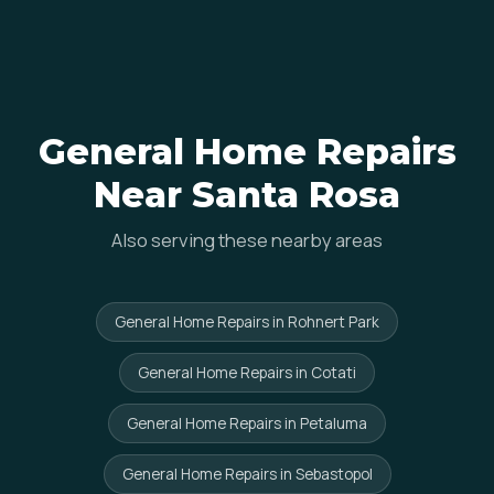
General Home Repairs
Near Santa Rosa
Also serving these nearby areas
General Home Repairs in Rohnert Park
General Home Repairs in Cotati
General Home Repairs in Petaluma
General Home Repairs in Sebastopol