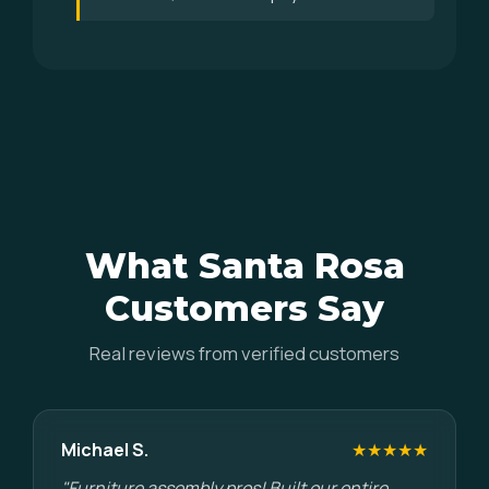
What Santa Rosa
Customers Say
Real reviews from verified customers
Michael S.
★★★★★
"Furniture assembly pros! Built our entire