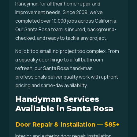
Handyman for all their home repair and
improvement needs. Since 2009, we've
completed over 10,000 jobs across California.
Our Santa Rosa team is insured, background-
checked, and ready to tackle any project.
No job too small, no project too complex. From
a squeaky door hinge to a full bathroom
refresh, our Santa Rosa handyman
professionals deliver quality work with upfront
pricing and same-day availability.
Handyman Services
Available in Santa Rosa
Door Repair & Installation — $85+
Interior and exterior door repair, installation,