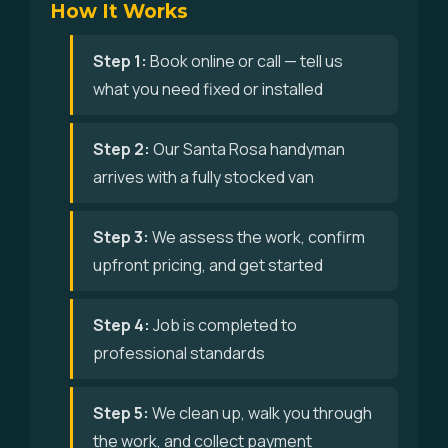
How It Works
Step 1:
Book online or call — tell us
what you need fixed or installed
Step 2:
Our Santa Rosa handyman
arrives with a fully stocked van
Step 3:
We assess the work, confirm
upfront pricing, and get started
Step 4:
Job is completed to
professional standards
Step 5:
We clean up, walk you through
the work, and collect payment