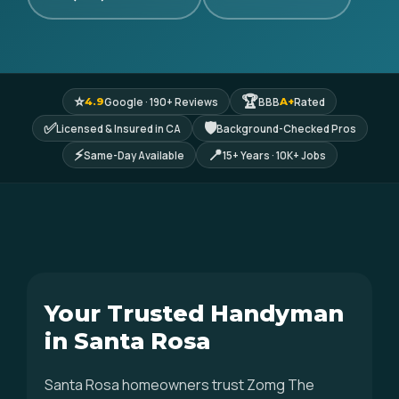
⭐
🏆
Google · 190+ Reviews
BBB
Rated
4.9
A+
✅
🛡
Licensed & Insured in CA
Background-Checked Pros
⚡
📍
Same-Day Available
15+ Years · 10K+ Jobs
Your Trusted Handyman
in Santa Rosa
Santa Rosa homeowners trust Zomg The