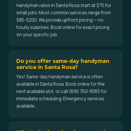
Handyman rates in Santa Rosa start at $75 for
small jobs. Most common services range from
$85-$200. We provide upfront pricing — no
hourly surprises. Book online for exact pricing
on your specific job.
Do you offer same-day handyman
service in Santa Rosa?
Yes! Same-day handyman service is often
available in Santa Rosa. Book online for the
next available slot, or call (818) 350-9083 for
immediate scheduling. Emergency services
available.