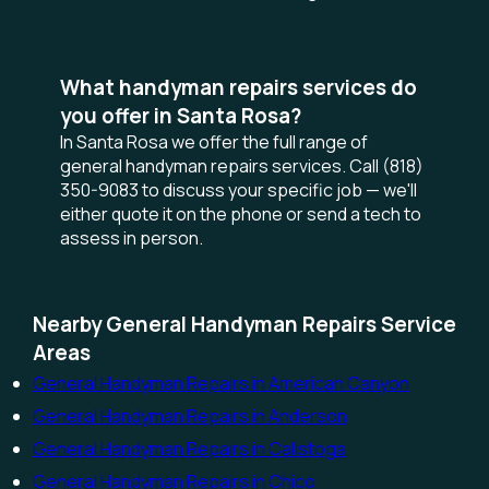
What handyman repairs services do
you offer in Santa Rosa?
In Santa Rosa we offer the full range of
general handyman repairs services. Call (818)
350-9083 to discuss your specific job — we'll
either quote it on the phone or send a tech to
assess in person.
Nearby General Handyman Repairs Service
Areas
General Handyman Repairs in American Canyon
General Handyman Repairs in Anderson
General Handyman Repairs in Calistoga
General Handyman Repairs in Chico