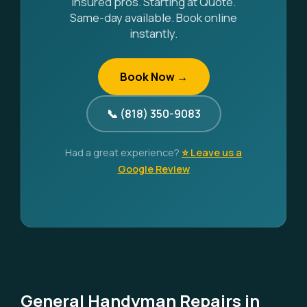
Insured pros. Starting at Quote.
Same-day available. Book online
instantly.
Book Now →
📞 (818) 350-9083
Had a great experience?
⭐ Leave us a
Google Review
General Handyman Repairs in