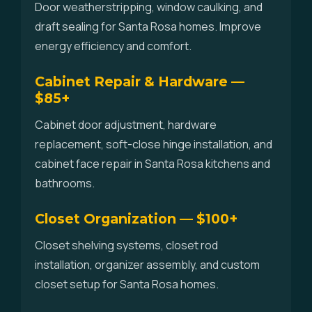
Door weatherstripping, window caulking, and
draft sealing for Santa Rosa homes. Improve
energy efficiency and comfort.
Cabinet Repair & Hardware —
$85+
Cabinet door adjustment, hardware
replacement, soft-close hinge installation, and
cabinet face repair in Santa Rosa kitchens and
bathrooms.
Closet Organization — $100+
Closet shelving systems, closet rod
installation, organizer assembly, and custom
closet setup for Santa Rosa homes.