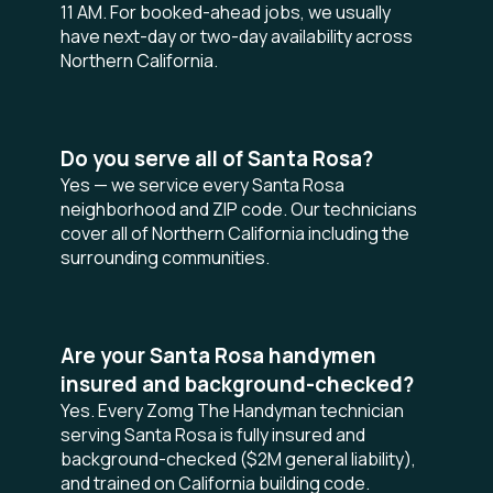
11 AM. For booked-ahead jobs, we usually
have next-day or two-day availability across
Northern California.
Do you serve all of Santa Rosa?
Yes — we service every Santa Rosa
neighborhood and ZIP code. Our technicians
cover all of Northern California including the
surrounding communities.
Are your Santa Rosa handymen
insured and background-checked?
Yes. Every Zomg The Handyman technician
serving Santa Rosa is fully insured and
background-checked ($2M general liability),
and trained on California building code.