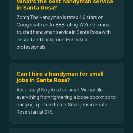
What's the best handyman service
in Santa Rosa?
Zomg The Handyman is rated 4.9 stars on
Google with an A+ BBB rating. We're the most
trusted handyman service in Santa Rosa with
insured and background-checked
professionals.
Can I hire a handyman for small
jobs in Santa Rosa?
Absolutely! No job is too small. We handle
everything from tightening a loose doorknob to
hanging a picture frame. Small jobs in Santa
Rosa start at $75.