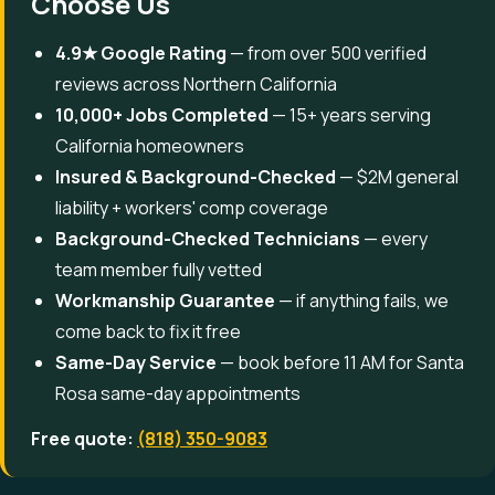
Choose Us
4.9★ Google Rating
— from over 500 verified
reviews across Northern California
10,000+ Jobs Completed
— 15+ years serving
California homeowners
Insured & Background-Checked
— $2M general
liability + workers' comp coverage
Background-Checked Technicians
— every
team member fully vetted
Workmanship Guarantee
— if anything fails, we
come back to fix it free
Same-Day Service
— book before 11 AM for Santa
Rosa same-day appointments
Free quote:
(818) 350-9083