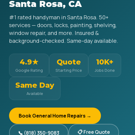
Santa Rosa, CA
#1 rated handyman in Santa Rosa. 50+
services — doors, locks, painting, shelving,
window repair, and more. Insured &
background-checked. Same-day available.
4.9★
Quote
10K+
Google Rating
Starting Price
Jobs Done
Same Day
Available
Book General Home Repairs →
📋 Free Quote
📞 (818) 350-9083