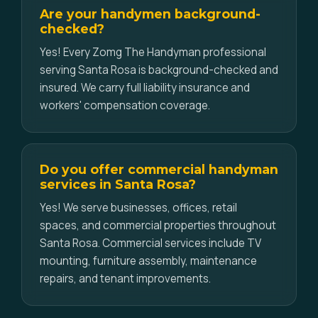
Are your handymen background-
checked?
Yes! Every Zomg The Handyman professional
serving Santa Rosa is background-checked and
insured. We carry full liability insurance and
workers' compensation coverage.
Do you offer commercial handyman
services in Santa Rosa?
Yes! We serve businesses, offices, retail
spaces, and commercial properties throughout
Santa Rosa. Commercial services include TV
mounting, furniture assembly, maintenance
repairs, and tenant improvements.