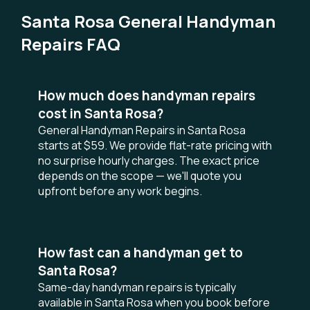
Santa Rosa General Handyman
Repairs FAQ
How much does handyman repairs
cost in Santa Rosa?
General Handyman Repairs in Santa Rosa
starts at $59. We provide flat-rate pricing with
no surprise hourly charges. The exact price
depends on the scope — we'll quote you
upfront before any work begins.
How fast can a handyman get to
Santa Rosa?
Same-day handyman repairs is typically
available in Santa Rosa when you book before