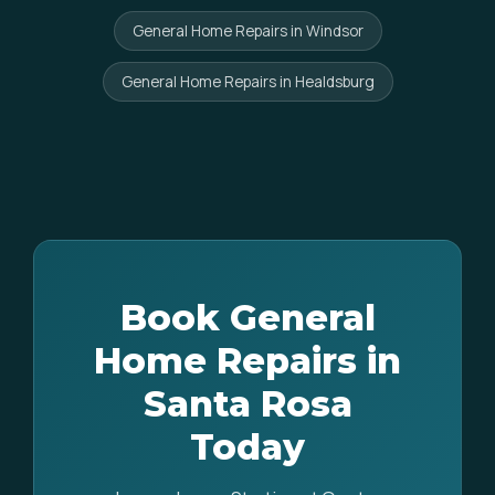
General Home Repairs in Windsor
General Home Repairs in Healdsburg
Book General
Home Repairs in
Santa Rosa
Today