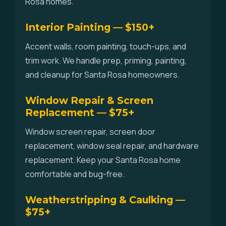
Rosa homes.
Interior Painting — $150+
Accent walls, room painting, touch-ups, and
trim work. We handle prep, priming, painting,
and cleanup for Santa Rosa homeowners.
Window Repair & Screen
Replacement — $75+
Window screen repair, screen door
replacement, window seal repair, and hardware
replacement. Keep your Santa Rosa home
comfortable and bug-free.
Weatherstripping & Caulking —
$75+