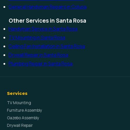
General Handyman Repairs in Colusa
Other Services in Santa Rosa
Handyman Service in Santa Rosa
TV Mounting in Santa Rosa
Ceiling Fan Installation in Santa Rosa
Drywall Repair in Santa Rosa
Plumbing Repair in Santa Rosa
Services
TV Mounting
Furniture Assembly
Gazebo Assembly
Drywall Repair