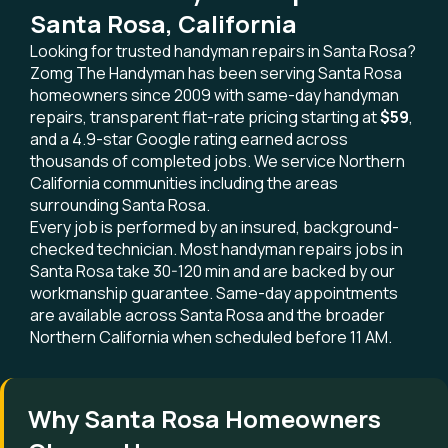
Santa Rosa, California
Looking for trusted handyman repairs in Santa Rosa?
Zomg The Handyman has been serving Santa Rosa
homeowners since 2009 with same-day handyman
repairs, transparent flat-rate pricing starting at
$59
,
and a 4.9-star Google rating earned across
thousands of completed jobs. We service Northern
California communities including the areas
surrounding Santa Rosa.
Every job is performed by an insured, background-
checked technician. Most handyman repairs jobs in
Santa Rosa take 30-120 min and are backed by our
workmanship guarantee. Same-day appointments
are available across Santa Rosa and the broader
Northern California when scheduled before 11 AM.
Why Santa Rosa Homeowners