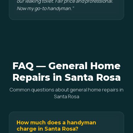
our leaking toilet. Fair price and professional.
Now my go-to handyman."
FAQ — General Home
Repairs in Santa Rosa
Common questions about general home repairs in
Santa Rosa
How much does a handyman
charge in Santa Rosa?