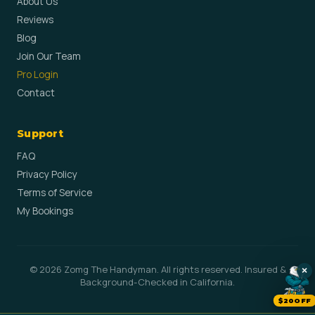
About Us
Reviews
Blog
Join Our Team
Pro Login
Contact
Support
FAQ
Privacy Policy
Terms of Service
My Bookings
© 2026 Zomg The Handyman. All rights reserved. Insured &
×
Background-Checked in California.
$20OFF