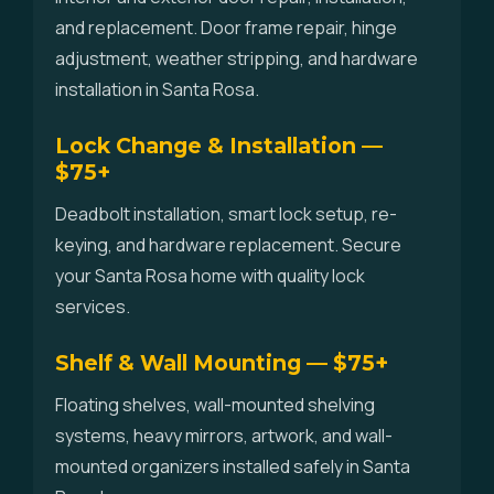
and replacement. Door frame repair, hinge
adjustment, weather stripping, and hardware
installation in Santa Rosa.
Lock Change & Installation —
$75+
Deadbolt installation, smart lock setup, re-
keying, and hardware replacement. Secure
your Santa Rosa home with quality lock
services.
Shelf & Wall Mounting — $75+
Floating shelves, wall-mounted shelving
systems, heavy mirrors, artwork, and wall-
mounted organizers installed safely in Santa