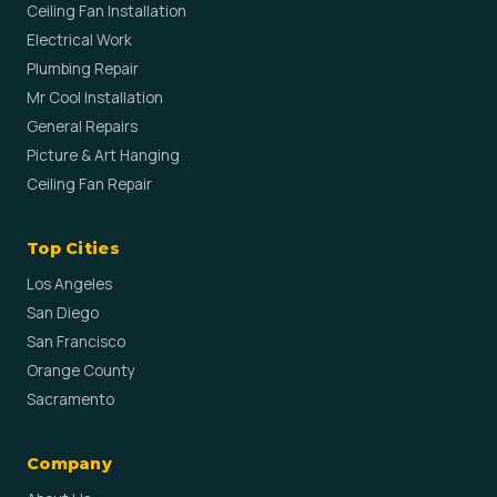
Ceiling Fan Installation
Electrical Work
Plumbing Repair
Mr Cool Installation
General Repairs
Picture & Art Hanging
Ceiling Fan Repair
Top Cities
Los Angeles
San Diego
San Francisco
Orange County
Sacramento
Company