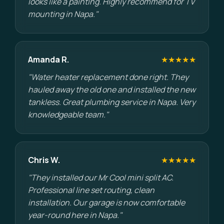
looks like a painting. Highly recommend for TV
mounting in Napa."
Amanda R.
★★★★★
"Water heater replacement done right. They
hauled away the old one and installed the new
tankless. Great plumbing service in Napa. Very
knowledgeable team."
Chris W.
★★★★★
"They installed our Mr Cool mini split AC.
Professional line set routing, clean
installation. Our garage is now comfortable
year-round here in Napa."