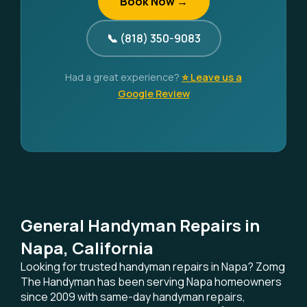
Book Now →
📞 (818) 350-9083
Had a great experience?
⭐ Leave us a
Google Review
General Handyman Repairs in
Napa, California
Looking for trusted handyman repairs in Napa? Zomg
The Handyman has been serving Napa homeowners
since 2009 with same-day handyman repairs,