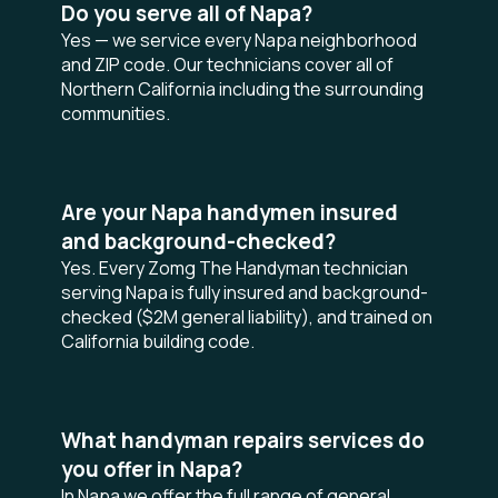
Do you serve all of Napa?
Yes — we service every Napa neighborhood
and ZIP code. Our technicians cover all of
Northern California including the surrounding
communities.
Are your Napa handymen insured
and background-checked?
Yes. Every Zomg The Handyman technician
serving Napa is fully insured and background-
checked ($2M general liability), and trained on
California building code.
What handyman repairs services do
you offer in Napa?
In Napa we offer the full range of general