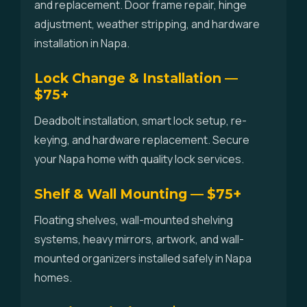
and replacement. Door frame repair, hinge
adjustment, weather stripping, and hardware
installation in Napa.
Lock Change & Installation —
$75+
Deadbolt installation, smart lock setup, re-
keying, and hardware replacement. Secure
your Napa home with quality lock services.
Shelf & Wall Mounting — $75+
Floating shelves, wall-mounted shelving
systems, heavy mirrors, artwork, and wall-
mounted organizers installed safely in Napa
homes.