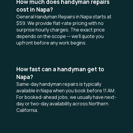
How much does handyman repairs
cost in Napa?
General Handyman Repairs in Napa starts at
$59. We provide flat-rate pricing with no
surprise hourly charges. The exact price
depends on the scope — we'll quote you
upfront before any work begins.
How fast can a handyman get to
Napa?
Same-day handyman repairs is typically
available in Napa when you book before 11 AM.
For booked-ahead jobs, we usually have next-
day or two-day availability across Northern
California.