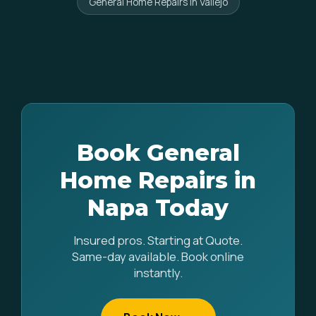
General Home Repairs in Vallejo
Book General
Home Repairs in
Napa Today
Insured pros. Starting at Quote.
Same-day available. Book online
instantly.