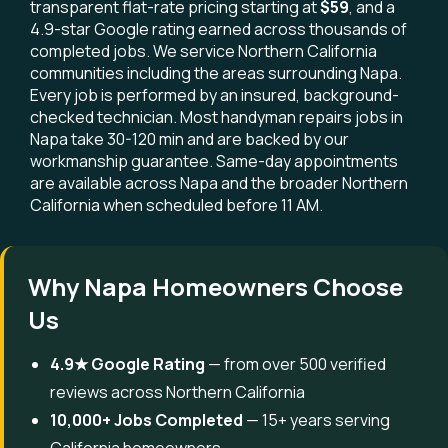
transparent flat-rate pricing starting at
$59
, and a
4.9-star Google rating earned across thousands of
completed jobs. We service Northern California
communities including the areas surrounding Napa.
Every job is performed by an insured, background-
checked technician. Most handyman repairs jobs in
Napa take 30-120 min and are backed by our
workmanship guarantee. Same-day appointments
are available across Napa and the broader Northern
California when scheduled before 11 AM.
Why Napa Homeowners Choose
Us
4.9★ Google Rating
— from over 500 verified
reviews across Northern California
10,000+ Jobs Completed
— 15+ years serving