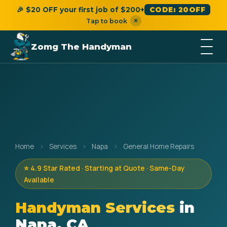
🎉 $20 OFF your first job of $200+
CODE: 20OFF
×
Tap to book
Zomg The Handyman
Home
›
Services
›
Napa
›
General Home Repairs
⭐ 4.9 Star Rated · Starting at Quote · Same-Day
Available
Handyman Services
in
Napa, CA