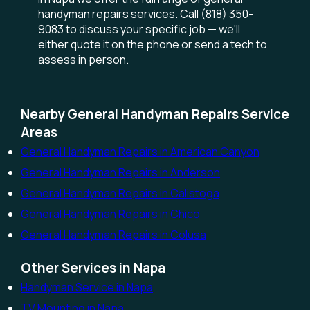
handyman repairs services. Call (818) 350-
9083 to discuss your specific job — we'll
either quote it on the phone or send a tech to
assess in person.
Nearby General Handyman Repairs Service
Areas
General Handyman Repairs in American Canyon
General Handyman Repairs in Anderson
General Handyman Repairs in Calistoga
General Handyman Repairs in Chico
General Handyman Repairs in Colusa
Other Services in Napa
Handyman Service in Napa
TV Mounting in Napa