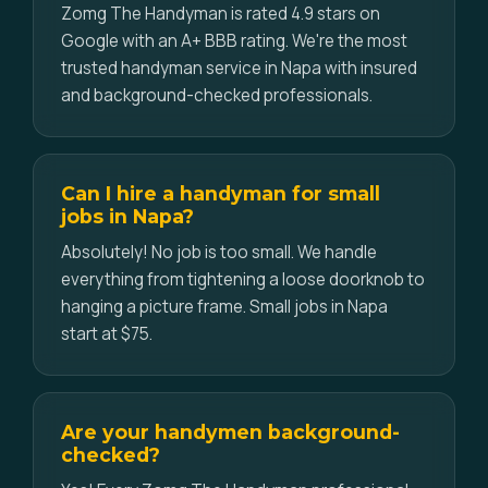
Zomg The Handyman is rated 4.9 stars on
Google with an A+ BBB rating. We're the most
trusted handyman service in Napa with insured
and background-checked professionals.
Can I hire a handyman for small
jobs in Napa?
Absolutely! No job is too small. We handle
everything from tightening a loose doorknob to
hanging a picture frame. Small jobs in Napa
start at $75.
Are your handymen background-
checked?