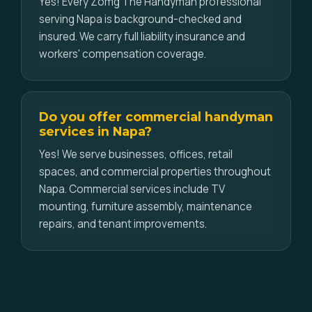
Yes! Every Zomg The Handyman professional
serving Napa is background-checked and
insured. We carry full liability insurance and
workers' compensation coverage.
Do you offer commercial handyman
services in Napa?
Yes! We serve businesses, offices, retail
spaces, and commercial properties throughout
Napa. Commercial services include TV
mounting, furniture assembly, maintenance
repairs, and tenant improvements.