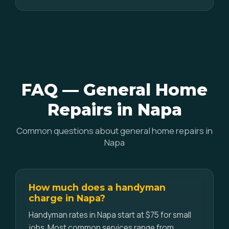
FAQ — General Home
Repairs in Napa
Common questions about general home repairs in
Napa
How much does a handyman
charge in Napa?
Handyman rates in Napa start at $75 for small
jobs. Most common services range from