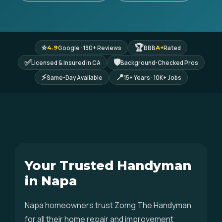
⭐
🏆
Google · 190+ Reviews
BBB
Rated
4.9
A+
✅
🛡
Licensed & Insured in CA
Background-Checked Pros
⚡
📍
Same-Day Available
15+ Years · 10K+ Jobs
Your Trusted Handyman
in Napa
Napa homeowners trust Zomg The Handyman
for all their home repair and improvement