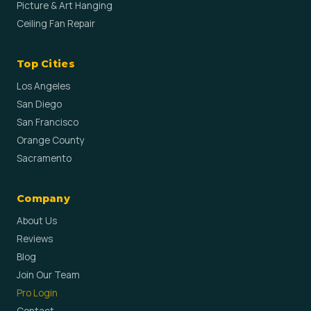
Picture & Art Hanging
Ceiling Fan Repair
Top Cities
Los Angeles
San Diego
San Francisco
Orange County
Sacramento
Company
About Us
Reviews
Blog
Join Our Team
Pro Login