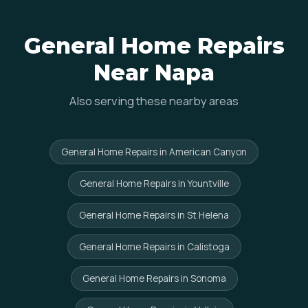
General Home Repairs
Near Napa
Also serving these nearby areas
General Home Repairs in American Canyon
General Home Repairs in Yountville
General Home Repairs in St Helena
General Home Repairs in Calistoga
General Home Repairs in Sonoma