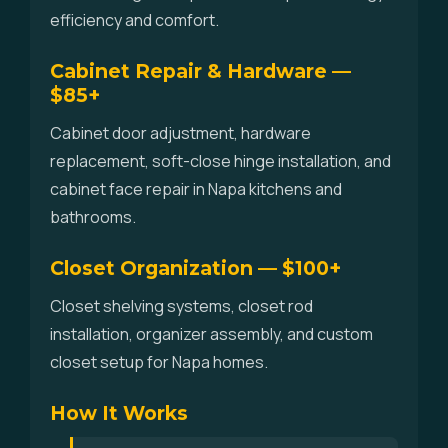
efficiency and comfort.
Cabinet Repair & Hardware —
$85+
Cabinet door adjustment, hardware
replacement, soft-close hinge installation, and
cabinet face repair in Napa kitchens and
bathrooms.
Closet Organization — $100+
Closet shelving systems, closet rod
installation, organizer assembly, and custom
closet setup for Napa homes.
How It Works