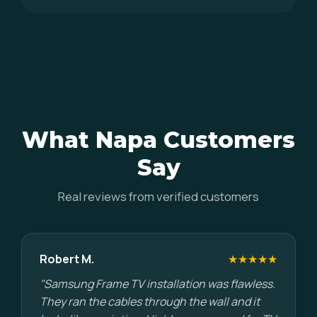
What Napa Customers
Say
Real reviews from verified customers
Robert M.
★★★★★
"Samsung Frame TV installation was flawless.
They ran the cables through the wall and it