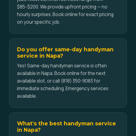
$85-$200. We provide upfront pricing — no
hourly surprises. Book online for exact pricing
on your specific job.
Do you offer same-day handyman
service in Napa?
Yes! Same-day handyman service is often
available in Napa. Book online for the next
available slot, or call (818) 350-9083 for
immediate scheduling. Emergency services
available.
What's the best handyman service
in Napa?