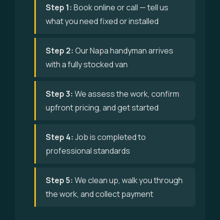
Step 1:
Book online or call — tell us
what you need fixed or installed
Step 2:
Our Napa handyman arrives
with a fully stocked van
Step 3:
We assess the work, confirm
upfront pricing, and get started
Step 4:
Job is completed to
professional standards
Step 5:
We clean up, walk you through
the work, and collect payment