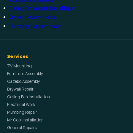
Ceiling Fan Installation in Napa
Drywall Repair in Napa
Plumbing Repair in Napa
Services
TV Mounting
Furniture Assembly
Gazebo Assembly
Drywall Repair
Ceiling Fan Installation
Electrical Work
Plumbing Repair
Mr Cool Installation
General Repairs