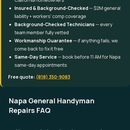
California homeowners
Insured & Background-Checked
— $2M general
liability + workers' comp coverage
Background-Checked Technicians
— every
team member fully vetted
Workmanship Guarantee
— if anything fails, we
come back to fix it free
Same-Day Service
— book before 11 AM for Napa
same-day appointments
Free quote:
(818) 350-9083
Napa General Handyman
Repairs FAQ