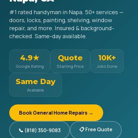
#1 rated handyman in Napa. 50+ services —
doors, locks, painting, shelving, window
repair, and more. Insured & background-
checked. Same-day available.
4.9★
Quote
10K+
Google Rating
Starting Price
Jobs Done
Same Day
Available
Book General Home Repairs →
📋 Free Quote
📞 (818) 350-9083