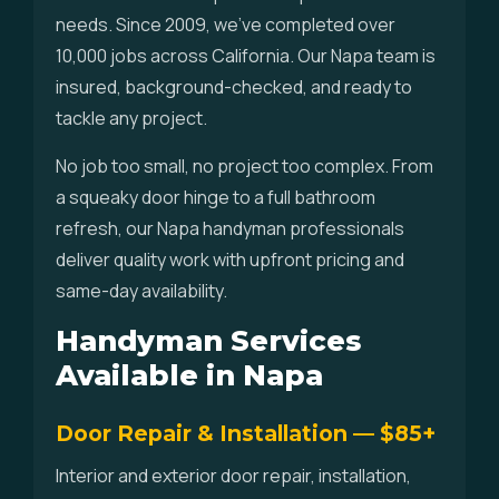
needs. Since 2009, we've completed over
10,000 jobs across California. Our Napa team is
insured, background-checked, and ready to
tackle any project.
No job too small, no project too complex. From
a squeaky door hinge to a full bathroom
refresh, our Napa handyman professionals
deliver quality work with upfront pricing and
same-day availability.
Handyman Services
Available in Napa
Door Repair & Installation — $85+
Interior and exterior door repair, installation,