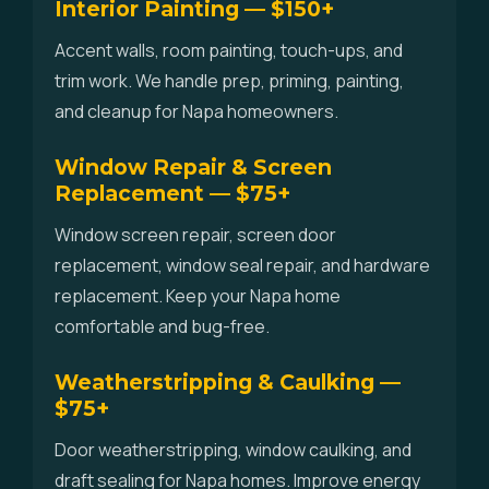
Interior Painting — $150+
Accent walls, room painting, touch-ups, and
trim work. We handle prep, priming, painting,
and cleanup for Napa homeowners.
Window Repair & Screen
Replacement — $75+
Window screen repair, screen door
replacement, window seal repair, and hardware
replacement. Keep your Napa home
comfortable and bug-free.
Weatherstripping & Caulking —
$75+
Door weatherstripping, window caulking, and
draft sealing for Napa homes. Improve energy