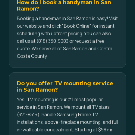
How do I book a handyman in San
Ramon?
Booking a handyman in San Ramon is easy! Visit
our website and click "Book Online" for instant
scheduling with upfront pricing. You can also
call us at (818) 350-9083 or request a free
quote. We serve all of San Ramon and Contra
Costa County.
Do you offer TV mounting service
in San Ramon?
Yes! TV mounting is our #1 most popular
service in San Ramon. We mount all TV sizes
(32"-85"+), handle Samsung Frame TV
installations, above-fireplace mounting, and full
in-wall cable concealment. Starting at $99+ in