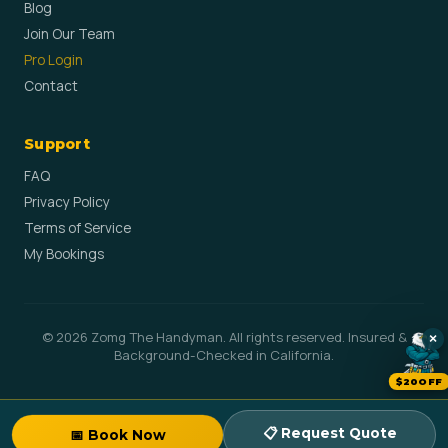
Blog
Join Our Team
Pro Login
Contact
Support
FAQ
Privacy Policy
Terms of Service
My Bookings
© 2026 Zomg The Handyman. All rights reserved. Insured &
×
Background-Checked in California.
$20OFF
📋 Request Quote
📅 Book Now