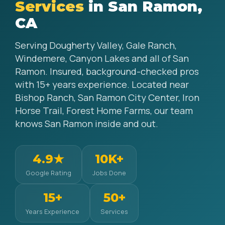
Services
in San Ramon,
CA
Serving Dougherty Valley, Gale Ranch,
Windemere, Canyon Lakes and all of San
Ramon. Insured, background-checked pros
with 15+ years experience. Located near
Bishop Ranch, San Ramon City Center, Iron
Horse Trail, Forest Home Farms, our team
knows San Ramon inside and out.
4.9★
10K+
Google Rating
Jobs Done
15+
50+
Years Experience
Services