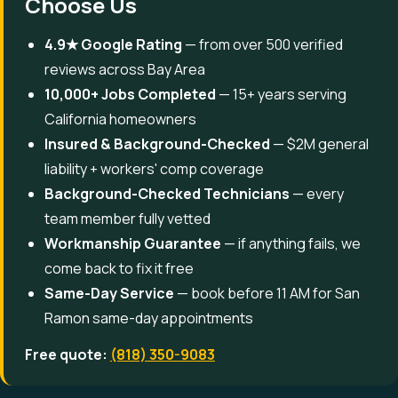
Choose Us
4.9★ Google Rating
— from over 500 verified
reviews across Bay Area
10,000+ Jobs Completed
— 15+ years serving
California homeowners
Insured & Background-Checked
— $2M general
liability + workers' comp coverage
Background-Checked Technicians
— every
team member fully vetted
Workmanship Guarantee
— if anything fails, we
come back to fix it free
Same-Day Service
— book before 11 AM for San
Ramon same-day appointments
Free quote:
(818) 350-9083