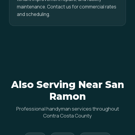
maintenance. Contact us for commercial rates
and scheduling.
Also Serving Near San
Ramon
Professional handyman services throughout
Contra Costa County