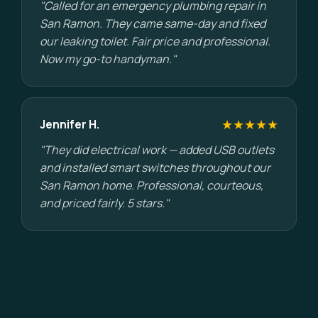
"Called for an emergency plumbing repair in
San Ramon. They came same-day and fixed
our leaking toilet. Fair price and professional.
Now my go-to handyman."
★★★★★
Jennifer H.
"They did electrical work — added USB outlets
and installed smart switches throughout our
San Ramon home. Professional, courteous,
and priced fairly. 5 stars."