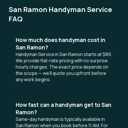
San Ramon Handyman Service
FAQ
How much does handyman cost in
San Ramon?
Handyman Service in San Ramon starts at $89.
We provide flat-rate pricing with no surprise
hourly charges. The exact price depends on
the scope — we'll quote you upfront before
any work begins.
How fast can a handyman get to San
Ramon?
Same-day handyman is typically available in
San Ramon when you book before 11 AM. For