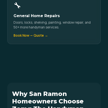
🔧
General Home Repairs
Doors, locks, shelving, painting, window repair, and
50+ more handyman services.
Book Now — Quote →
Why San Ramon
Homeowners Choose