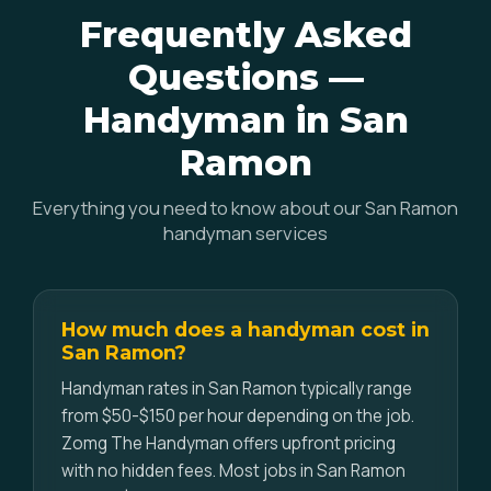
Frequently Asked
Questions —
Handyman in San
Ramon
Everything you need to know about our San Ramon
handyman services
How much does a handyman cost in
San Ramon?
Handyman rates in San Ramon typically range
from $50-$150 per hour depending on the job.
Zomg The Handyman offers upfront pricing
with no hidden fees. Most jobs in San Ramon