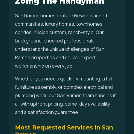
Zomg The Handyman
San Ramon homes feature Newer planned
communities, luxury homes, townhomes,
condos, hillside custom, ranch-style. Our
background-checked professionals
understand the unique challenges of San
Ramon properties and deliver expert
workmanship on every job.
Whether you need a quick TV mounting, a full
furniture assembly, or complex electrical and
plumbing work, our San Ramon team handles it
all with upfront pricing, same-day availability,
and a satisfaction guarantee.
Most Requested Services in San