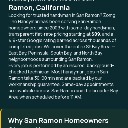
Ramon, California
Looking for trusted handyman in San Ramon? Zomg
The Handyman has been serving San Ramon
homeowners since 2009 with same-day handyman,
transparent flat-rate pricing starting at
$89
, and a
4.9-star Google rating earned across thousands of
completed jobs. We cover the entire SF Bay Area —
East Bay, Peninsula, South Bay, and North Bay
neighborhoods surrounding San Ramon.
Every job is performed by an insured, background-
checked technician. Most handyman jobs in San
Ramon take 30-90 min and are backed by our
workmanship guarantee. Same-day appointments
are available across San Ramon and the broader Bay
Area when scheduled before 11 AM.
Why San Ramon Homeowners