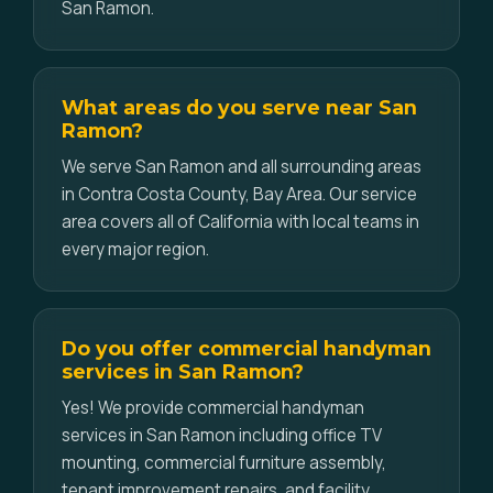
San Ramon.
What areas do you serve near San
Ramon?
We serve San Ramon and all surrounding areas
in Contra Costa County, Bay Area. Our service
area covers all of California with local teams in
every major region.
Do you offer commercial handyman
services in San Ramon?
Yes! We provide commercial handyman
services in San Ramon including office TV
mounting, commercial furniture assembly,
tenant improvement repairs, and facility