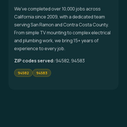
We've completed over 10,000 jobs across
California since 2009, with a dedicated team
serving San Ramon and Contra Costa County.
From simple TV mounting to complex electrical
and plumbing work, we bring 15+ years of
experience to every job.
ZIP codes served:
94582, 94583
94582
94583