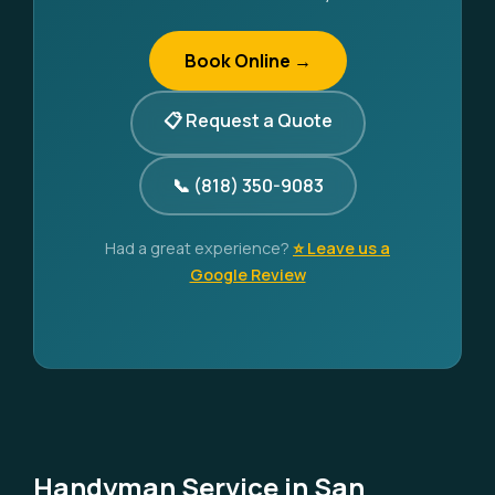
Book Online →
📋 Request a Quote
📞 (818) 350-9083
Had a great experience?
⭐ Leave us a
Google Review
Handyman Service in San