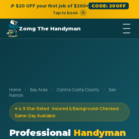
🎉 $20 OFF your first job of $200+
CODE: 20OFF
×
Tap to book
Zomg The Handyman
Home
›
Bay Area
›
Contra Costa County
›
San
Ramon
⭐ 4.9 Star Rated · Insured & Background-Checked ·
Same-Day Available
Professional
Handyman