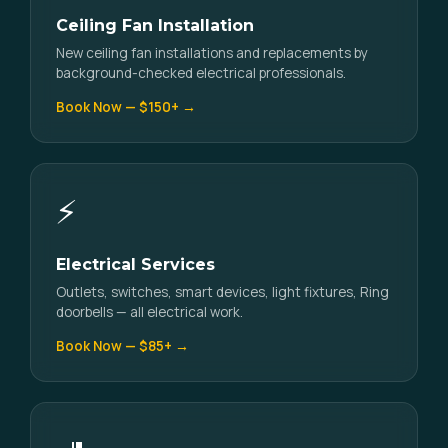
Ceiling Fan Installation
New ceiling fan installations and replacements by
background-checked electrical professionals.
Book Now — $150+ →
⚡
Electrical Services
Outlets, switches, smart devices, light fixtures, Ring
doorbells — all electrical work.
Book Now — $85+ →