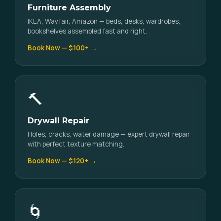
Furniture Assembly
IKEA, Wayfair, Amazon — beds, desks, wardrobes,
bookshelves assembled fast and right.
Book Now — $100+ →
🔨
Drywall Repair
Holes, cracks, water damage — expert drywall repair
with perfect texture matching.
Book Now — $120+ →
🌀