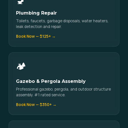
🚽
Plumbing Repair
Toilets, faucets, garbage disposals, water heaters,
leak detection and repair.
Book Now — $125+ →
🏕️
Gazebo & Pergola Assembly
Professional gazebo, pergola, and outdoor structure
assembly. #1 rated service.
Book Now — $350+ →