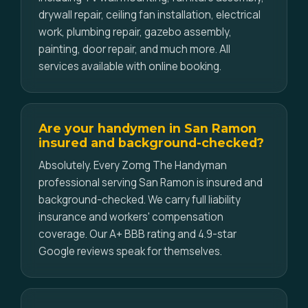
drywall repair, ceiling fan installation, electrical
work, plumbing repair, gazebo assembly,
painting, door repair, and much more. All
services available with online booking.
Are your handymen in San Ramon
insured and background-checked?
Absolutely. Every Zomg The Handyman
professional serving San Ramon is insured and
background-checked. We carry full liability
insurance and workers' compensation
coverage. Our A+ BBB rating and 4.9-star
Google reviews speak for themselves.