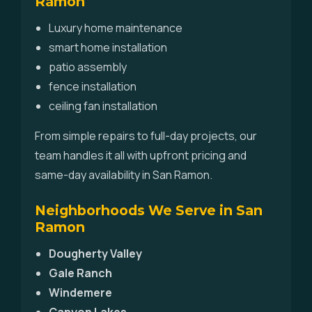
Ramon
Luxury home maintenance
smart home installation
patio assembly
fence installation
ceiling fan installation
From simple repairs to full-day projects, our
team handles it all with upfront pricing and
same-day availability in San Ramon.
Neighborhoods We Serve in San
Ramon
Dougherty Valley
Gale Ranch
Windemere