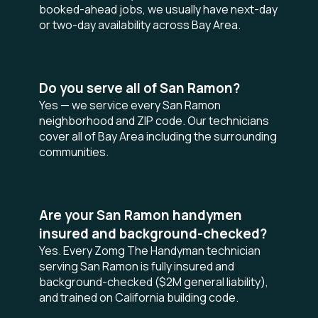
booked-ahead jobs, we usually have next-day
or two-day availability across Bay Area.
Do you serve all of San Ramon?
Yes — we service every San Ramon
neighborhood and ZIP code. Our technicians
cover all of Bay Area including the surrounding
communities.
Are your San Ramon handymen
insured and background-checked?
Yes. Every Zomg The Handyman technician
serving San Ramon is fully insured and
background-checked ($2M general liability),
and trained on California building code.