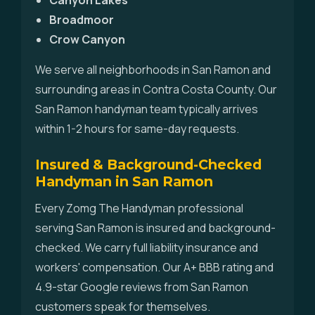
Canyon Lakes
Broadmoor
Crow Canyon
We serve all neighborhoods in San Ramon and
surrounding areas in Contra Costa County. Our
San Ramon handyman team typically arrives
within 1-2 hours for same-day requests.
Insured & Background-Checked
Handyman in San Ramon
Every Zomg The Handyman professional
serving San Ramon is insured and background-
checked. We carry full liability insurance and
workers' compensation. Our A+ BBB rating and
4.9-star Google reviews from San Ramon
customers speak for themselves.