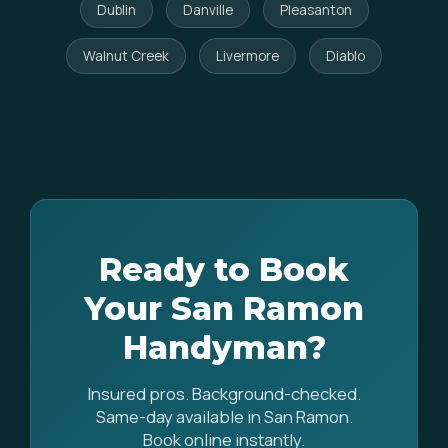
Dublin
Danville
Pleasanton
Walnut Creek
Livermore
Diablo
Ready to Book
Your San Ramon
Handyman?
Insured pros. Background-checked.
Same-day available in San Ramon.
Book online instantly.