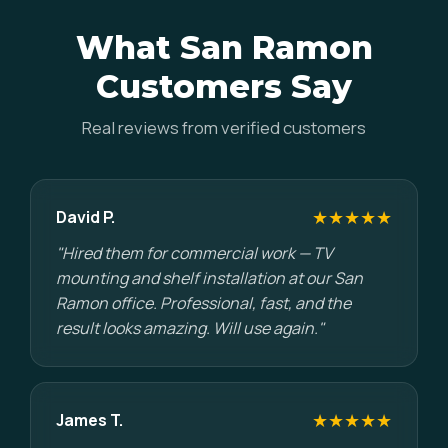
What San Ramon
Customers Say
Real reviews from verified customers
★★★★★
David P.
"Hired them for commercial work — TV
mounting and shelf installation at our San
Ramon office. Professional, fast, and the
result looks amazing. Will use again."
★★★★★
James T.