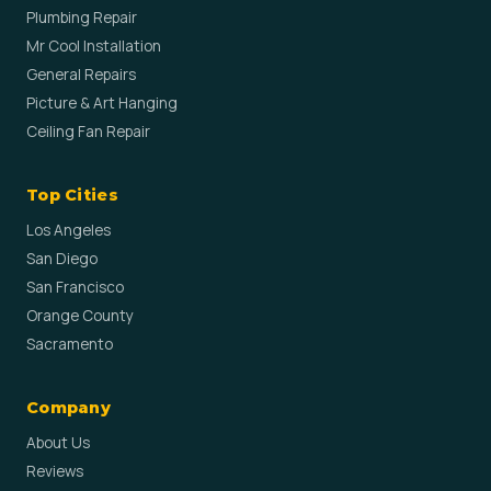
Plumbing Repair
Mr Cool Installation
General Repairs
Picture & Art Hanging
Ceiling Fan Repair
Top Cities
Los Angeles
San Diego
San Francisco
Orange County
Sacramento
Company
About Us
Reviews