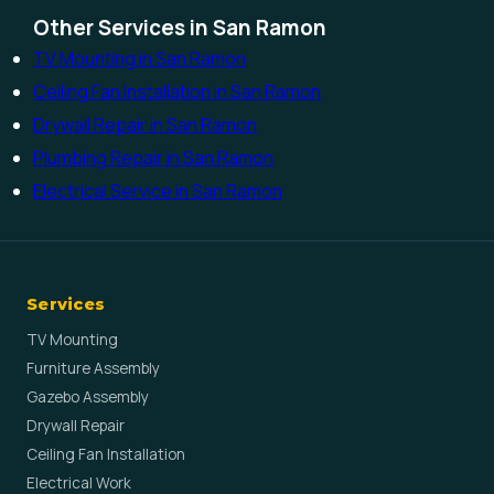
Other Services in San Ramon
TV Mounting in San Ramon
Ceiling Fan Installation in San Ramon
Drywall Repair in San Ramon
Plumbing Repair in San Ramon
Electrical Service in San Ramon
Services
TV Mounting
Furniture Assembly
Gazebo Assembly
Drywall Repair
Ceiling Fan Installation
Electrical Work