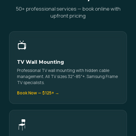
50+ professional services — book online with
upfront pricing
📺
TV Wall Mounting
Professional TV wall mounting with hidden cable
management. All TV sizes 32"-85"+. Samsung Frame
TV specialists.
Book Now — $125+ →
🪑