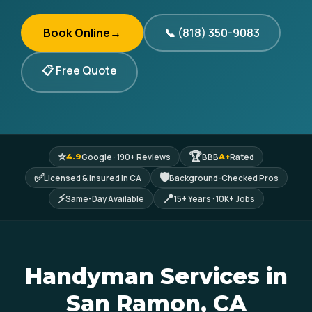
Book Online
→
📞 (818) 350-9083
📋 Free Quote
⭐
🏆
Google · 190+ Reviews
BBB
Rated
4.9
A+
✅
🛡
Licensed & Insured in CA
Background-Checked Pros
⚡
📍
Same-Day Available
15+ Years · 10K+ Jobs
Handyman Services in
San Ramon, CA