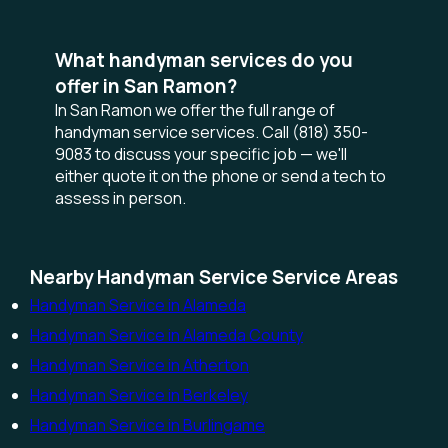
What handyman services do you
offer in San Ramon?
In San Ramon we offer the full range of
handyman service services. Call (818) 350-
9083 to discuss your specific job — we'll
either quote it on the phone or send a tech to
assess in person.
Nearby Handyman Service Service Areas
Handyman Service in Alameda
Handyman Service in Alameda County
Handyman Service in Atherton
Handyman Service in Berkeley
Handyman Service in Burlingame