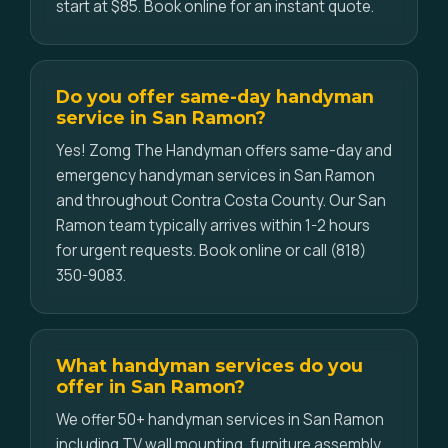
start at $85. Book online for an instant quote.
Do you offer same-day handyman
service in San Ramon?
Yes! Zomg The Handyman offers same-day and
emergency handyman services in San Ramon
and throughout Contra Costa County. Our San
Ramon team typically arrives within 1-2 hours
for urgent requests. Book online or call (818)
350-9083.
What handyman services do you
offer in San Ramon?
We offer 50+ handyman services in San Ramon
including TV wall mounting, furniture assembly,