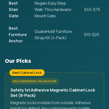
Best
Regalo Easy Step
Stair
Walk-Thru Hardware-
$45-$75
Gate
Mount Gate
Best
QuakeHold! Furniture
Furniture
$15-$25
Strap Kit (4-Pack)
Anchor
Our Picks
Best Cabinet Lock
RECOMMENDED ON AMAZON
Safety 1st Adhesive Magnetic Cabinet Lock
Set (8-Pack)
Magnetic locks invisible from outside. Adhesive
install (no drilling). Key control prevents toddler