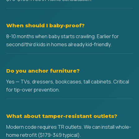
When should I baby-proof?
8-10 months when baby starts crawling. Earlier for
second/third kids in homes already kid-friendly.
Do you anchor furniture?
Yes — TVs, dressers, bookcases, tall cabinets. Critical
for tip-over prevention.
What about tamper-resistant outlets?
Modern code requires TR outlets. We can install whole-
home retrofit ($179-349 typical).