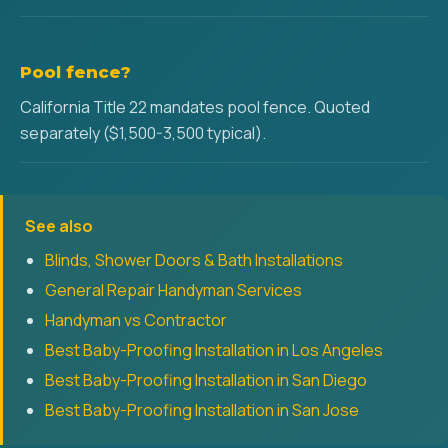
Pool fence?
California Title 22 mandates pool fence. Quoted
separately ($1,500-3,500 typical).
See also
Blinds, Shower Doors & Bath Installations
General Repair Handyman Services
Handyman vs Contractor
Best Baby-Proofing Installation in Los Angeles
Best Baby-Proofing Installation in San Diego
Best Baby-Proofing Installation in San Jose