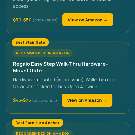
access.
$30-$50
View on Amazon →
Best Stair Gate
RECOMMENDED ON AMAZON
Regalo Easy Step Walk-Thru Hardware-
Mount Gate
Hardware-mounted (vs pressure). Walk-thru door
for adults, locked for kids. Up to 41" wide.
$45-$75
View on Amazon →
Best Furniture Anchor
RECOMMENDED ON AMAZON