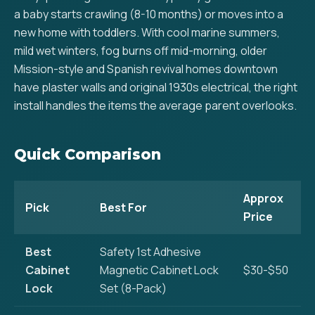
a baby starts crawling (8-10 months) or moves into a
new home with toddlers. With cool marine summers,
mild wet winters, fog burns off mid-morning, older
Mission-style and Spanish revival homes downtown
have plaster walls and original 1930s electrical, the right
install handles the items the average parent overlooks.
Quick Comparison
Approx
Pick
Best For
Price
Best
Safety 1st Adhesive
Cabinet
Magnetic Cabinet Lock
$30-$50
Lock
Set (8-Pack)