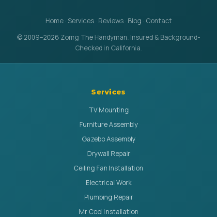
Home
·
Services
·
Reviews
·
Blog
·
Contact
© 2009–2026 Zomg The Handyman. Insured & Background-
Checked in California.
Services
TV Mounting
Furniture Assembly
Gazebo Assembly
Drywall Repair
Ceiling Fan Installation
Electrical Work
Plumbing Repair
Mr Cool Installation