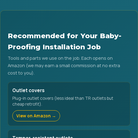
Recommended for Your Baby-
Proofing Installation Job
Tools and parts we use on the job. Each opens on
Amazon (we may earn a small commission at no extra
cost to you).
Outlet covers
Plug-in outlet covers (less ideal than TR outlets but
cheap retrofit).
View on Amazon →