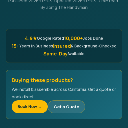
Published 2026-07-03 · Updated 2026-07-03 · 7 min read ·
By Zomg The Handyman
4.9★
10,000+
Google Rated
Jobs Done
15+
Insured
Years in Business
& Background-Checked
Same-Day
Available
Buying these products?
We install & assemble across California. Get a quote or
book direct.
Book Now →
Get a Quote