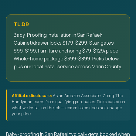
TL;DR
Baby-Proofing Installation in San Rafael:
Cabinet/drawer locks $179-$299. Stair gates
$99-$199. Furniture anchoring $79-$129/piece.
Whole-home package $399-$899. Picks below
plus our local install service across Marin County.
Affiliate disclosure:
As an Amazon Associate, Zomg The
Handyman earns from qualifying purchases. Picks based on
what we install on the job — commission does not change
your price.
Baby-proofing in San Rafael typically gets booked when