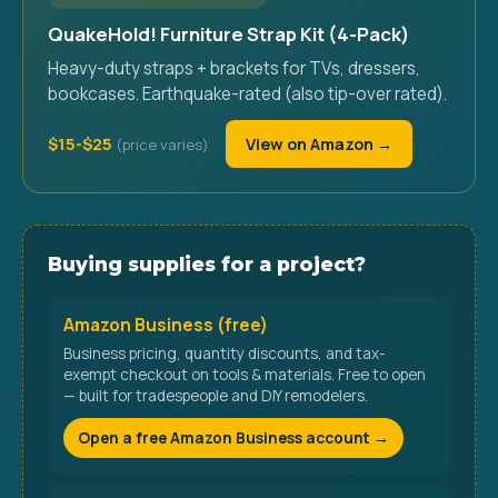
QuakeHold! Furniture Strap Kit (4-Pack)
Heavy-duty straps + brackets for TVs, dressers,
bookcases. Earthquake-rated (also tip-over rated).
$15-$25
View on Amazon →
Buying supplies for a project?
Amazon Business (free)
Business pricing, quantity discounts, and tax-
exempt checkout on tools & materials. Free to open
— built for tradespeople and DIY remodelers.
Open a free Amazon Business account →