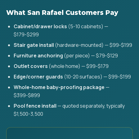
What San Rafael Customers Pay
Cabinet/drawer locks
(5-10 cabinets) —
$179-$299
Stair gate install
(hardware-mounted) — $99-$199
Furniture anchoring
(per piece) — $79-$129
Outlet covers
(whole home) — $99-$179
Edge/corner guards
(10-20 surfaces) — $99-$199
Whole-home baby-proofing package
—
$399-$899
Pool fence install
— quoted separately, typically
$1,500-3,500