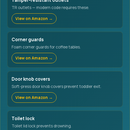
Tamper-resistant outlets
TR outlets — modern code requires these.
View on Amazon →
Corner guards
Foam corner guards for coffee tables.
View on Amazon →
Door knob covers
Soft-press door knob covers prevent toddler exit.
View on Amazon →
Toilet lock
Toilet lid lock prevents drowning.