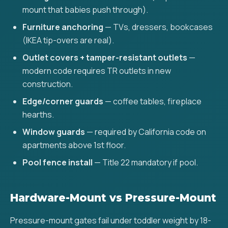
mount that babies push through).
Furniture anchoring
— TVs, dressers, bookcases
(IKEA tip-overs are real).
Outlet covers + tamper-resistant outlets
—
modern code requires TR outlets in new
construction.
Edge/corner guards
— coffee tables, fireplace
hearths.
Window guards
— required by California code on
apartments above 1st floor.
Pool fence install
— Title 22 mandatory if pool.
Hardware-Mount vs Pressure-Mount
Pressure-mount gates fail under toddler weight by 18-