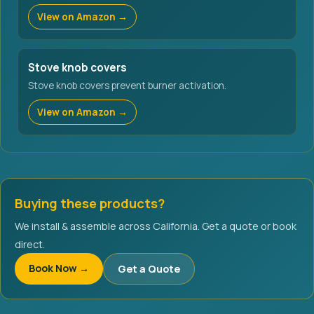
View on Amazon →
Stove knob covers
Stove knob covers prevent burner activation.
View on Amazon →
Buying these products?
We install & assemble across California. Get a quote or book
direct.
Book Now →
Get a Quote