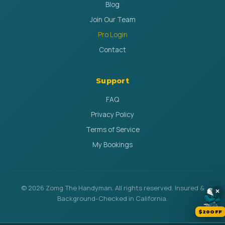
Blog
Join Our Team
Pro Login
Contact
Support
FAQ
Privacy Policy
Terms of Service
My Bookings
© 2026 Zomg The Handyman. All rights reserved. Insured &
×
Background-Checked in California.
$20OFF