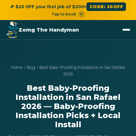
🎉 $20 OFF your first job of $200+
CODE: 20OFF
Tap to book
×
Zomg The Handyman
Home
›
Blog
›
Best Baby-Proofing Installation in San Rafael
2026
Best Baby-Proofing
Installation in San Rafael
2026 — Baby-Proofing
Installation Picks + Local
Install