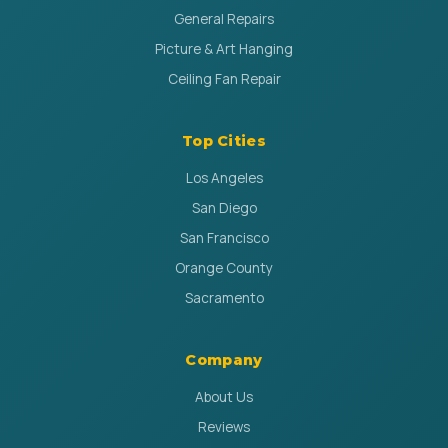
General Repairs
Picture & Art Hanging
Ceiling Fan Repair
Top Cities
Los Angeles
San Diego
San Francisco
Orange County
Sacramento
Company
About Us
Reviews