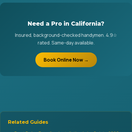
Need a Pro in California?
Insured, background-checked handymen. 4.9☆
rated. Same-day available.
Book Online Now →
Related Guides