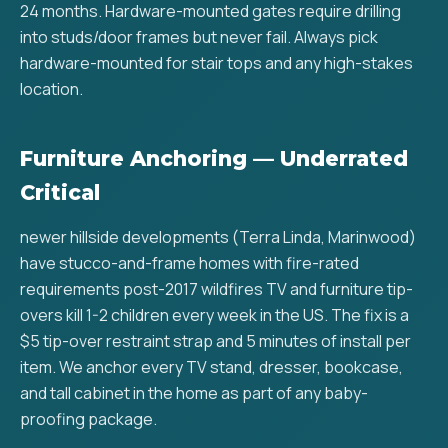
24 months. Hardware-mounted gates require drilling
into studs/door frames but never fail. Always pick
hardware-mounted for stair tops and any high-stakes
location.
Furniture Anchoring — Underrated
Critical
newer hillside developments (Terra Linda, Marinwood)
have stucco-and-frame homes with fire-rated
requirements post-2017 wildfires TV and furniture tip-
overs kill 1-2 children every week in the US. The fix is a
$5 tip-over restraint strap and 5 minutes of install per
item. We anchor every TV stand, dresser, bookcase,
and tall cabinet in the home as part of any baby-
proofing package.