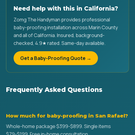
Need help with this in California?
Zomg The Handyman provides professional
baby-proofing installation across Marin County
and all of California. Insured, background-
checked, 4.9★ rated. Same-day available.
Get a Baby-Proofing Quote →
Frequently Asked Questions
How much for baby-proofing in San Rafael?
Whole-home package $399-$899. Single items
$79-$199. Free in-home consultation.