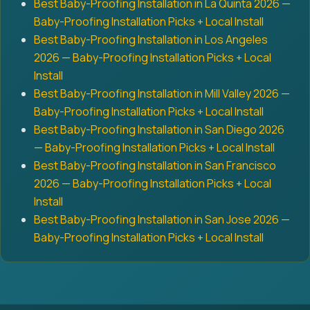
Best Baby-Proofing Installation in La Quinta 2026 —
Baby-Proofing Installation Picks + Local Install
Best Baby-Proofing Installation in Los Angeles
2026 — Baby-Proofing Installation Picks + Local
Install
Best Baby-Proofing Installation in Mill Valley 2026 —
Baby-Proofing Installation Picks + Local Install
Best Baby-Proofing Installation in San Diego 2026
— Baby-Proofing Installation Picks + Local Install
Best Baby-Proofing Installation in San Francisco
2026 — Baby-Proofing Installation Picks + Local
Install
Best Baby-Proofing Installation in San Jose 2026 —
Baby-Proofing Installation Picks + Local Install