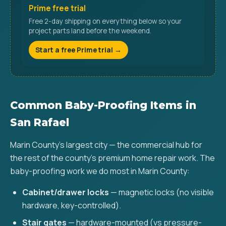
Prime free trial
Free 2-day shipping on everything below so your
project parts land before the weekend.
Start a free Prime trial →
Common Baby-Proofing Items in
San Rafael
Marin County's largest city — the commercial hub for
the rest of the county's premium home repair work. The
baby-proofing work we do most in Marin County:
Cabinet/drawer locks
— magnetic locks (no visible
hardware, key-controlled).
Stair gates
— hardware-mounted (vs pressure-