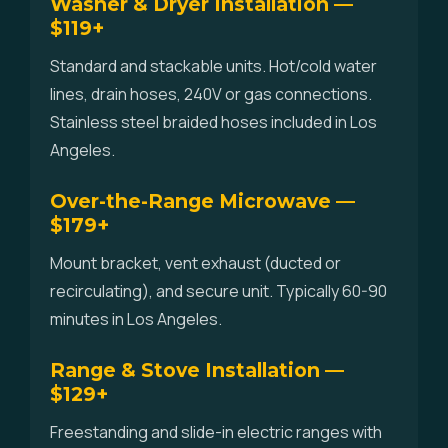
Washer & Dryer Installation —
$119+
Standard and stackable units. Hot/cold water
lines, drain hoses, 240V or gas connections.
Stainless steel braided hoses included in Los
Angeles.
Over-the-Range Microwave —
$179+
Mount bracket, vent exhaust (ducted or
recirculating), and secure unit. Typically 60-90
minutes in Los Angeles.
Range & Stove Installation —
$129+
Freestanding and slide-in electric ranges with