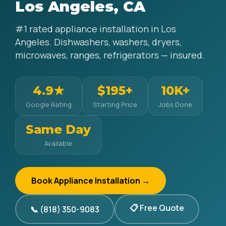
Los Angeles, CA
#1 rated appliance installation in Los
Angeles. Dishwashers, washers, dryers,
microwaves, ranges, refrigerators — insured.
4.9★
$195+
10K+
Google Rating
Starting Price
Jobs Done
Same Day
Available
Book Appliance Installation →
📋 Free Quote
📞 (818) 350-9083