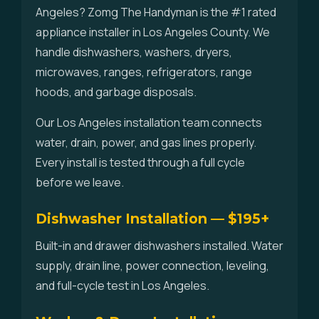
Angeles? Zomg The Handyman is the #1 rated
appliance installer in Los Angeles County. We
handle dishwashers, washers, dryers,
microwaves, ranges, refrigerators, range
hoods, and garbage disposals.
Our Los Angeles installation team connects
water, drain, power, and gas lines properly.
Every install is tested through a full cycle
before we leave.
Dishwasher Installation — $195+
Built-in and drawer dishwashers installed. Water
supply, drain line, power connection, leveling,
and full-cycle test in Los Angeles.