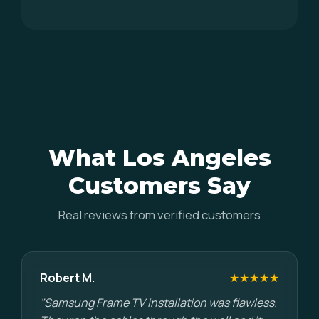
What Los Angeles
Customers Say
Real reviews from verified customers
Robert M.
★★★★★
"Samsung Frame TV installation was flawless.