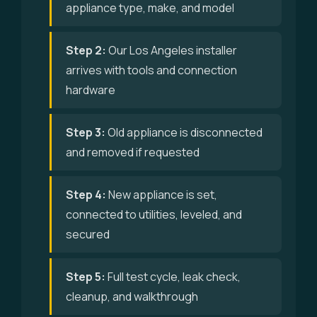
appliance type, make, and model
Step 2:
Our Los Angeles installer
arrives with tools and connection
hardware
Step 3:
Old appliance is disconnected
and removed if requested
Step 4:
New appliance is set,
connected to utilities, leveled, and
secured
Step 5:
Full test cycle, leak check,
cleanup, and walkthrough