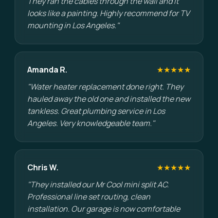
They ran the cables through the wall and it
looks like a painting. Highly recommend for TV
mounting in Los Angeles."
Amanda R.
★★★★★
"Water heater replacement done right. They
hauled away the old one and installed the new
tankless. Great plumbing service in Los
Angeles. Very knowledgeable team."
Chris W.
★★★★★
"They installed our Mr Cool mini split AC.
Professional line set routing, clean
installation. Our garage is now comfortable