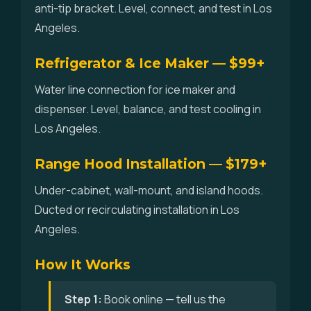
anti-tip bracket. Level, connect, and test in Los
Angeles.
Refrigerator & Ice Maker — $99+
Water line connection for ice maker and
dispenser. Level, balance, and test cooling in
Los Angeles.
Range Hood Installation — $179+
Under-cabinet, wall-mount, and island hoods.
Ducted or recirculating installation in Los
Angeles.
How It Works
Step 1:
Book online — tell us the