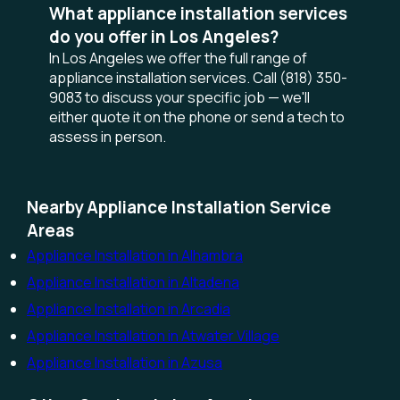
What appliance installation services
do you offer in Los Angeles?
In Los Angeles we offer the full range of
appliance installation services. Call (818) 350-
9083 to discuss your specific job — we'll
either quote it on the phone or send a tech to
assess in person.
Nearby Appliance Installation Service
Areas
Appliance Installation in Alhambra
Appliance Installation in Altadena
Appliance Installation in Arcadia
Appliance Installation in Atwater Village
Appliance Installation in Azusa