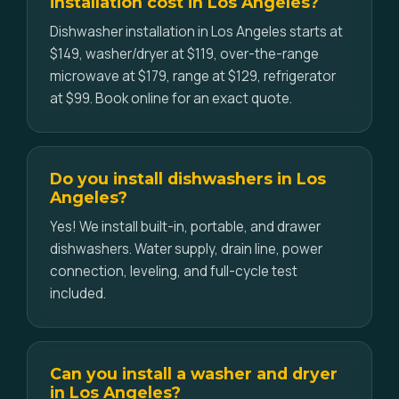
installation cost in Los Angeles?
Dishwasher installation in Los Angeles starts at
$149, washer/dryer at $119, over-the-range
microwave at $179, range at $129, refrigerator
at $99. Book online for an exact quote.
Do you install dishwashers in Los
Angeles?
Yes! We install built-in, portable, and drawer
dishwashers. Water supply, drain line, power
connection, leveling, and full-cycle test
included.
Can you install a washer and dryer
in Los Angeles?