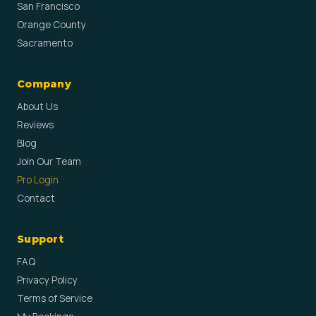
San Francisco
Orange County
Sacramento
Company
About Us
Reviews
Blog
Join Our Team
Pro Login
Contact
Support
FAQ
Privacy Policy
Terms of Service