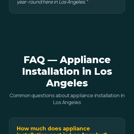
year-round here in Los Angeles."
FAQ — Appliance
Installation in Los
Angeles
Common questions about appliance installation in
Los Angeles
How much does appliance