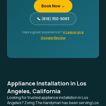
Book Now →
📞 (818) 350-9083
Had a great experience?
⭐ Leave us a
Google Review
Appliance Installation in Los
Angeles, California
Looking for trusted appliance installation in Los
Angeles? Zomg The Handyman has been serving Los