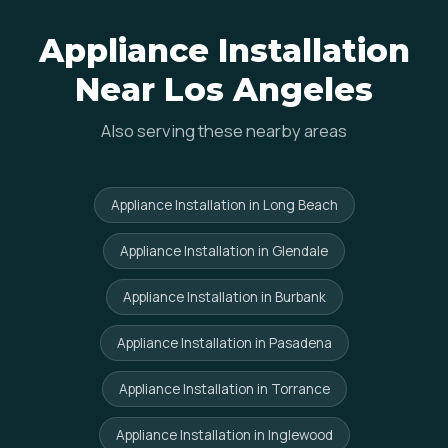
Appliance Installation
Near Los Angeles
Also serving these nearby areas
Appliance Installation in Long Beach
Appliance Installation in Glendale
Appliance Installation in Burbank
Appliance Installation in Pasadena
Appliance Installation in Torrance
Appliance Installation in Inglewood