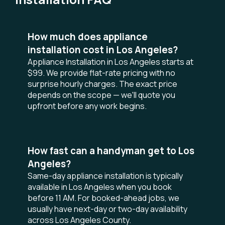
How much does appliance
installation cost in Los Angeles?
Appliance Installation in Los Angeles starts at
$99. We provide flat-rate pricing with no
surprise hourly charges. The exact price
depends on the scope — we'll quote you
upfront before any work begins.
How fast can a handyman get to Los
Angeles?
Same-day appliance installation is typically
available in Los Angeles when you book
before 11 AM. For booked-ahead jobs, we
usually have next-day or two-day availability
across Los Angeles County.