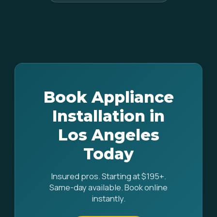
Book Appliance
Installation in
Los Angeles
Today
Insured pros. Starting at $195+.
Same-day available. Book online
instantly.