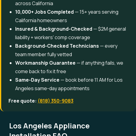
across California
10,000+ Jobs Completed
— 15+ years serving
California homeowners
Insured & Background-Checked
— $2M general
liability + workers' comp coverage
Background-Checked Technicians
— every
team member fully vetted
Workmanship Guarantee
— if anything fails, we
come back to fix it free
Same-Day Service
— book before 11 AM for Los
Angeles same-day appointments
Free quote:
(818) 350-9083
Los Angeles Appliance
Installation FAQ