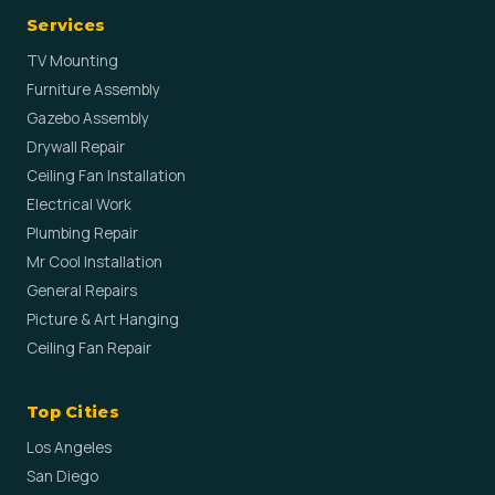
Services
TV Mounting
Furniture Assembly
Gazebo Assembly
Drywall Repair
Ceiling Fan Installation
Electrical Work
Plumbing Repair
Mr Cool Installation
General Repairs
Picture & Art Hanging
Ceiling Fan Repair
Top Cities
Los Angeles
San Diego