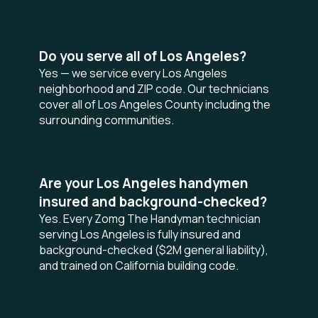
Do you serve all of Los Angeles?
Yes — we service every Los Angeles
neighborhood and ZIP code. Our technicians
cover all of Los Angeles County including the
surrounding communities.
Are your Los Angeles handymen
insured and background-checked?
Yes. Every Zomg The Handyman technician
serving Los Angeles is fully insured and
background-checked ($2M general liability),
and trained on California building code.