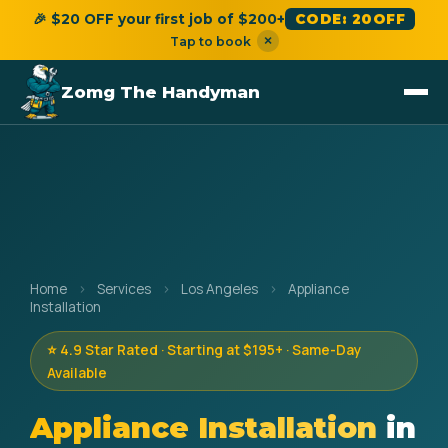
🎉 $20 OFF your first job of $200+
CODE: 20OFF
×
Tap to book
Zomg The Handyman
Home
›
Services
›
Los Angeles
›
Appliance
Installation
⭐ 4.9 Star Rated · Starting at $195+ · Same-Day
Available
Appliance Installation
in