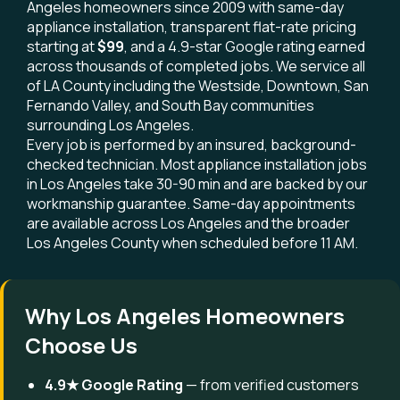
Angeles homeowners since 2009 with same-day
appliance installation, transparent flat-rate pricing
starting at
$99
, and a 4.9-star Google rating earned
across thousands of completed jobs. We service all
of LA County including the Westside, Downtown, San
Fernando Valley, and South Bay communities
surrounding Los Angeles.
Every job is performed by an insured, background-
checked technician. Most appliance installation jobs
in Los Angeles take 30-90 min and are backed by our
workmanship guarantee. Same-day appointments
are available across Los Angeles and the broader
Los Angeles County when scheduled before 11 AM.
Why Los Angeles Homeowners
Choose Us
4.9★ Google Rating
— from verified customers