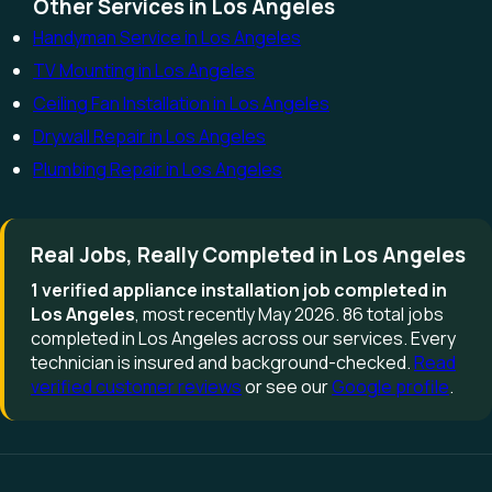
Other Services in Los Angeles
Handyman Service in Los Angeles
TV Mounting in Los Angeles
Ceiling Fan Installation in Los Angeles
Drywall Repair in Los Angeles
Plumbing Repair in Los Angeles
Real Jobs, Really Completed in Los Angeles
1 verified appliance installation job completed in
Los Angeles
, most recently May 2026. 86 total jobs
completed in Los Angeles across our services. Every
technician is insured and background-checked.
Read
verified customer reviews
or see our
Google profile
.