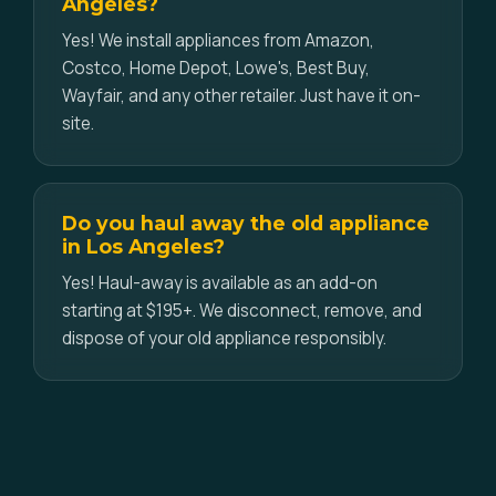
Angeles?
Yes! We install appliances from Amazon,
Costco, Home Depot, Lowe's, Best Buy,
Wayfair, and any other retailer. Just have it on-
site.
Do you haul away the old appliance
in Los Angeles?
Yes! Haul-away is available as an add-on
starting at $195+. We disconnect, remove, and
dispose of your old appliance responsibly.