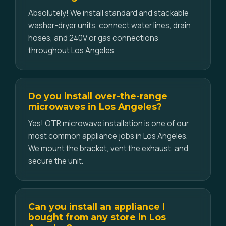
Absolutely! We install standard and stackable
washer-dryer units, connect water lines, drain
hoses, and 240V or gas connections
throughout Los Angeles.
Do you install over-the-range
microwaves in Los Angeles?
Yes! OTR microwave installation is one of our
most common appliance jobs in Los Angeles.
We mount the bracket, vent the exhaust, and
secure the unit.
Can you install an appliance I
bought from any store in Los