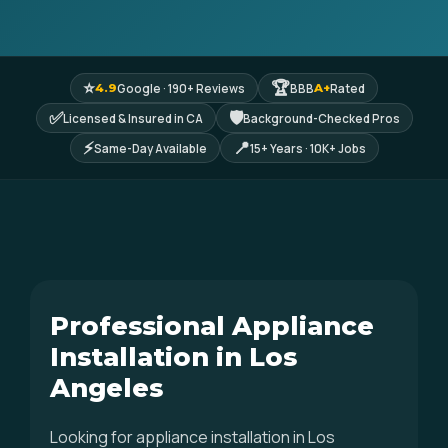
⭐
🏆
Google · 190+ Reviews
BBB
Rated
4.9
A+
✅
🛡
Licensed & Insured in CA
Background-Checked Pros
⚡
📍
Same-Day Available
15+ Years · 10K+ Jobs
Professional Appliance
Installation in Los
Angeles
Looking for appliance installation in Los