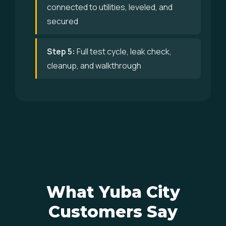
connected to utilities, leveled, and
secured
Step 5:
Full test cycle, leak check,
cleanup, and walkthrough
What Yuba City
Customers Say