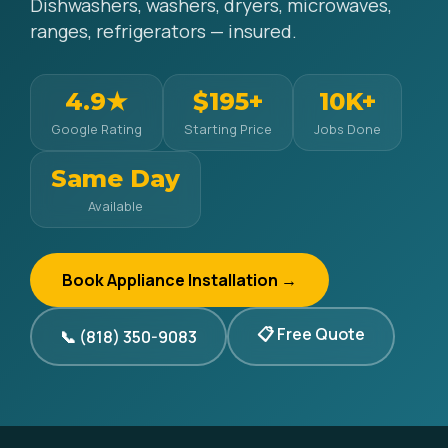
Dishwashers, washers, dryers, microwaves,
ranges, refrigerators — insured.
4.9★
$195+
10K+
Google Rating
Starting Price
Jobs Done
Same Day
Available
Book Appliance Installation →
📋 Free Quote
📞 (818) 350-9083