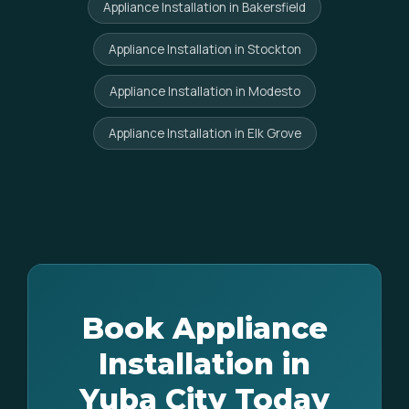
Appliance Installation in Bakersfield
Appliance Installation in Stockton
Appliance Installation in Modesto
Appliance Installation in Elk Grove
Book Appliance
Installation in
Yuba City Today