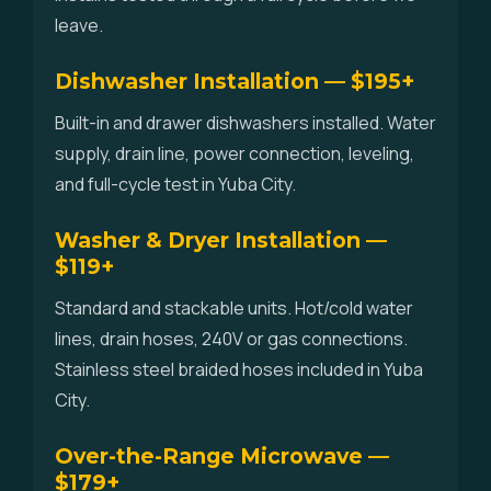
leave.
Dishwasher Installation — $195+
Built-in and drawer dishwashers installed. Water
supply, drain line, power connection, leveling,
and full-cycle test in Yuba City.
Washer & Dryer Installation —
$119+
Standard and stackable units. Hot/cold water
lines, drain hoses, 240V or gas connections.
Stainless steel braided hoses included in Yuba
City.
Over-the-Range Microwave —
$179+