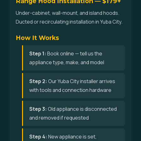
Range Hood Installation — $179+
Under-cabinet, wall-mount, and island hoods.
Ducted or recirculating installation in Yuba City.
How It Works
Step 1:
Book online — tell us the
appliance type, make, and model
Step 2:
Our Yuba City installer arrives
with tools and connection hardware
Step 3:
Old appliance is disconnected
and removed if requested
Step 4:
New appliance is set,