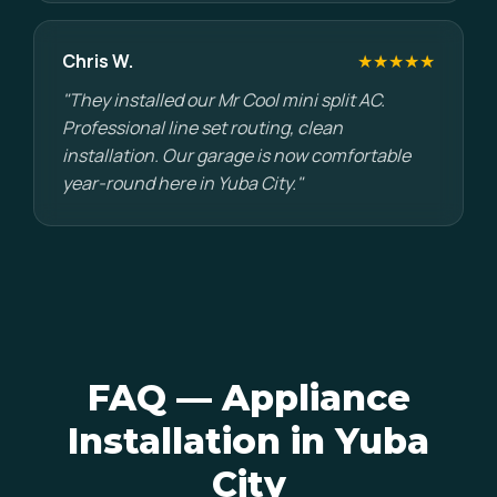
Chris W.
★★★★★
"They installed our Mr Cool mini split AC.
Professional line set routing, clean
installation. Our garage is now comfortable
year-round here in Yuba City."
FAQ — Appliance
Installation in Yuba
City