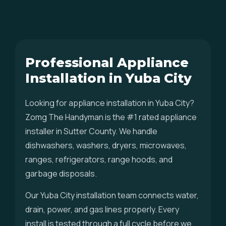
Professional Appliance
Installation in Yuba City
Looking for appliance installation in Yuba City?
Zomg The Handyman is the #1 rated appliance
installer in Sutter County. We handle
dishwashers, washers, dryers, microwaves,
ranges, refrigerators, range hoods, and
garbage disposals.
Our Yuba City installation team connects water,
drain, power, and gas lines properly. Every
install is tested through a full cycle before we