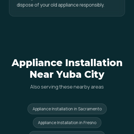
dispose of your old appliance responsibly.
Appliance Installation
Near Yuba City
Also serving these nearby areas
Appliance Installation in Sacramento
Appliance Installation in Fresno