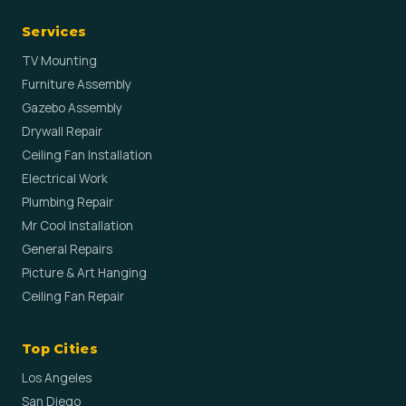
Services
TV Mounting
Furniture Assembly
Gazebo Assembly
Drywall Repair
Ceiling Fan Installation
Electrical Work
Plumbing Repair
Mr Cool Installation
General Repairs
Picture & Art Hanging
Ceiling Fan Repair
Top Cities
Los Angeles
San Diego