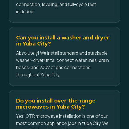
connection, leveling, and full-cycle test
included.
Can you install a washer and dryer
in Yuba City?
Absolutely! We install standard and stackable
washer-dryer units, connect water lines, drain
hoses, and 240V or gas connections
throughout Yuba City.
Do you install over-the-range
microwaves in Yuba City?
Yes! OTR microwave installation is one of our
most common appliance jobs in Yuba City. We