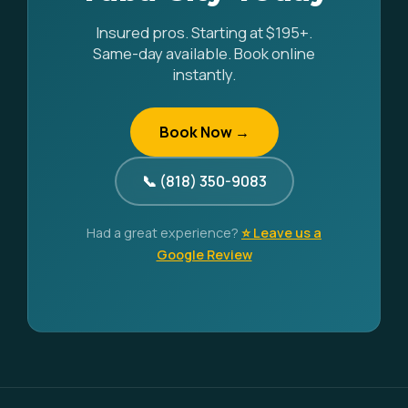
Insured pros. Starting at $195+.
Same-day available. Book online
instantly.
Book Now →
📞 (818) 350-9083
Had a great experience?
⭐ Leave us a
Google Review