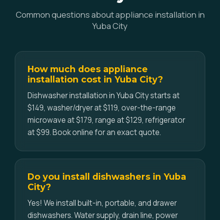
Common questions about appliance installation in
Yuba City
How much does appliance
installation cost in Yuba City?
Dishwasher installation in Yuba City starts at
$149, washer/dryer at $119, over-the-range
microwave at $179, range at $129, refrigerator
at $99. Book online for an exact quote.
Do you install dishwashers in Yuba
City?
Yes! We install built-in, portable, and drawer
dishwashers. Water supply, drain line, power