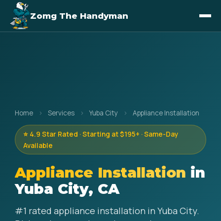
Zomg The Handyman
Home
›
Services
›
Yuba City
›
Appliance Installation
⭐ 4.9 Star Rated · Starting at $195+ · Same-Day
Available
Appliance Installation
in
Yuba City, CA
#1 rated appliance installation in Yuba City.