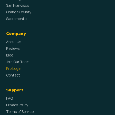
San Francisco
Orange County
Sacramento
Company
About Us
Reviews
Blog
Join Our Team
Pro Login
Contact
Support
FAQ
Privacy Policy
Terms of Service