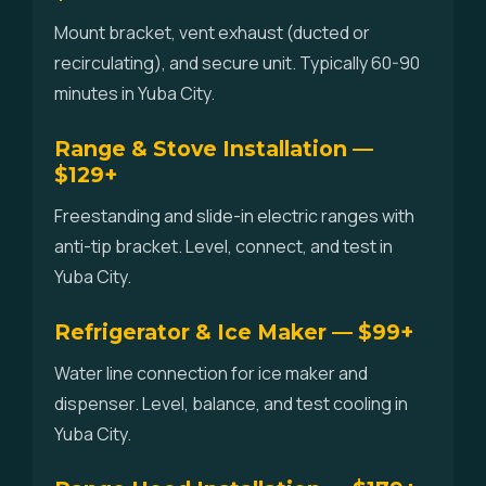
Mount bracket, vent exhaust (ducted or
recirculating), and secure unit. Typically 60-90
minutes in Yuba City.
Range & Stove Installation —
$129+
Freestanding and slide-in electric ranges with
anti-tip bracket. Level, connect, and test in
Yuba City.
Refrigerator & Ice Maker — $99+
Water line connection for ice maker and
dispenser. Level, balance, and test cooling in
Yuba City.