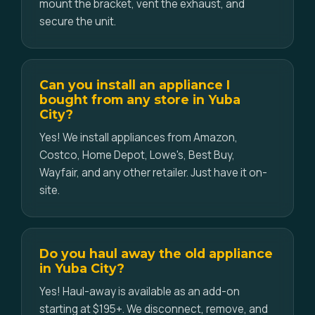
mount the bracket, vent the exhaust, and
secure the unit.
Can you install an appliance I
bought from any store in Yuba
City?
Yes! We install appliances from Amazon,
Costco, Home Depot, Lowe's, Best Buy,
Wayfair, and any other retailer. Just have it on-
site.
Do you haul away the old appliance
in Yuba City?
Yes! Haul-away is available as an add-on
starting at $195+. We disconnect, remove, and