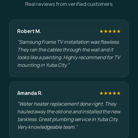
Real reviews from verified customers
Robert M.
★★★★★
"Samsung Frame TV installation was flawless.
They ran the cables through the wall and it
looks like a painting. Highly recommend for TV
mounting in Yuba City."
Amanda R.
★★★★★
"Water heater replacement done right. They
hauled away the old one and installed the new
tankless. Great plumbing service in Yuba City.
Very knowledgeable team."