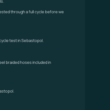
ls.
tested through a full cycle before we
-cycle test in Sebastopol.
eel braided hoses included in
astopol.