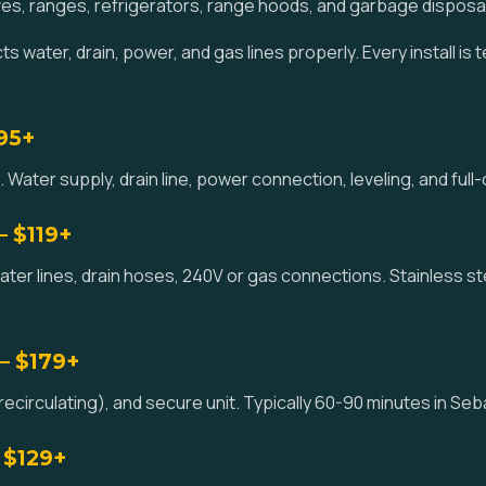
es, ranges, refrigerators, range hoods, and garbage disposa
 water, drain, power, and gas lines properly. Every install is 
195+
 Water supply, drain line, power connection, leveling, and full
— $119+
ater lines, drain hoses, 240V or gas connections. Stainless st
— $179+
ecirculating), and secure unit. Typically 60-90 minutes in Seb
 $129+