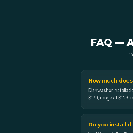
FAQ — Ap
C
How much does a
Dishwasher installati
$179, range at $129, r
Do you install 