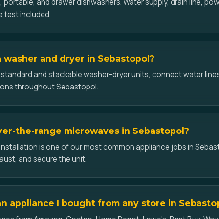
-in, portable, and drawer dishwashers. Water supply, drain line, p
e test included.
 a washer and dryer in Sebastopol?
l standard and stackable washer-dryer units, connect water lines
ions throughout Sebastopol.
over-the-range microwaves in Sebastopol?
nstallation is one of our most common appliance jobs in Sebas
aust, and secure the unit.
 an appliance I bought from any store in Sebasto