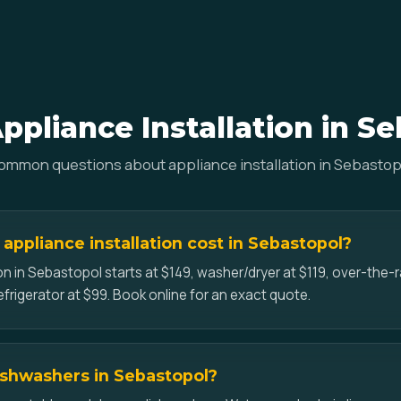
pliance Installation in S
ommon questions about appliance installation in Sebastop
ppliance installation cost in Sebastopol?
on in Sebastopol starts at $149, washer/dryer at $119, over-the
efrigerator at $99. Book online for an exact quote.
dishwashers in Sebastopol?