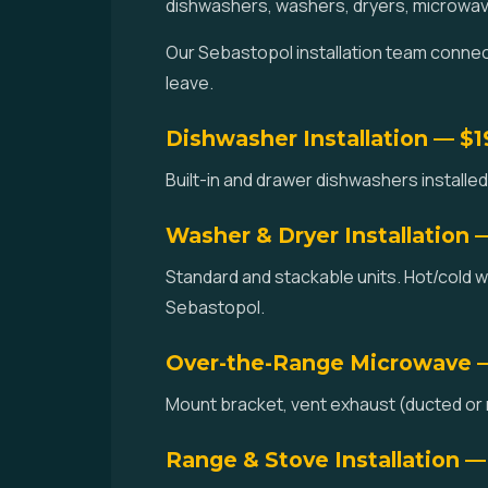
dishwashers, washers, dryers, microwav
Our Sebastopol installation team connects
leave.
Dishwasher Installation — $
Built-in and drawer dishwashers installed.
Washer & Dryer Installation 
Standard and stackable units. Hot/cold w
Sebastopol.
Over-the-Range Microwave 
Mount bracket, vent exhaust (ducted or r
Range & Stove Installation —