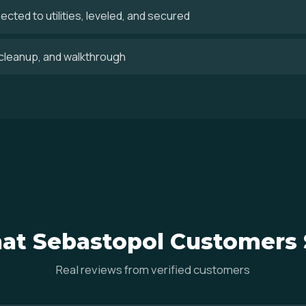
cted to utilities, leveled, and secured
, cleanup, and walkthrough
at Sebastopol Customers 
Real reviews from verified customers