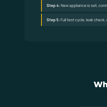
Step 4:
New appliance is set, conne
Step 5:
Full test cycle, leak check
Wh