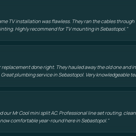
e TV installation was flawless. They ran the cables through t
painting. Highly recommend for TV mounting in Sebastopol."
 replacement done right. They hauled away the old one and in
 Great plumbing service in Sebastopol. Very knowledgeable te
d our Mr Cool mini split AC. Professional line set routing, clean 
 now comfortable year-round here in Sebastopol."