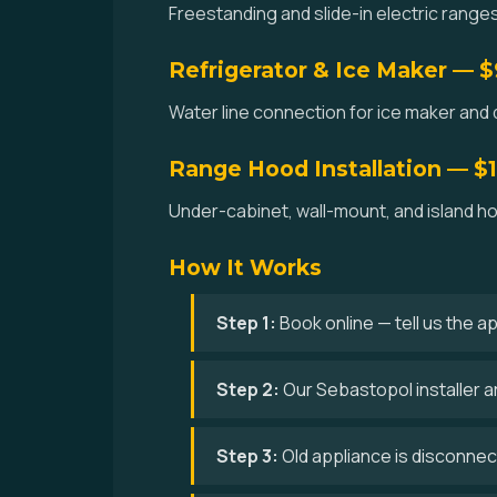
Freestanding and slide-in electric ranges
Refrigerator & Ice Maker — 
Water line connection for ice maker and 
Range Hood Installation — $
Under-cabinet, wall-mount, and island hoo
How It Works
Step 1:
Book online — tell us the a
Step 2:
Our Sebastopol installer a
Step 3:
Old appliance is disconne