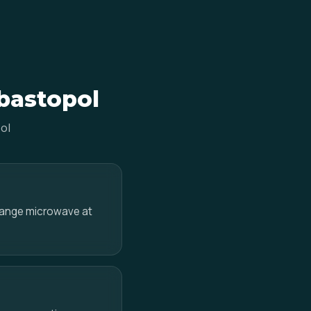
ebastopol
ol
-range microwave at