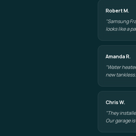
Robert M.
"Samsung Fram
looks like a 
Amanda R.
"Water heater
new tankless.
Chris W.
"They installe
Our garage is