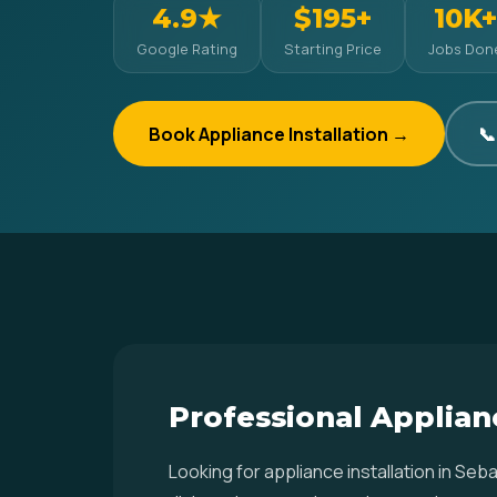
4.9★
$195+
10K+
Google Rating
Starting Price
Jobs Don
Book Appliance Installation →
📞
Professional Applianc
Looking for appliance installation in S