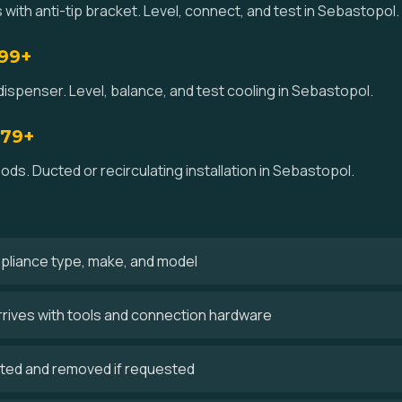
 with anti-tip bracket. Level, connect, and test in Sebastopol.
$99+
dispenser. Level, balance, and test cooling in Sebastopol.
179+
ds. Ducted or recirculating installation in Sebastopol.
ppliance type, make, and model
rrives with tools and connection hardware
cted and removed if requested