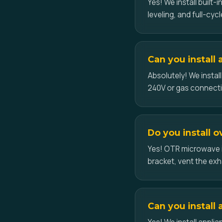
Yes! We install built
leveling, and full-cycl
Can you install
Absolutely! We instal
240V or gas connect
Do you install 
Yes! OTR microwave i
bracket, vent the exh
Can you install