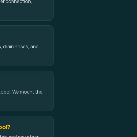
ower connection,
, drain hoses, and
topol. We mount the
pol?