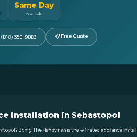
Same Day
e
Available
📋 Free Quote
 (818) 350-9083
e Installation in Sebastopol
ebastopol? Zomg The Handyman is the #1 rated appliance insta