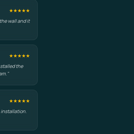
★★★★★
he wall and it
★★★★★
stalled the
am."
★★★★★
installation.