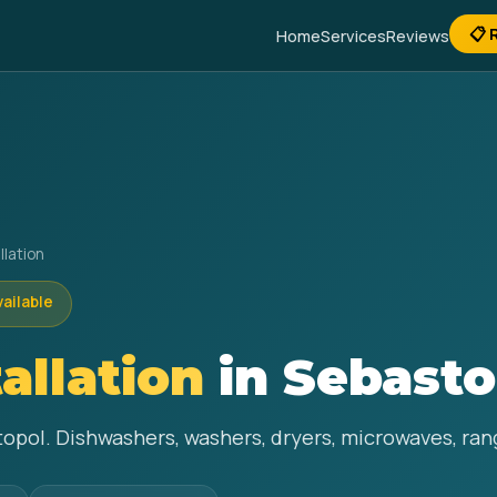
📋 
Home
Services
Reviews
llation
vailable
allation
in Sebasto
topol. Dishwashers, washers, dryers, microwaves, rang