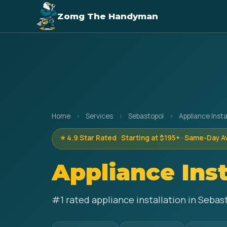
Zomg The Handyman
Home
›
Services
›
Sebastopol
›
Appliance Insta
⭐ 4.9 Star Rated · Starting at $195+ · Same-Day A
Appliance Inst
#1 rated appliance installation in Sebas