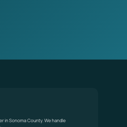
ller in Sonoma County. We handle