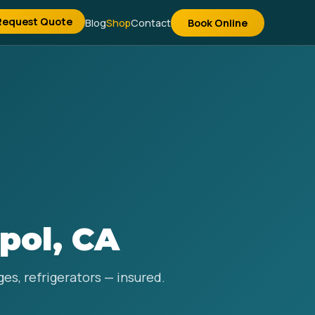
Request Quote
Blog
Shop
Contact
Book Online
pol, CA
es, refrigerators — insured.