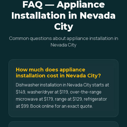
FAQ — Appliance
Installation in Nevada
City
Common questions about appliance installation in
Nevada City
How much does appliance
installation cost in Nevada City?
Dishwasher installation in Nevada City starts at
$149, washer/dryer at $119, over-the-range
microwave at $179, range at $129, refrigerator
at $99. Book online for an exact quote.