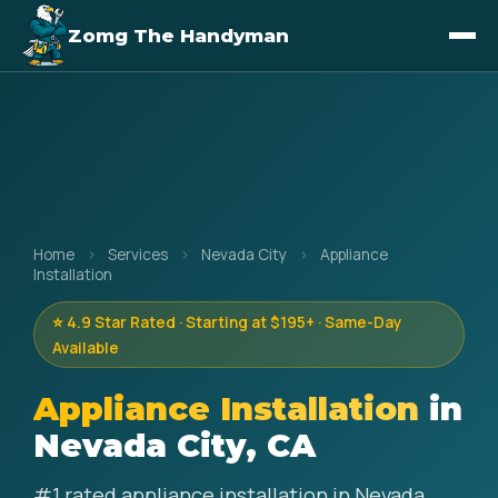
Zomg The Handyman
Home
›
Services
›
Nevada City
›
Appliance
Installation
⭐ 4.9 Star Rated · Starting at $195+ · Same-Day
Available
Appliance Installation
in
Nevada City, CA
#1 rated appliance installation in Nevada