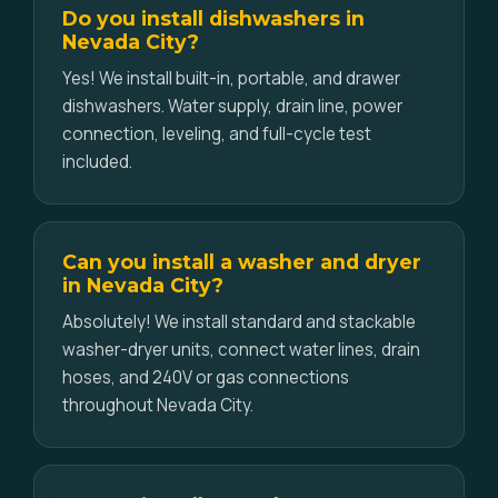
Do you install dishwashers in
Nevada City?
Yes! We install built-in, portable, and drawer
dishwashers. Water supply, drain line, power
connection, leveling, and full-cycle test
included.
Can you install a washer and dryer
in Nevada City?
Absolutely! We install standard and stackable
washer-dryer units, connect water lines, drain
hoses, and 240V or gas connections
throughout Nevada City.