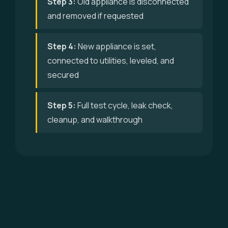
Step 3:
Old appliance is disconnected
and removed if requested
Step 4:
New appliance is set,
connected to utilities, leveled, and
secured
Step 5:
Full test cycle, leak check,
cleanup, and walkthrough