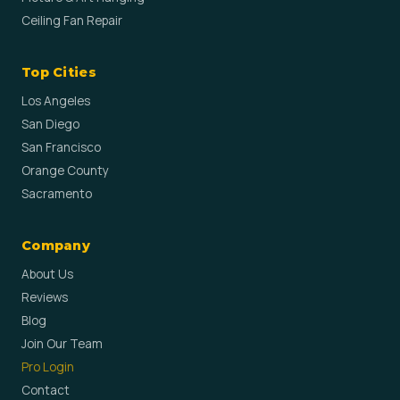
Ceiling Fan Repair
Top Cities
Los Angeles
San Diego
San Francisco
Orange County
Sacramento
Company
About Us
Reviews
Blog
Join Our Team
Pro Login
Contact