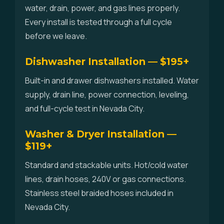
water, drain, power, and gas lines properly.
Every install is tested through a full cycle
before we leave.
Dishwasher Installation — $195+
Built-in and drawer dishwashers installed. Water
supply, drain line, power connection, leveling,
and full-cycle test in Nevada City.
Washer & Dryer Installation —
$119+
Standard and stackable units. Hot/cold water
lines, drain hoses, 240V or gas connections.
Stainless steel braided hoses included in
Nevada City.