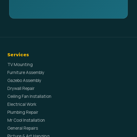
Services
TV Mounting
Furniture Assembly
Gazebo Assembly
Drywall Repair
Ceiling Fan Installation
Electrical Work
Plumbing Repair
Mr Cool Installation
General Repairs
Picture & Art Hanging