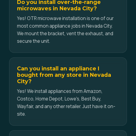
Do you install over-the-range
microwaves in Nevada City?
Yes! OTR microwave installation is one of our
most common appliance jobs in Nevada City.
We mount the bracket, vent the exhaust, and
secure the unit.
Can you install an appliance I
bought from any store in Nevada
City?
Yes! We install appliances from Amazon,
Costco, Home Depot, Lowe's, Best Buy,
Wayfair, and any other retailer. Just have it on-
site.