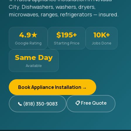
City. Dishwashers, washers, dryers,
microwaves, ranges, refrigerators — insured.
4.9★
$195+
10K+
Google Rating
Starting Price
Jobs Done
Same Day
Available
Book Appliance Installation →
📋 Free Quote
📞 (818) 350-9083