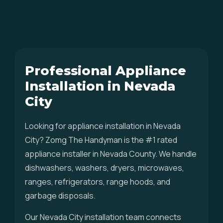
Professional Appliance
Installation in Nevada
City
Looking for appliance installation in Nevada
City? Zomg The Handyman is the #1 rated
appliance installer in Nevada County. We handle
dishwashers, washers, dryers, microwaves,
ranges, refrigerators, range hoods, and
garbage disposals.
Our Nevada City installation team connects