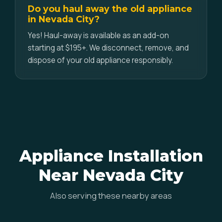
Do you haul away the old appliance
in Nevada City?
Yes! Haul-away is available as an add-on
starting at $195+. We disconnect, remove, and
dispose of your old appliance responsibly.
Appliance Installation
Near Nevada City
Also serving these nearby areas