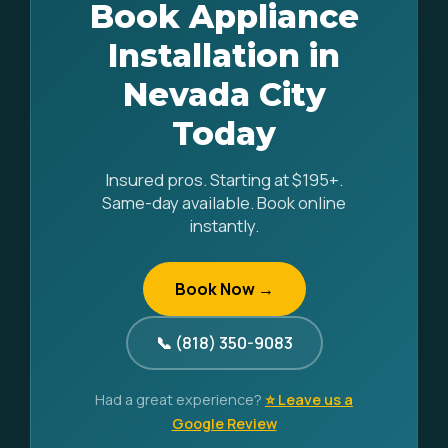
Book Appliance
Installation in
Nevada City
Today
Insured pros. Starting at $195+.
Same-day available. Book online
instantly.
Book Now →
📞 (818) 350-9083
Had a great experience?
⭐ Leave us a
Google Review