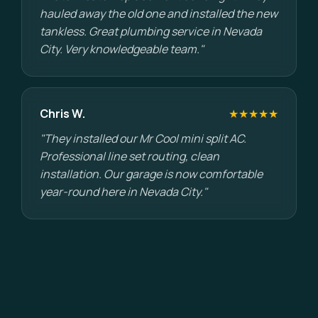
hauled away the old one and installed the new
tankless. Great plumbing service in Nevada
City. Very knowledgeable team."
Chris W.
★★★★★
"They installed our Mr Cool mini split AC.
Professional line set routing, clean
installation. Our garage is now comfortable
year-round here in Nevada City."