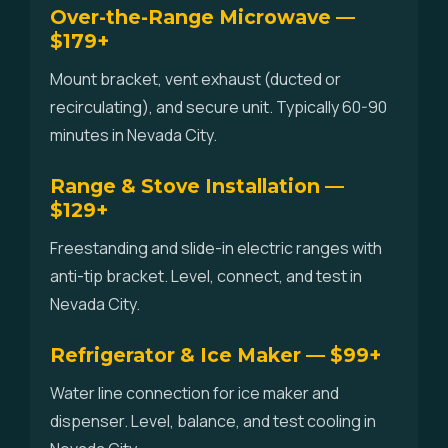
Over-the-Range Microwave —
$179+
Mount bracket, vent exhaust (ducted or
recirculating), and secure unit. Typically 60-90
minutes in Nevada City.
Range & Stove Installation —
$129+
Freestanding and slide-in electric ranges with
anti-tip bracket. Level, connect, and test in
Nevada City.
Refrigerator & Ice Maker — $99+
Water line connection for ice maker and
dispenser. Level, balance, and test cooling in