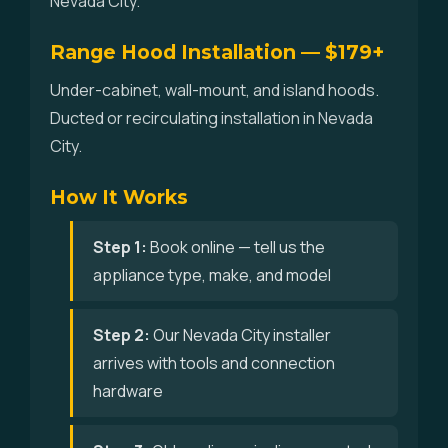
Nevada City.
Range Hood Installation — $179+
Under-cabinet, wall-mount, and island hoods.
Ducted or recirculating installation in Nevada
City.
How It Works
Step 1:
Book online — tell us the
appliance type, make, and model
Step 2:
Our Nevada City installer
arrives with tools and connection
hardware