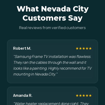
What Nevada City
Customers Say
Real reviews from verified customers
Robert M.
★★★★★
"Samsung Frame TV installation was flawless.
They ran the cables through the wall and it
looks like a painting. Highly recommend for TV
mounting in Nevada City."
Amanda R.
★★★★★
"Water heater replacement done right. They