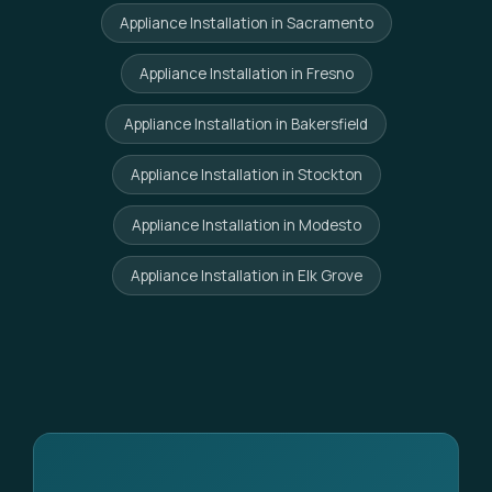
Appliance Installation in Sacramento
Appliance Installation in Fresno
Appliance Installation in Bakersfield
Appliance Installation in Stockton
Appliance Installation in Modesto
Appliance Installation in Elk Grove