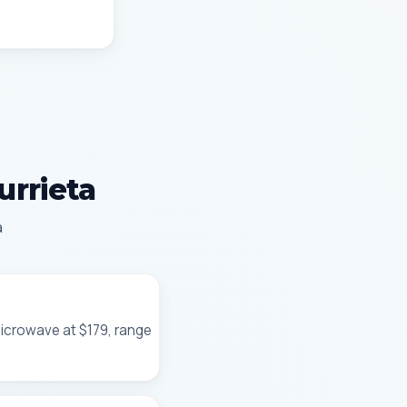
urrieta
a
microwave at $179, range