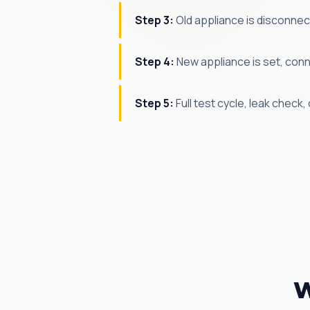
Step 3:
Old appliance is disconne
Step 4:
New appliance is set, conne
Step 5:
Full test cycle, leak check
W