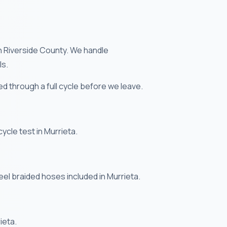
in Riverside County. We handle
ls.
ted through a full cycle before we leave.
cycle test in Murrieta.
eel braided hoses included in Murrieta.
ieta.