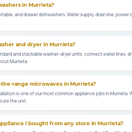
washers in Murrieta?
 portable, and drawer dishwashers. Water supply, drain line, power
asher and dryer in Murrieta?
tandard and stackable washer-dryer units, connect water lines, d
out Murrieta.
r-the-range microwaves in Murrieta?
llation is one of our most common appliance jobs in Murrieta. 
ure the unit.
appliance I bought from any store in Murrieta?