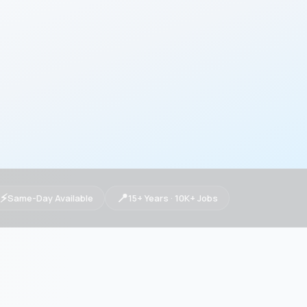
⚡
📍
Same-Day Available
15+ Years · 10K+ Jobs