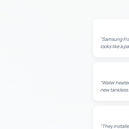
Robert M.
"Samsung Fram
looks like a 
Amanda R.
"Water heater
new tankless.
Chris W.
"They installe