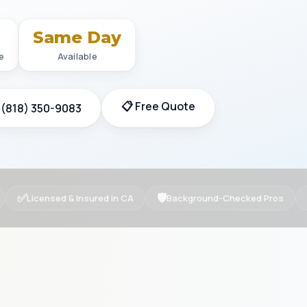
+
Same Day
e
Available
📋 Free Quote
 (818) 350-9083
✅
🛡
Licensed & Insured in CA
Background-Checked Pros