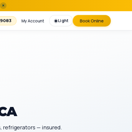
×
☀️
Light
Book Online
-9083
My Account
 CA
 refrigerators — insured.