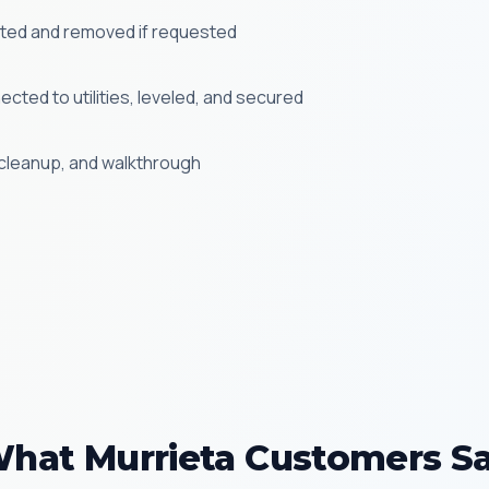
cted and removed if requested
cted to utilities, leveled, and secured
, cleanup, and walkthrough
hat Murrieta Customers S