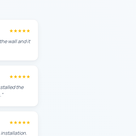
★★★★★
he wall and it
★★★★★
stalled the
."
★★★★★
installation.