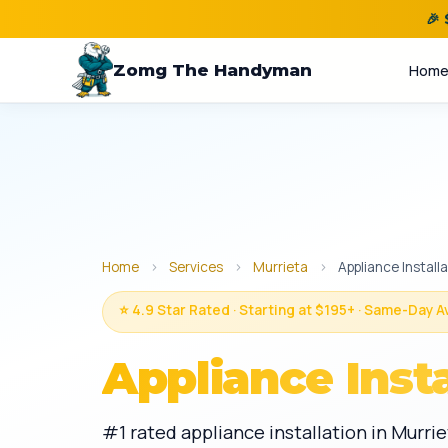
🎉
Zomg The Handyman
Hom
Home
›
Services
›
Murrieta
›
Appliance Install
⭐ 4.9 Star Rated · Starting at $195+ · Same-Day A
Appliance Insta
#1 rated appliance installation in Murri