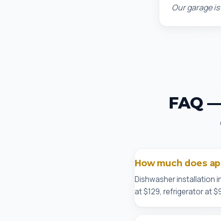
Our garage is
FAQ — 
How much does appl
Dishwasher installation i
at $129, refrigerator at 