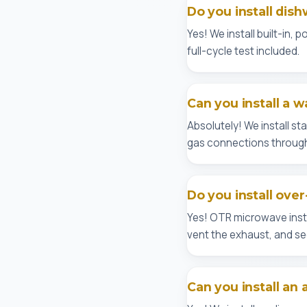
Do you install dish
Yes! We install built-in,
full-cycle test included.
Can you install a w
Absolutely! We install s
gas connections through
Do you install ove
Yes! OTR microwave insta
vent the exhaust, and sec
Can you install an 