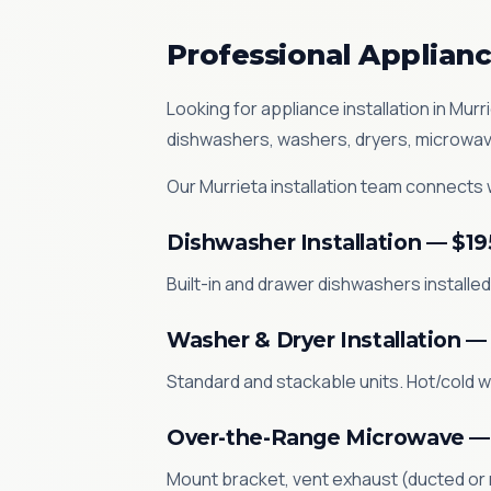
Professional Appliance
Looking for appliance installation in Mu
dishwashers, washers, dryers, microwav
Our Murrieta installation team connects wa
Dishwasher Installation — $19
Built-in and drawer dishwashers installed.
Washer & Dryer Installation —
Standard and stackable units. Hot/cold w
Over-the-Range Microwave —
Mount bracket, vent exhaust (ducted or re