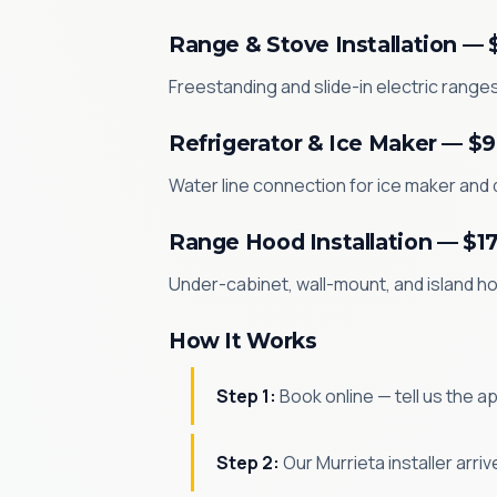
Range & Stove Installation — 
Freestanding and slide-in electric ranges 
Refrigerator & Ice Maker — $
Water line connection for ice maker and d
Range Hood Installation — $1
Under-cabinet, wall-mount, and island hoo
How It Works
Step 1:
Book online — tell us the a
Step 2:
Our Murrieta installer arr