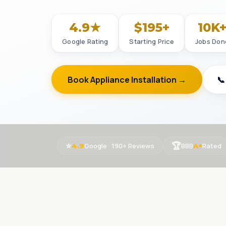
4.9★
$195+
10K
Google Rating
Starting Price
Jobs Don
Book Appliance Installation →
📞
⭐
🏆
Google · 190+ Reviews
BBB
Rated
4.9
A+