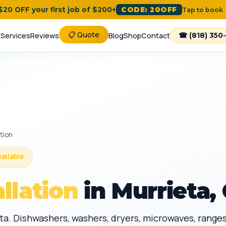
 $20 OFF your first job of $200+
CODE: 20OFF
Tap to book
📋 Quote
e
Services
Reviews
Blog
Shop
Contact
☎ (818) 350
ation
vailable
llation
in Murrieta,
eta. Dishwashers, washers, dryers, microwaves, ranges,