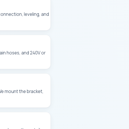
 connection, leveling, and
rain hoses, and 240V or
We mount the bracket,