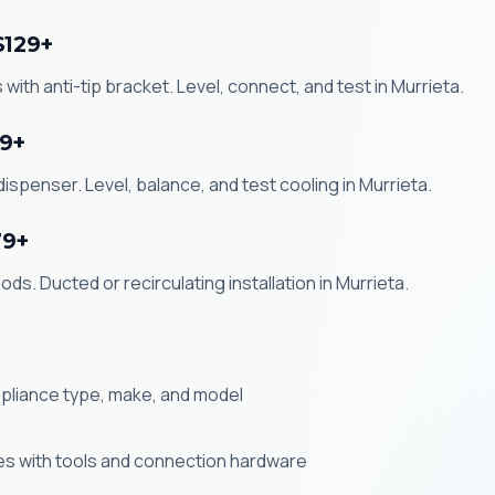
$129+
with anti-tip bracket. Level, connect, and test in Murrieta.
99+
ispenser. Level, balance, and test cooling in Murrieta.
79+
ds. Ducted or recirculating installation in Murrieta.
ppliance type, make, and model
ives with tools and connection hardware