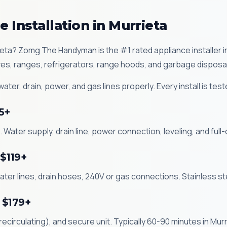
 Installation in Murrieta
rrieta? Zomg The Handyman is the #1 rated appliance installer 
es, ranges, refrigerators, range hoods, and garbage disposa
ter, drain, power, and gas lines properly. Every install is tes
5+
 Water supply, drain line, power connection, leveling, and full-
 $119+
ater lines, drain hoses, 240V or gas connections. Stainless st
 $179+
circulating), and secure unit. Typically 60-90 minutes in Murr