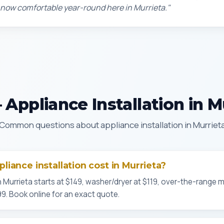
 now comfortable year-round here in Murrieta."
Appliance Installation in M
Common questions about appliance installation in Murriet
iance installation cost in Murrieta?
n Murrieta starts at $149, washer/dryer at $119, over-the-range 
$99. Book online for an exact quote.