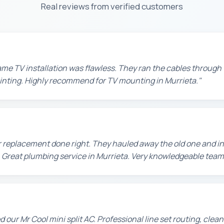
Real reviews from verified customers
e TV installation was flawless. They ran the cables through t
painting. Highly recommend for TV mounting in Murrieta."
 replacement done right. They hauled away the old one and in
 Great plumbing service in Murrieta. Very knowledgeable team
d our Mr Cool mini split AC. Professional line set routing, clean 