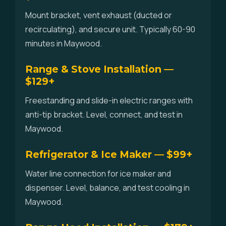
Mount bracket, vent exhaust (ducted or
recirculating), and secure unit. Typically 60-90
minutes in Maywood.
Range & Stove Installation —
$129+
Freestanding and slide-in electric ranges with
anti-tip bracket. Level, connect, and test in
Maywood.
Refrigerator & Ice Maker — $99+
Water line connection for ice maker and
dispenser. Level, balance, and test cooling in
Maywood.