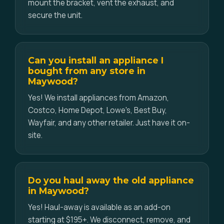
mount the bracket, vent the exhaust, and
secure the unit.
Can you install an appliance I
bought from any store in
Maywood?
Yes! We install appliances from Amazon,
Costco, Home Depot, Lowe's, Best Buy,
Wayfair, and any other retailer. Just have it on-
site.
Do you haul away the old appliance
in Maywood?
Yes! Haul-away is available as an add-on
starting at $195+. We disconnect, remove, and