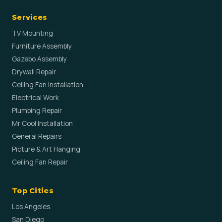
Services
TV Mounting
Furniture Assembly
Gazebo Assembly
Drywall Repair
Ceiling Fan Installation
Electrical Work
Plumbing Repair
Mr Cool Installation
General Repairs
Picture & Art Hanging
Ceiling Fan Repair
Top Cities
Los Angeles
San Diego