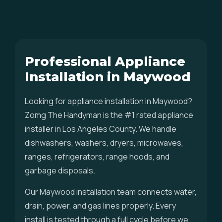
Professional Appliance
Installation in Maywood
Looking for appliance installation in Maywood?
Zomg The Handyman is the #1 rated appliance
installer in Los Angeles County. We handle
dishwashers, washers, dryers, microwaves,
ranges, refrigerators, range hoods, and
garbage disposals.
Our Maywood installation team connects water,
drain, power, and gas lines properly. Every
install is tested through a full cycle before we