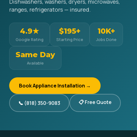
Dishwashers, washers, dryers, microwaves,
ranges, refrigerators — insured.
4.9★
$195+
10K+
Google Rating
Starting Price
Jobs Done
Same Day
Available
Book Appliance Installation →
📋 Free Quote
📞 (818) 350-9083