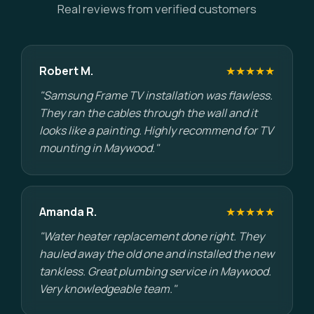
Real reviews from verified customers
Robert M.
★★★★★
"Samsung Frame TV installation was flawless.
They ran the cables through the wall and it
looks like a painting. Highly recommend for TV
mounting in Maywood."
Amanda R.
★★★★★
"Water heater replacement done right. They
hauled away the old one and installed the new
tankless. Great plumbing service in Maywood.
Very knowledgeable team."