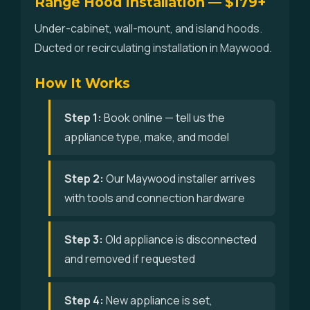
Range Hood Installation — $179+
Under-cabinet, wall-mount, and island hoods.
Ducted or recirculating installation in Maywood.
How It Works
Step 1:
Book online — tell us the
appliance type, make, and model
Step 2:
Our Maywood installer arrives
with tools and connection hardware
Step 3:
Old appliance is disconnected
and removed if requested
Step 4:
New appliance is set,