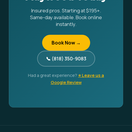
Insured pros. Starting at $195+.
Same-day available. Book online
instantly.
Book Now →
📞 (818) 350-9083
Had a great experience?
⭐ Leave us a
Google Review