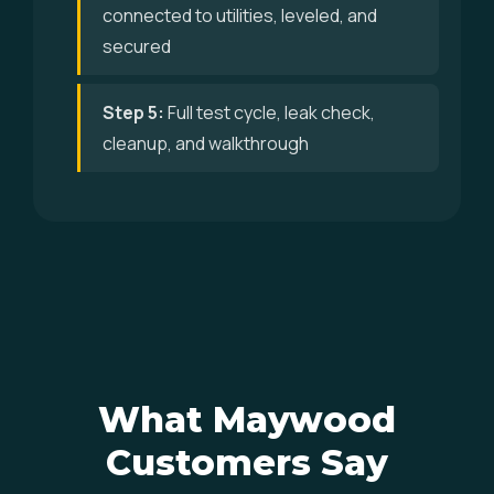
connected to utilities, leveled, and
secured
Step 5:
Full test cycle, leak check,
cleanup, and walkthrough
What Maywood
Customers Say