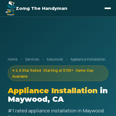
Zomg The Handyman
Home
›
Services
›
Maywood
›
Appliance Installation
⭐ 4.9 Star Rated · Starting at $195+ · Same-Day
Available
Appliance Installation
in
Maywood, CA
#1 rated appliance installation in Maywood.