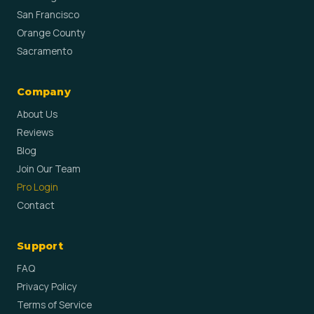
San Francisco
Orange County
Sacramento
Company
About Us
Reviews
Blog
Join Our Team
Pro Login
Contact
Support
FAQ
Privacy Policy
Terms of Service