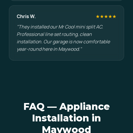
Chris W.
★★★★★
"They installed our Mr Cool mini split AC.
Professional line set routing, clean
installation. Our garage is now comfortable
year-round here in Maywood."
FAQ — Appliance
Installation in
Maywood