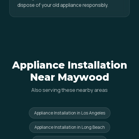
dispose of your old appliance responsibly.
Appliance Installation
Near Maywood
Also serving these nearby areas
Appliance Installation in Los Angeles
Appliance Installation in Long Beach