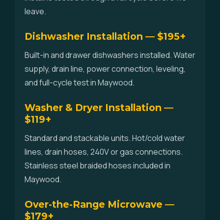
leave.
Dishwasher Installation — $195+
Built-in and drawer dishwashers installed. Water
supply, drain line, power connection, leveling,
and full-cycle test in Maywood.
Washer & Dryer Installation —
$119+
Standard and stackable units. Hot/cold water
lines, drain hoses, 240V or gas connections.
Stainless steel braided hoses included in
Maywood.
Over-the-Range Microwave —
$179+