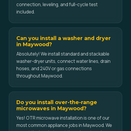
connection, leveling, and full-cycle test
included.
Can you install a washer and dryer
in Maywood?
Absolutely! We install standard and stackable
washer-dryer units, connect water lines, drain
hoses, and 240V or gas connections
throughout Maywood.
Do you install over-the-range
microwaves in Maywood?
Yes! OTR microwave installation is one of our
most common appliance jobs in Maywood. We