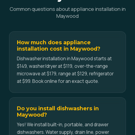
Common questions about appliance installation in
Maywood
How much does appliance
installation cost in Maywood?
Dishwasher installation in Maywood starts at
$149, washer/dryer at $119, over-the-range
microwave at $179, range at $129, refrigerator
at $99. Book online for an exact quote.
Do you install dishwashers in
Maywood?
Yes! We install built-in, portable, and drawer
dishwashers. Water supply, drain line, power