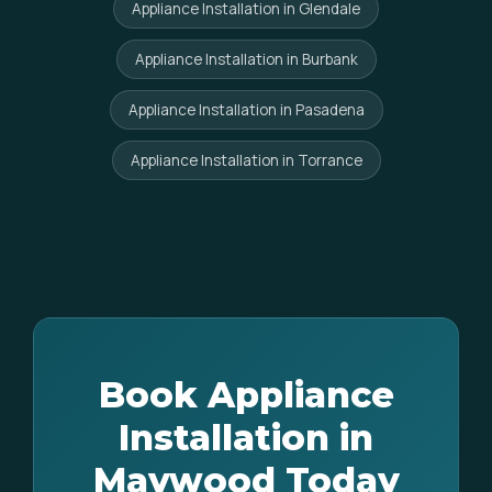
Appliance Installation in Glendale
Appliance Installation in Burbank
Appliance Installation in Pasadena
Appliance Installation in Torrance
Book Appliance
Installation in
Maywood Today