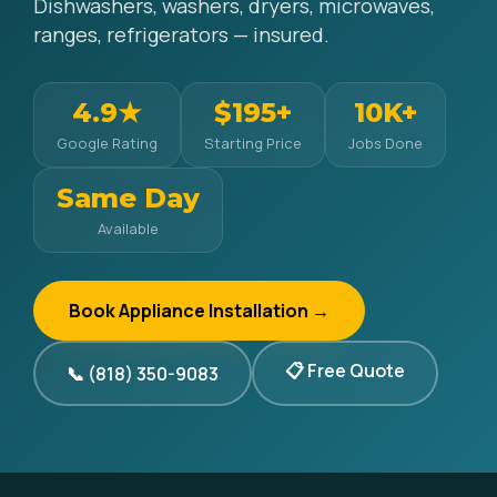
Dishwashers, washers, dryers, microwaves,
ranges, refrigerators — insured.
4.9★
$195+
10K+
Google Rating
Starting Price
Jobs Done
Same Day
Available
Book Appliance Installation →
📋 Free Quote
📞 (818) 350-9083