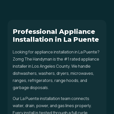
Professional Appliance
Installation in La Puente
Looking for appliance installation in La Puente?
Zomg The Handyman is the #1 rated appliance
installer in Los Angeles County. We handle
dishwashers, washers, dryers, microwaves,
ranges, refrigerators, range hoods, and
garbage disposals.
Our La Puente installation team connects
water, drain, power, and gas lines properly.
Every install is tested through a full cycle