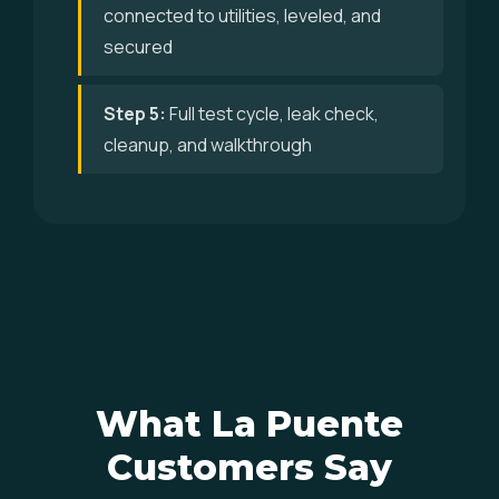
connected to utilities, leveled, and
secured
Step 5:
Full test cycle, leak check,
cleanup, and walkthrough
What La Puente
Customers Say