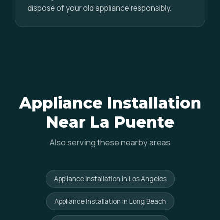
dispose of your old appliance responsibly.
Appliance Installation
Near La Puente
Also serving these nearby areas
Appliance Installation in Los Angeles
Appliance Installation in Long Beach