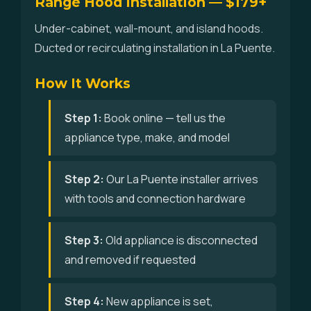
Range Hood Installation — $179+
Under-cabinet, wall-mount, and island hoods.
Ducted or recirculating installation in La Puente.
How It Works
Step 1:
Book online — tell us the
appliance type, make, and model
Step 2:
Our La Puente installer arrives
with tools and connection hardware
Step 3:
Old appliance is disconnected
and removed if requested
Step 4:
New appliance is set,