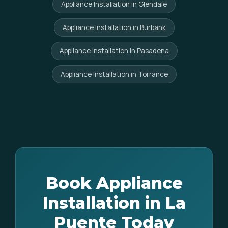
Appliance Installation in Glendale
Appliance Installation in Burbank
Appliance Installation in Pasadena
Appliance Installation in Torrance
Book Appliance
Installation in La
Puente Today