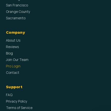
San Francisco
Orange County
Sacramento
Company
About Us
Reviews
Blog
Join Our Team
Pro Login
Contact
Support
FAQ
Privacy Policy
Terms of Service