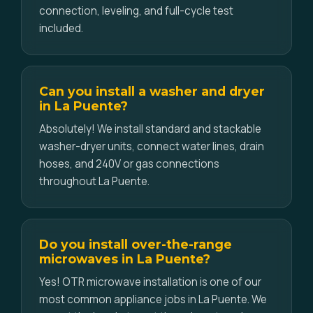
connection, leveling, and full-cycle test
included.
Can you install a washer and dryer
in La Puente?
Absolutely! We install standard and stackable
washer-dryer units, connect water lines, drain
hoses, and 240V or gas connections
throughout La Puente.
Do you install over-the-range
microwaves in La Puente?
Yes! OTR microwave installation is one of our
most common appliance jobs in La Puente. We