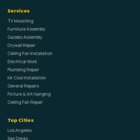
Services
TV Mounting
Furniture Assembly
Gazebo Assembly
Drywall Repair
Ceiling Fan Installation
Electrical Work
Plumbing Repair
Mr Cool Installation
General Repairs
Picture & Art Hanging
Ceiling Fan Repair
Top Cities
Los Angeles
San Diego