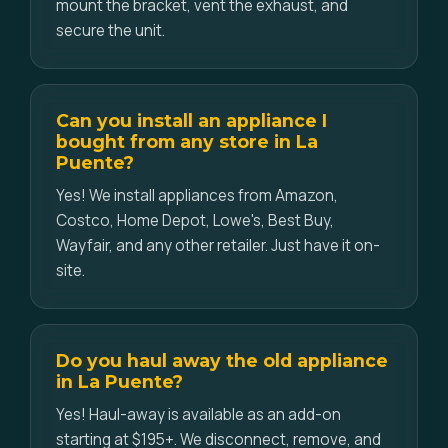
mount the bracket, vent the exhaust, and
secure the unit.
Can you install an appliance I
bought from any store in La
Puente?
Yes! We install appliances from Amazon,
Costco, Home Depot, Lowe's, Best Buy,
Wayfair, and any other retailer. Just have it on-
site.
Do you haul away the old appliance
in La Puente?
Yes! Haul-away is available as an add-on
starting at $195+. We disconnect, remove, and