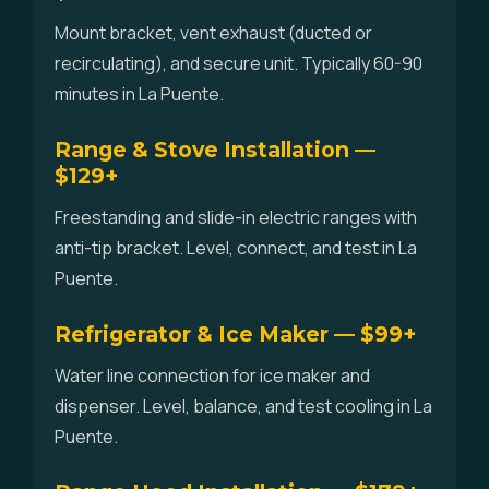
Mount bracket, vent exhaust (ducted or
recirculating), and secure unit. Typically 60-90
minutes in La Puente.
Range & Stove Installation —
$129+
Freestanding and slide-in electric ranges with
anti-tip bracket. Level, connect, and test in La
Puente.
Refrigerator & Ice Maker — $99+
Water line connection for ice maker and
dispenser. Level, balance, and test cooling in La
Puente.