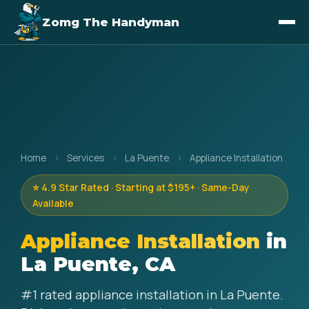
Zomg The Handyman
Home
›
Services
›
La Puente
›
Appliance Installation
⭐ 4.9 Star Rated · Starting at $195+ · Same-Day
Available
Appliance Installation
in
La Puente, CA
#1 rated appliance installation in La Puente.