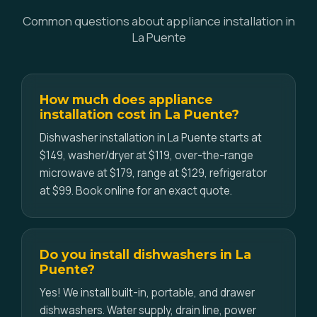
Common questions about appliance installation in
La Puente
How much does appliance
installation cost in La Puente?
Dishwasher installation in La Puente starts at
$149, washer/dryer at $119, over-the-range
microwave at $179, range at $129, refrigerator
at $99. Book online for an exact quote.
Do you install dishwashers in La
Puente?
Yes! We install built-in, portable, and drawer
dishwashers. Water supply, drain line, power