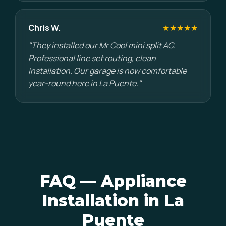
Chris W.
★★★★★
"They installed our Mr Cool mini split AC.
Professional line set routing, clean
installation. Our garage is now comfortable
year-round here in La Puente."
FAQ — Appliance
Installation in La
Puente