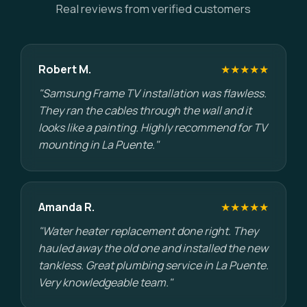
Real reviews from verified customers
Robert M.
★★★★★
"Samsung Frame TV installation was flawless.
They ran the cables through the wall and it
looks like a painting. Highly recommend for TV
mounting in La Puente."
Amanda R.
★★★★★
"Water heater replacement done right. They
hauled away the old one and installed the new
tankless. Great plumbing service in La Puente.
Very knowledgeable team."