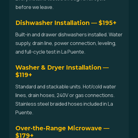
before we leave.
Dishwasher Installation — $195+
Built-in and drawer dishwashers installed. Water
supply, drain line, power connection, leveling,
and full-cycle test in La Puente.
Washer & Dryer Installation —
$119+
Standard and stackable units. Hot/cold water
lines, drain hoses, 240V or gas connections.
Stainless steel braided hoses included in La
Puente.
Over-the-Range Microwave —
$179+