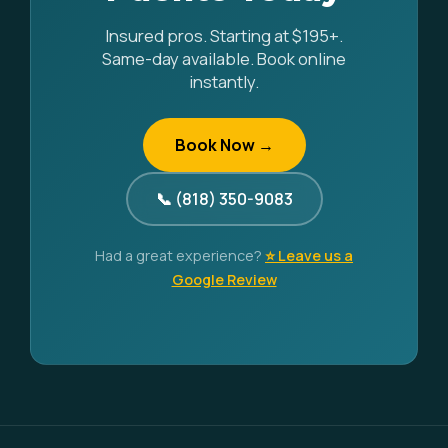
Insured pros. Starting at $195+.
Same-day available. Book online
instantly.
Book Now →
📞 (818) 350-9083
Had a great experience?
⭐ Leave us a
Google Review