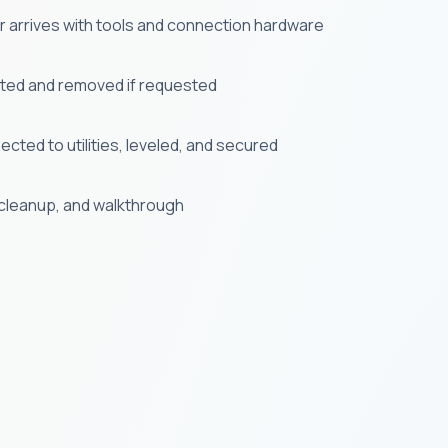
er arrives with tools and connection hardware
cted and removed if requested
cted to utilities, leveled, and secured
, cleanup, and walkthrough