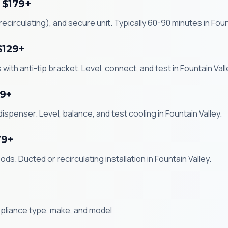
 $179+
circulating), and secure unit. Typically 60-90 minutes in Fount
$129+
with anti-tip bracket. Level, connect, and test in Fountain Vall
99+
ispenser. Level, balance, and test cooling in Fountain Valley.
79+
s. Ducted or recirculating installation in Fountain Valley.
ppliance type, make, and model