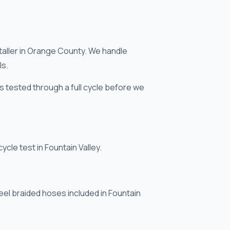
taller in Orange County. We handle
ls.
 is tested through a full cycle before we
ycle test in Fountain Valley.
eel braided hoses included in Fountain