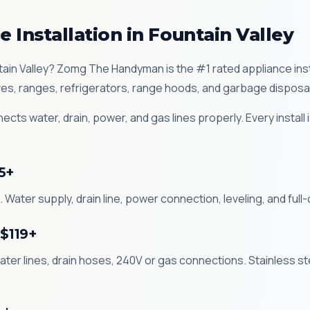
 Installation in Fountain Valley
untain Valley? Zomg The Handyman is the #1 rated appliance ins
es, ranges, refrigerators, range hoods, and garbage disposa
ects water, drain, power, and gas lines properly. Every install
5+
 Water supply, drain line, power connection, leveling, and full-c
 $119+
ater lines, drain hoses, 240V or gas connections. Stainless st