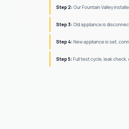
Step 2:
Our Fountain Valley install
Step 3:
Old appliance is disconne
Step 4:
New appliance is set, conne
Step 5:
Full test cycle, leak check