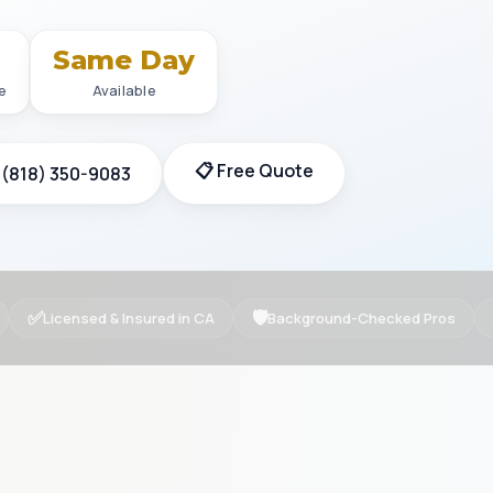
+
Same Day
e
Available
📋 Free Quote
 (818) 350-9083
✅
🛡
Licensed & Insured in CA
Background-Checked Pros