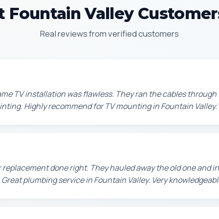
 Fountain Valley Customer
Real reviews from verified customers
e TV installation was flawless. They ran the cables through t
painting. Highly recommend for TV mounting in Fountain Valley.
 replacement done right. They hauled away the old one and in
 Great plumbing service in Fountain Valley. Very knowledgeabl