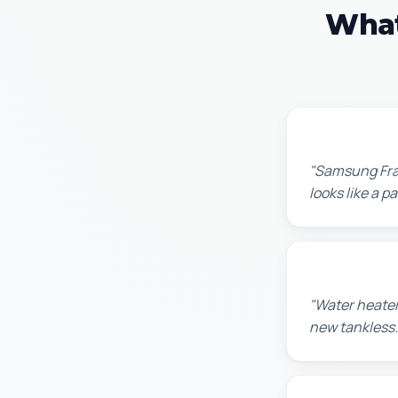
What
Robert M.
"Samsung Fram
looks like a 
Amanda R.
"Water heater
new tankless.