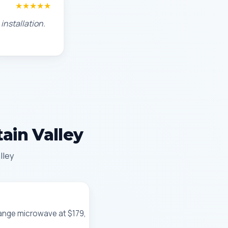
★★★★★
installation.
ain Valley
lley
-range microwave at $179,