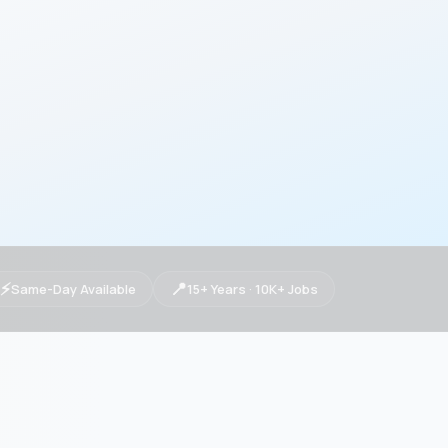
⚡
📍
Same-Day Available
15+ Years · 10K+ Jobs