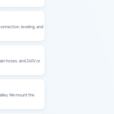
 connection, leveling, and
rain hoses, and 240V or
alley. We mount the