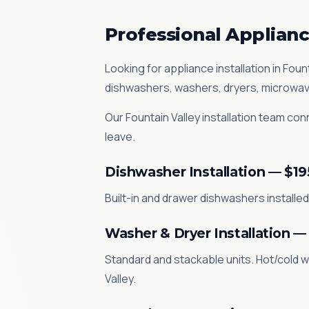
Professional Appliance
Looking for appliance installation in Fo
dishwashers, washers, dryers, microwav
Our Fountain Valley installation team conn
leave.
Dishwasher Installation — $19
Built-in and drawer dishwashers installed.
Washer & Dryer Installation —
Standard and stackable units. Hot/cold w
Valley.