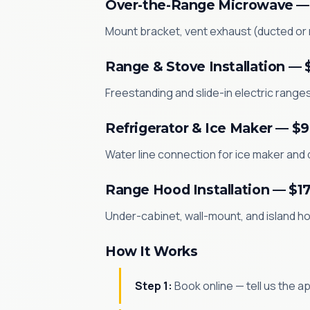
Over-the-Range Microwave —
Mount bracket, vent exhaust (ducted or re
Range & Stove Installation — 
Freestanding and slide-in electric ranges 
Refrigerator & Ice Maker — $
Water line connection for ice maker and d
Range Hood Installation — $1
Under-cabinet, wall-mount, and island hood
How It Works
Step 1:
Book online — tell us the a