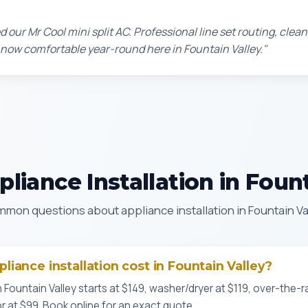
d our Mr Cool mini split AC. Professional line set routing, clean 
 now comfortable year-round here in Fountain Valley."
liance Installation in Fount
mon questions about appliance installation in Fountain Va
iance installation cost in Fountain Valley?
n Fountain Valley starts at $149, washer/dryer at $119, over-the
or at $99. Book online for an exact quote.