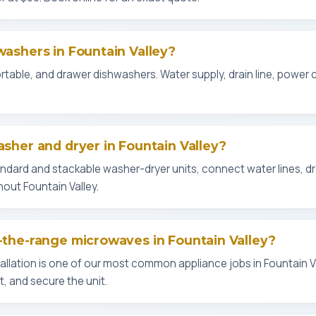
hwashers in Fountain Valley?
 portable, and drawer dishwashers. Water supply, drain line, power
asher and dryer in Fountain Valley?
tandard and stackable washer-dryer units, connect water lines, d
out Fountain Valley.
r-the-range microwaves in Fountain Valley?
llation is one of our most common appliance jobs in Fountain V
, and secure the unit.