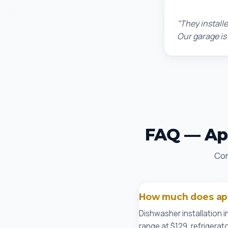
Chris W.
"They installe
Our garage is
FAQ — App
Com
How much does appl
Dishwasher installation i
range at $129, refrigerat