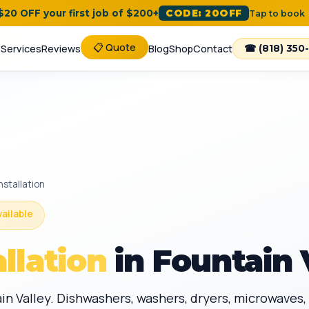
 $20 OFF your first job of $200+
CODE: 20OFF
Tap to book
📋 Quote
e
Services
Reviews
Blog
Shop
Contact
☎ (818) 350
nstallation
vailable
llation
in Fountain 
in Valley. Dishwashers, washers, dryers, microwaves, 