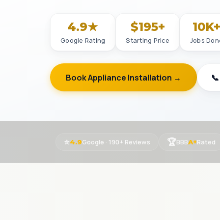
4.9★
$195+
10K
Google Rating
Starting Price
Jobs Don
Book Appliance Installation →
📞
⭐
🏆
Google · 190+ Reviews
BBB
Rated
4.9
A+