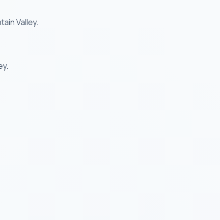
ain Valley.
ey.