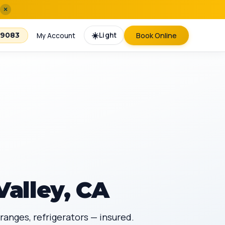
×
☀️
Light
Book Online
-9083
My Account
Valley, CA
ranges, refrigerators — insured.