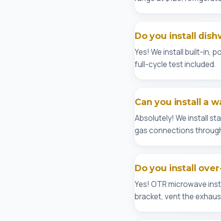
Do you install dis
Yes! We install built-in,
full-cycle test included.
Can you install a w
Absolutely! We install s
gas connections through
Do you install ove
Yes! OTR microwave insta
bracket, vent the exhaust