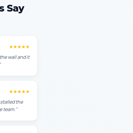
s Say
★★★★★
he wall and it
"
★★★★★
stalled the
e team."