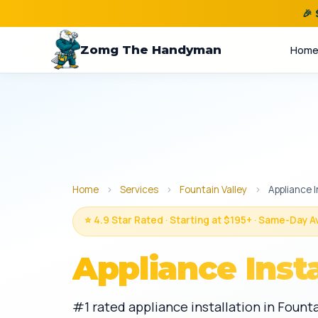
🎉
Zomg The Handyman
Hom
Home
›
Services
›
Fountain Valley
›
Appliance I
⭐ 4.9 Star Rated · Starting at $195+ · Same-Day A
Appliance Insta
#1 rated appliance installation in Founta