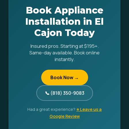
Book Appliance
Installation in El
Cajon Today
Insured pros. Starting at $195+.
Same-day available. Book online
instantly.
Book Now →
📞 (818) 350-9083
Had a great experience?
⭐ Leave us a
Google Review