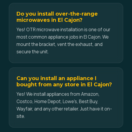
Do you install over-the-range
microwaves in El Cajon?
Yes! OTR microwave installation is one of our
most common appliance jobs in El Cajon. We
mount the bracket, vent the exhaust, and
secure the unit.
Can you install an appliance I
bought from any store in El Cajon?
Yes! We install appliances from Amazon,
Costco, Home Depot, Lowe's, Best Buy,
Wayfair, and any other retailer. Just have it on-
site.