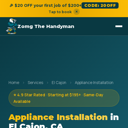
🎉 $20 OFF your first job of $200+
CODE: 20OFF
×
Tap to book
Zomg The Handyman
Home
›
Services
›
El Cajon
›
Appliance Installation
⭐ 4.9 Star Rated · Starting at $195+ · Same-Day
Available
Appliance Installation
in
El Cajon, CA