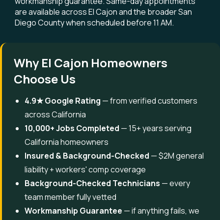
workmanship guarantee. Same-day appointments
are available across El Cajon and the broader San
Diego County when scheduled before 11 AM.
Why El Cajon Homeowners
Choose Us
4.9★ Google Rating
— from verified customers
across California
10,000+ Jobs Completed
— 15+ years serving
California homeowners
Insured & Background-Checked
— $2M general
liability + workers' comp coverage
Background-Checked Technicians
— every
team member fully vetted
Workmanship Guarantee
— if anything fails, we