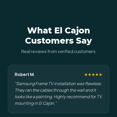
What El Cajon
Customers Say
Real reviews from verified customers
Robert M.
★★★★★
"Samsung Frame TV installation was flawless.
They ran the cables through the wall and it
looks like a painting. Highly recommend for TV
mounting in El Cajon."