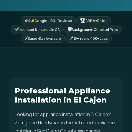
⭐
🏆
Google · 190+ Reviews
BBB
Rated
4.9
A+
✅
🛡
Licensed & Insured in CA
Background-Checked Pros
⚡
📍
Same-Day Available
15+ Years · 10K+ Jobs
Professional Appliance
Installation in El Cajon
Looking for appliance installation in El Cajon?
Zomg The Handyman is the #1 rated appliance
installer in San Diego County. We handle