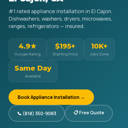
#1 rated appliance installation in El Cajon.
Dishwashers, washers, dryers, microwaves,
ranges, refrigerators — insured.
4.9★
$195+
10K+
Google Rating
Starting Price
Jobs Done
Same Day
Available
Book Appliance Installation →
📋 Free Quote
📞 (818) 350-9083