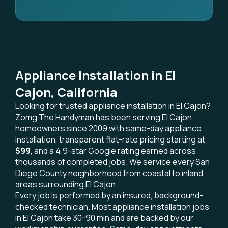
Appliance Installation in El
Cajon, California
Looking for trusted appliance installation in El Cajon?
Zomg The Handyman has been serving El Cajon
homeowners since 2009 with same-day appliance
installation, transparent flat-rate pricing starting at
$99
, and a 4.9-star Google rating earned across
thousands of completed jobs. We service every San
Diego County neighborhood from coastal to inland
areas surrounding El Cajon.
Every job is performed by an insured, background-
checked technician. Most appliance installation jobs
in El Cajon take 30-90 min and are backed by our