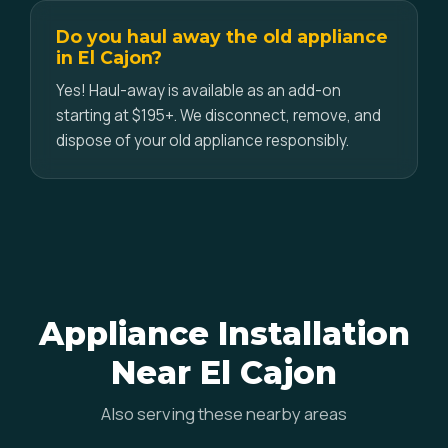
Do you haul away the old appliance
in El Cajon?
Yes! Haul-away is available as an add-on
starting at $195+. We disconnect, remove, and
dispose of your old appliance responsibly.
Appliance Installation
Near El Cajon
Also serving these nearby areas