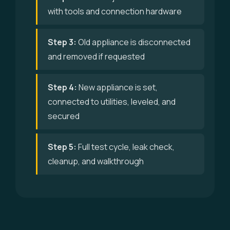
with tools and connection hardware
Step 3:
Old appliance is disconnected
and removed if requested
Step 4:
New appliance is set,
connected to utilities, leveled, and
secured
Step 5:
Full test cycle, leak check,
cleanup, and walkthrough