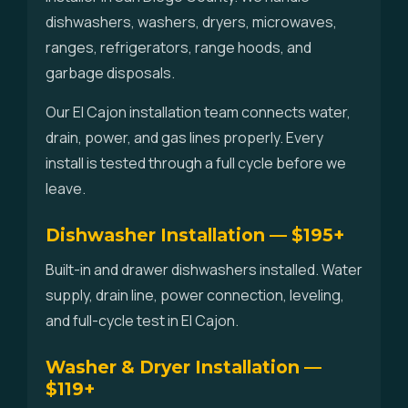
dishwashers, washers, dryers, microwaves,
ranges, refrigerators, range hoods, and
garbage disposals.
Our El Cajon installation team connects water,
drain, power, and gas lines properly. Every
install is tested through a full cycle before we
leave.
Dishwasher Installation — $195+
Built-in and drawer dishwashers installed. Water
supply, drain line, power connection, leveling,
and full-cycle test in El Cajon.
Washer & Dryer Installation —
$119+