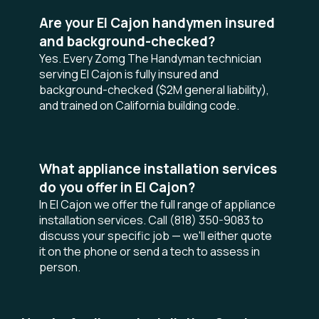
Are your El Cajon handymen insured
and background-checked?
Yes. Every Zomg The Handyman technician
serving El Cajon is fully insured and
background-checked ($2M general liability),
and trained on California building code.
What appliance installation services
do you offer in El Cajon?
In El Cajon we offer the full range of appliance
installation services. Call (818) 350-9083 to
discuss your specific job — we'll either quote
it on the phone or send a tech to assess in
person.