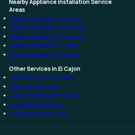
Nearby Appliance Installation Service
Areas
Appliance Installation in Carlsbad
Appliance Installation in Chula Vista
Appliance Installation in Coronado
Appliance Installation in Del Mar
Appliance Installation in Encinitas
Other Services in El Cajon
Handyman Service in El Cajon
TV Mounting in El Cajon
Ceiling Fan Installation in El Cajon
Drywall Repair in El Cajon
Plumbing Repair in El Cajon