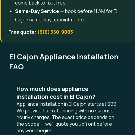
come back to fix it free
Same-Day Service
— book before 11 AM for El
Cajon same-day appointments
Free quote:
(818) 350-9083
El Cajon Appliance Installation
FAQ
How much does appliance
installation cost in El Cajon?
Appliance Installation in El Cajon starts at $99.
We provide flat-rate pricing with no surprise
hourly charges. The exact price depends on
the scope — we'll quote you upfront before
any work begins.