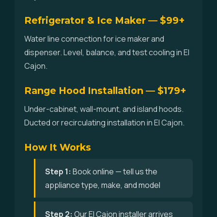
Refrigerator & Ice Maker — $99+
Water line connection for ice maker and
dispenser. Level, balance, and test cooling in El
Cajon.
Range Hood Installation — $179+
Under-cabinet, wall-mount, and island hoods.
Ducted or recirculating installation in El Cajon.
How It Works
Step 1:
Book online — tell us the
appliance type, make, and model
Step 2:
Our El Cajon installer arrives