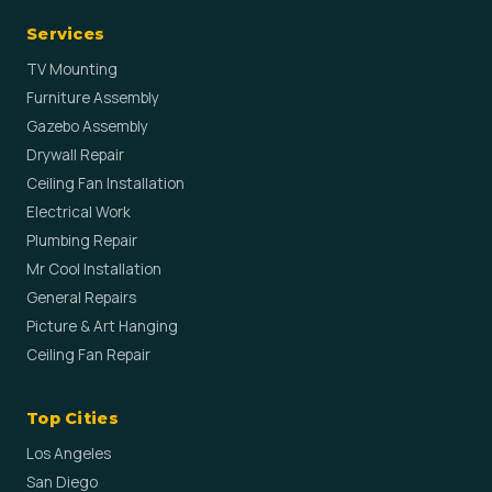
Services
TV Mounting
Furniture Assembly
Gazebo Assembly
Drywall Repair
Ceiling Fan Installation
Electrical Work
Plumbing Repair
Mr Cool Installation
General Repairs
Picture & Art Hanging
Ceiling Fan Repair
Top Cities
Los Angeles
San Diego