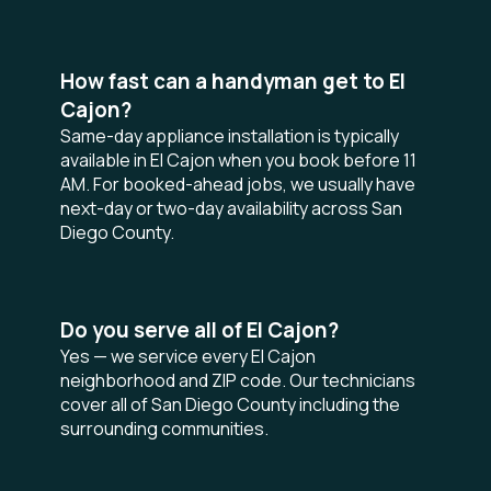
How fast can a handyman get to El
Cajon?
Same-day appliance installation is typically
available in El Cajon when you book before 11
AM. For booked-ahead jobs, we usually have
next-day or two-day availability across San
Diego County.
Do you serve all of El Cajon?
Yes — we service every El Cajon
neighborhood and ZIP code. Our technicians
cover all of San Diego County including the
surrounding communities.