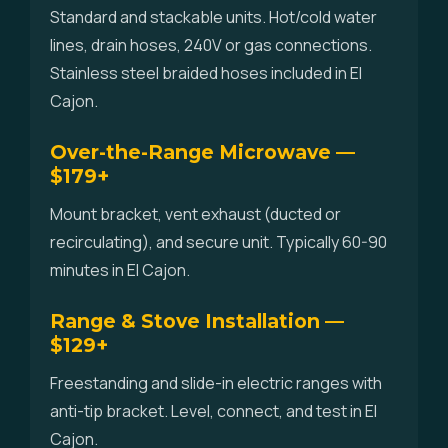
Standard and stackable units. Hot/cold water
lines, drain hoses, 240V or gas connections.
Stainless steel braided hoses included in El
Cajon.
Over-the-Range Microwave —
$179+
Mount bracket, vent exhaust (ducted or
recirculating), and secure unit. Typically 60-90
minutes in El Cajon.
Range & Stove Installation —
$129+
Freestanding and slide-in electric ranges with
anti-tip bracket. Level, connect, and test in El
Cajon.