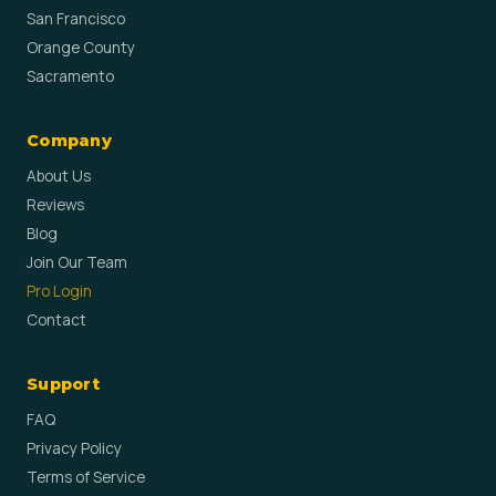
San Francisco
Orange County
Sacramento
Company
About Us
Reviews
Blog
Join Our Team
Pro Login
Contact
Support
FAQ
Privacy Policy
Terms of Service