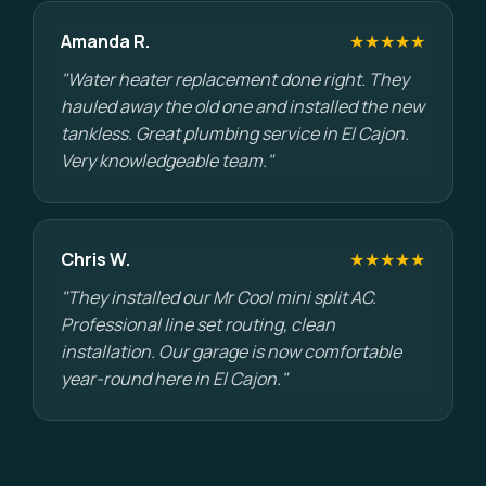
Amanda R.
★★★★★
"Water heater replacement done right. They
hauled away the old one and installed the new
tankless. Great plumbing service in El Cajon.
Very knowledgeable team."
Chris W.
★★★★★
"They installed our Mr Cool mini split AC.
Professional line set routing, clean
installation. Our garage is now comfortable
year-round here in El Cajon."