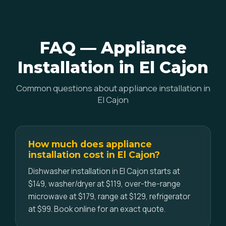
FAQ — Appliance
Installation in El Cajon
Common questions about appliance installation in
El Cajon
How much does appliance
installation cost in El Cajon?
Dishwasher installation in El Cajon starts at
$149, washer/dryer at $119, over-the-range
microwave at $179, range at $129, refrigerator
at $99. Book online for an exact quote.