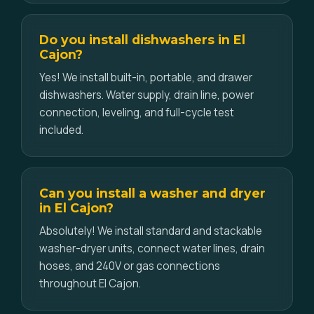
Do you install dishwashers in El
Cajon?
Yes! We install built-in, portable, and drawer
dishwashers. Water supply, drain line, power
connection, leveling, and full-cycle test
included.
Can you install a washer and dryer
in El Cajon?
Absolutely! We install standard and stackable
washer-dryer units, connect water lines, drain
hoses, and 240V or gas connections
throughout El Cajon.