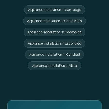
Appliance Installation in San Diego
Appliance Installation in Chula Vista
Appliance Installation in Oceanside
Appliance Installation in Escondido
Appliance Installation in Carlsbad
Appliance Installation in Vista