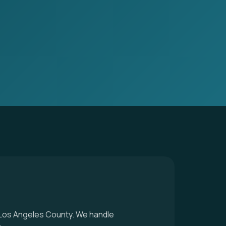
n Los Angeles County. We handle