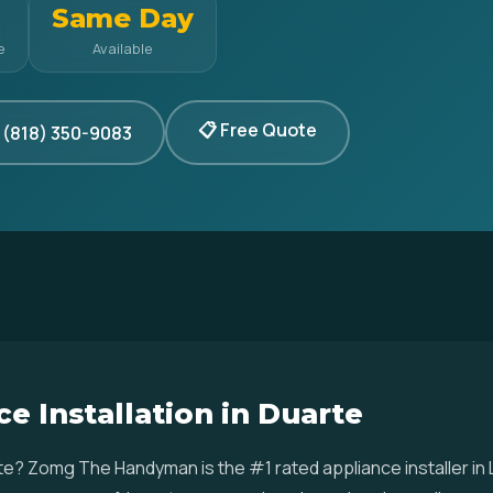
Same Day
e
Available
📋 Free Quote
 (818) 350-9083
e Installation in Duarte
arte? Zomg The Handyman is the #1 rated appliance installer i