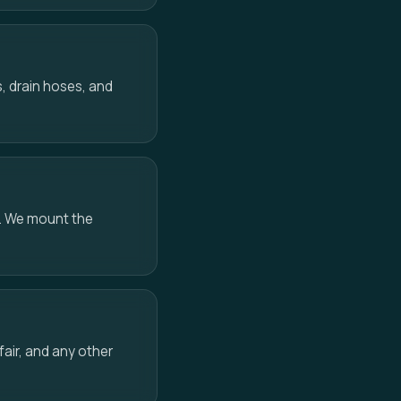
, drain hoses, and
e. We mount the
air, and any other