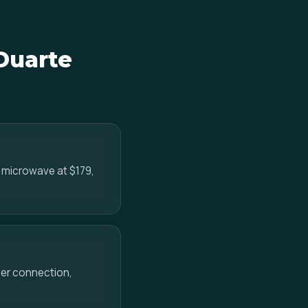
 Duarte
e microwave at $179,
ower connection,