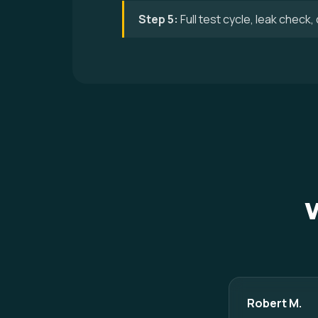
Step 5:
Full test cycle, leak check
Robert M.