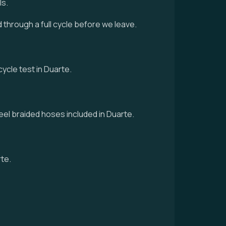
ls.
d through a full cycle before we leave.
cycle test in Duarte.
eel braided hoses included in Duarte.
rte.