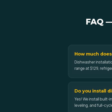
FAQ — 
How much does a
Dishwasher installati
range at $129, refrig
Do you install 
Yes! We install built
leveling, and full-cycl