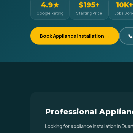
4.9★
$195+
10K+
Google Rating
Starting Price
Jobs Don
Book Appliance Installation →
📞
Professional Applianc
Looking for appliance installation in Du