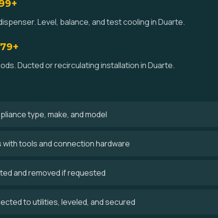
$99+
ispenser. Level, balance, and test cooling in Duarte.
179+
ds. Ducted or recirculating installation in Duarte.
ppliance type, make, and model
es with tools and connection hardware
cted and removed if requested
cted to utilities, leveled, and secured