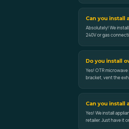
Can you install
Absolutely! We instal
240V or gas connect
Do you install 
Yes! OTR microwave i
bracket, vent the exh
Can you install 
Yes! We install appl
retailer. Just have it o