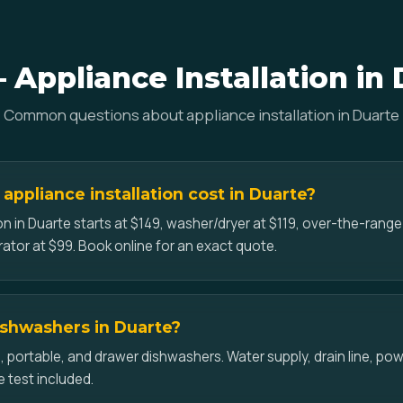
Appliance Installation in
Common questions about appliance installation in Duarte
ppliance installation cost in Duarte?
on in Duarte starts at $149, washer/dryer at $119, over-the-rang
erator at $99. Book online for an exact quote.
dishwashers in Duarte?
-in, portable, and drawer dishwashers. Water supply, drain line, p
e test included.