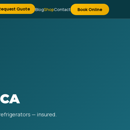
Request Quote
Blog
Shop
Contact
Book Online
 CA
refrigerators — insured.