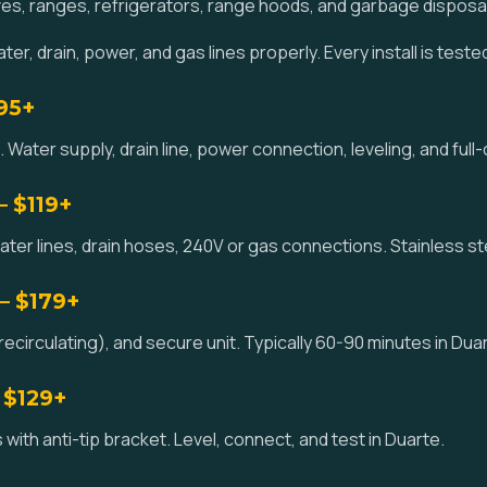
es, ranges, refrigerators, range hoods, and garbage disposa
er, drain, power, and gas lines properly. Every install is teste
195+
 Water supply, drain line, power connection, leveling, and full-
— $119+
ater lines, drain hoses, 240V or gas connections. Stainless st
— $179+
ecirculating), and secure unit. Typically 60-90 minutes in Dua
 $129+
 with anti-tip bracket. Level, connect, and test in Duarte.