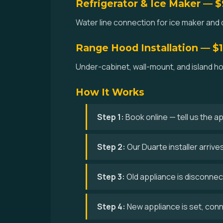
Refrigerator & Ice Maker — 
Water line connection for ice maker and d
Range Hood Installation — $
Under-cabinet, wall-mount, and island hoo
How It Works
Step 1:
Book online — tell us the a
Step 2:
Our Duarte installer arriv
Step 3:
Old appliance is disconne
Step 4:
New appliance is set, conne