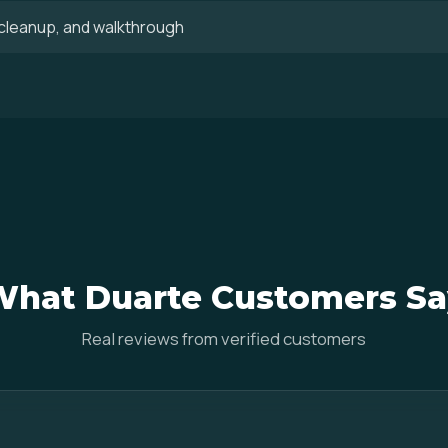
, cleanup, and walkthrough
What Duarte Customers Sa
Real reviews from verified customers