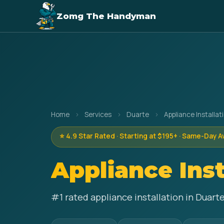
Zomg The Handyman
Home
›
Services
›
Duarte
›
Appliance Installat
⭐ 4.9 Star Rated · Starting at $195+ · Same-Day A
Appliance Inst
#1 rated appliance installation in Duart