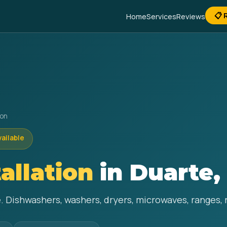
📋 
Home
Services
Reviews
ion
vailable
allation
in Duarte,
e. Dishwashers, washers, dryers, microwaves, ranges, 