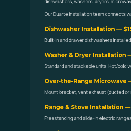
dishwashers, washers, dryers, microwav
Our Duarte installation team connects wat
Dishwasher Installation — $
Built-in and drawer dishwashers installed.
Washer & Dryer Installation 
Standard and stackable units. Hot/cold w
Over-the-Range Microwave 
Mount bracket, vent exhaust (ducted or r
Range & Stove Installation —
Freestanding and slide-in electric ranges