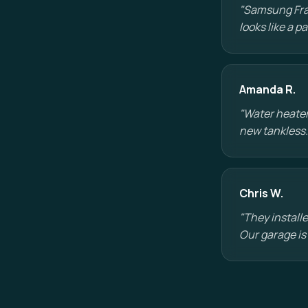
"Samsung Fram
looks like a 
Amanda R.
"Water heater
new tankless.
Chris W.
"They installe
Our garage is