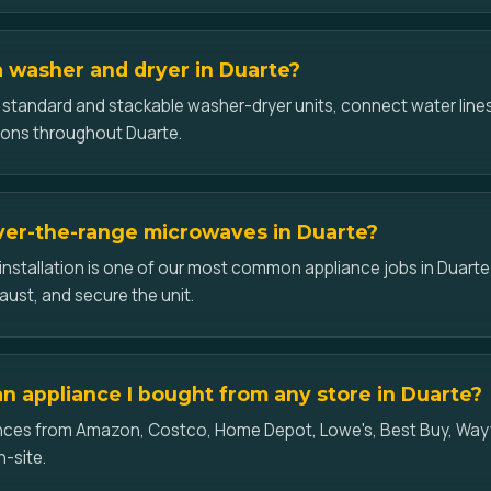
 a washer and dryer in Duarte?
l standard and stackable washer-dryer units, connect water lines
ions throughout Duarte.
over-the-range microwaves in Duarte?
nstallation is one of our most common appliance jobs in Duart
aust, and secure the unit.
an appliance I bought from any store in Duarte?
iances from Amazon, Costco, Home Depot, Lowe's, Best Buy, Wayf
n-site.