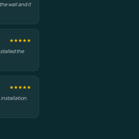
he wall and it
★★★★★
stalled the
★★★★★
installation.