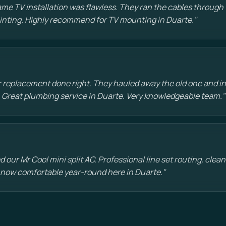
e TV installation was flawless. They ran the cables through t
painting. Highly recommend for TV mounting in Duarte."
 replacement done right. They hauled away the old one and in
 Great plumbing service in Duarte. Very knowledgeable team."
d our Mr Cool mini split AC. Professional line set routing, clean 
 now comfortable year-round here in Duarte."