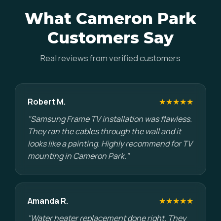
What Cameron Park
Customers Say
Real reviews from verified customers
Robert M.
★★★★★
"Samsung Frame TV installation was flawless.
They ran the cables through the wall and it
looks like a painting. Highly recommend for TV
mounting in Cameron Park."
Amanda R.
★★★★★
"Water heater replacement done right. They