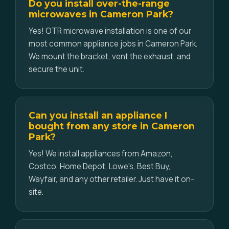
Do you install over-the-range
microwaves in Cameron Park?
Yes! OTR microwave installation is one of our
most common appliance jobs in Cameron Park.
We mount the bracket, vent the exhaust, and
secure the unit.
Can you install an appliance I
bought from any store in Cameron
Park?
Yes! We install appliances from Amazon,
Costco, Home Depot, Lowe's, Best Buy,
Wayfair, and any other retailer. Just have it on-
site.