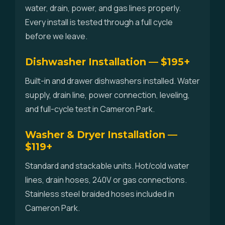
water, drain, power, and gas lines properly.
Every install is tested through a full cycle
before we leave.
Dishwasher Installation — $195+
Built-in and drawer dishwashers installed. Water
supply, drain line, power connection, leveling,
and full-cycle test in Cameron Park.
Washer & Dryer Installation —
$119+
Standard and stackable units. Hot/cold water
lines, drain hoses, 240V or gas connections.
Stainless steel braided hoses included in
Cameron Park.