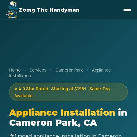
Zomg The Handyman
Home
›
Services
›
Cameron Park
›
Appliance
Installation
⭐ 4.9 Star Rated · Starting at $195+ · Same-Day
Available
Appliance Installation
in
Cameron Park, CA
#1 rated appliance installation in Cameron