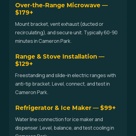
Over-the-Range Microwave —
$179+
Mount bracket, vent exhaust (ducted or
recirculating), and secure unit. Typically 60-90
minutes in Cameron Park.
Range & Stove Installation —
$129+
Freestanding and slide-in electric ranges with
anti-tip bracket. Level, connect, and test in
Cameron Park.
Refrigerator & Ice Maker — $99+
Water line connection for ice maker and
dispenser. Level, balance, and test cooling in