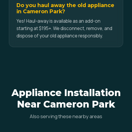
Do you haul away the old appliance
in Cameron Park?
Yes! Haul-away is available as an add-on
starting at $195+. We disconnect, remove, and
dispose of your old appliance responsibly.
Appliance Installation
Near Cameron Park
Also serving these nearby areas