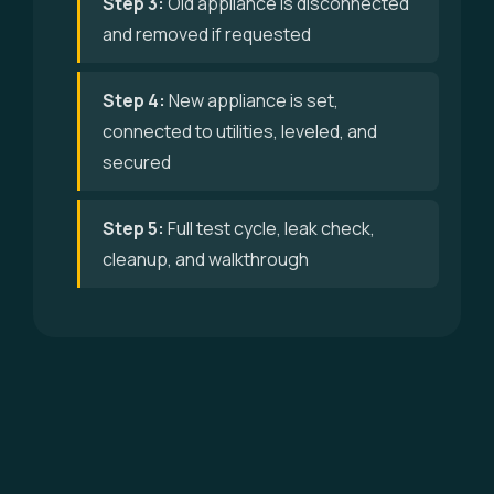
Step 3:
Old appliance is disconnected
and removed if requested
Step 4:
New appliance is set,
connected to utilities, leveled, and
secured
Step 5:
Full test cycle, leak check,
cleanup, and walkthrough