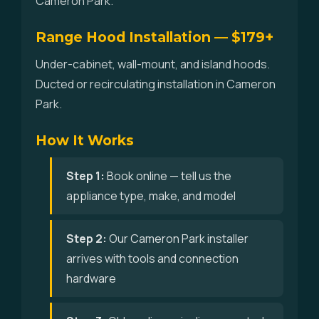
Cameron Park.
Range Hood Installation — $179+
Under-cabinet, wall-mount, and island hoods.
Ducted or recirculating installation in Cameron
Park.
How It Works
Step 1:
Book online — tell us the
appliance type, make, and model
Step 2:
Our Cameron Park installer
arrives with tools and connection
hardware