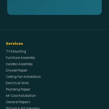
Services
TV Mounting
Furniture Assembly
Gazebo Assembly
Drywall Repair
Ceiling Fan Installation
Electrical Work
Plumbing Repair
Mr Cool Installation
General Repairs
Picture & Art Hanging