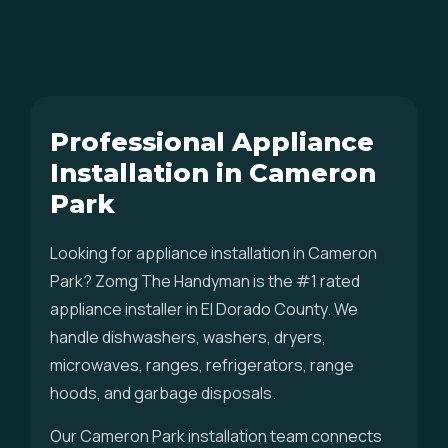
Professional Appliance
Installation in Cameron
Park
Looking for appliance installation in Cameron
Park? Zomg The Handyman is the #1 rated
appliance installer in El Dorado County. We
handle dishwashers, washers, dryers,
microwaves, ranges, refrigerators, range
hoods, and garbage disposals.
Our Cameron Park installation team connects