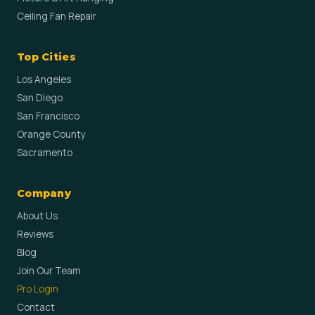
Ceiling Fan Repair
Top Cities
Los Angeles
San Diego
San Francisco
Orange County
Sacramento
Company
About Us
Reviews
Blog
Join Our Team
Pro Login
Contact