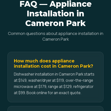
FAQ — Appliance
Installation in
Cameron Park
Common questions about appliance installation in
Cameron Park
How much does appliance
installation cost in Cameron Park?
Dishwasher installation in Cameron Park starts
at $149, washer/dryer at $119, over-the-range
microwave at $179, range at $129, refrigerator
at $99. Book online for an exact quote.