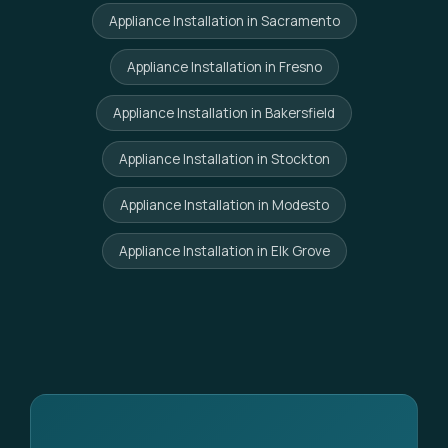
Appliance Installation in Sacramento
Appliance Installation in Fresno
Appliance Installation in Bakersfield
Appliance Installation in Stockton
Appliance Installation in Modesto
Appliance Installation in Elk Grove