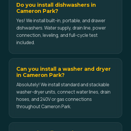
Do you install dishwashers in
Cameron Park?
Yes! We install built-in, portable, and drawer
dishwashers. Water supply, drain line, power
connection, leveling, and full-cycle test
included.
Can you install a washer and dryer
in Cameron Park?
Absolutely! We install standard and stackable
washer-dryer units, connect water lines, drain
hoses, and 240V or gas connections
throughout Cameron Park.