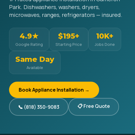
Park. Dishwashers, washers, dryers,
microwaves, ranges, refrigerators — insured.
4.9★
$195+
10K+
Google Rating
Starting Price
Jobs Done
Same Day
Available
Book Appliance Installation →
📋 Free Quote
📞 (818) 350-9083