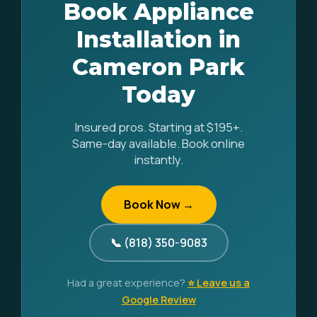
Book Appliance
Installation in
Cameron Park
Today
Insured pros. Starting at $195+.
Same-day available. Book online
instantly.
Book Now →
📞 (818) 350-9083
Had a great experience?
⭐ Leave us a
Google Review