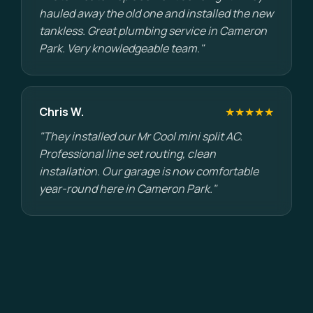
hauled away the old one and installed the new
tankless. Great plumbing service in Cameron
Park. Very knowledgeable team."
Chris W.
★★★★★
"They installed our Mr Cool mini split AC.
Professional line set routing, clean
installation. Our garage is now comfortable
year-round here in Cameron Park."