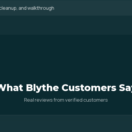
, cleanup, and walkthrough
What Blythe Customers Sa
Real reviews from verified customers