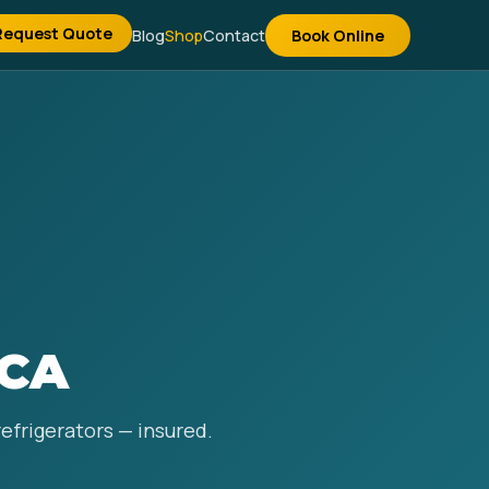
Request Quote
Blog
Shop
Contact
Book Online
 CA
refrigerators — insured.