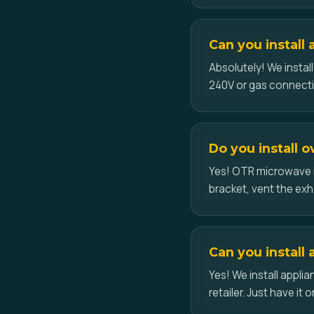
Can you install 
Absolutely! We instal
240V or gas connecti
Do you install 
Yes! OTR microwave i
bracket, vent the exh
Can you install 
Yes! We install appl
retailer. Just have it o