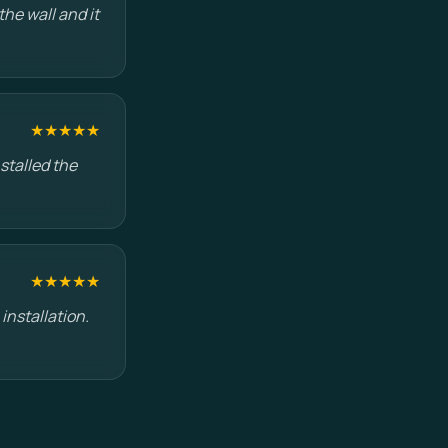
he wall and it
★★★★★
stalled the
★★★★★
installation.