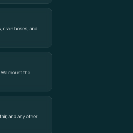
, drain hoses, and
. We mount the
air, and any other