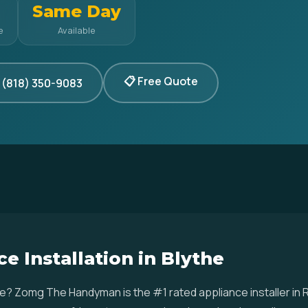
Same Day
e
Available
📋 Free Quote
 (818) 350-9083
e Installation in Blythe
ythe? Zomg The Handyman is the #1 rated appliance installer in