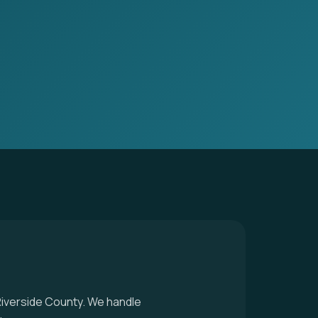
 Riverside County. We handle