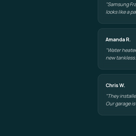
"Samsung Fram
looks like a 
Amanda R.
"Water heater
new tankless.
Chris W.
"They installe
Our garage is