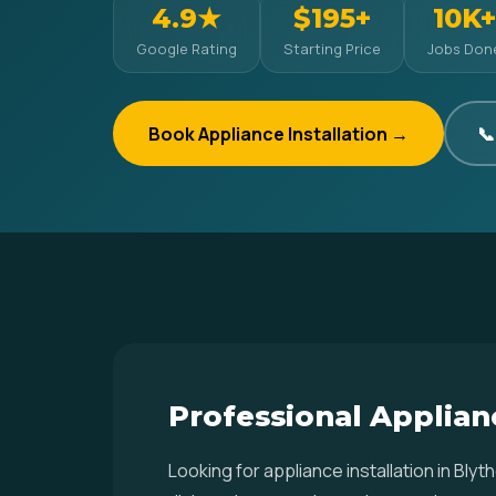
4.9★
$195+
10K+
Google Rating
Starting Price
Jobs Don
Book Appliance Installation →
📞
Professional Applianc
Looking for appliance installation in Bl