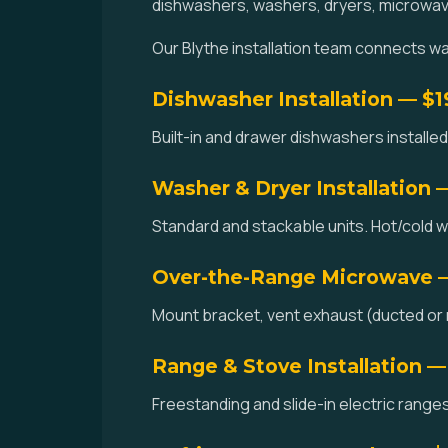
dishwashers, washers, dryers, microwav
Our Blythe installation team connects wate
Dishwasher Installation — $
Built-in and drawer dishwashers installed.
Washer & Dryer Installation 
Standard and stackable units. Hot/cold w
Over-the-Range Microwave 
Mount bracket, vent exhaust (ducted or re
Range & Stove Installation —
Freestanding and slide-in electric ranges 