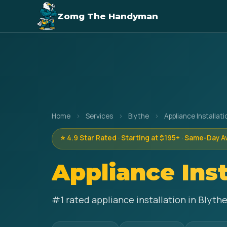
Zomg The Handyman
Home
›
Services
›
Blythe
›
Appliance Installati
⭐ 4.9 Star Rated · Starting at $195+ · Same-Day A
Appliance Inst
#1 rated appliance installation in Blyth