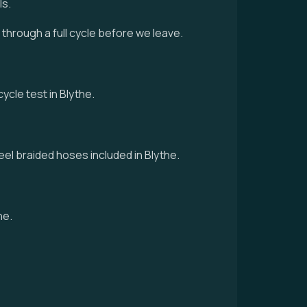
ls.
d through a full cycle before we leave.
ycle test in Blythe.
eel braided hoses included in Blythe.
he.