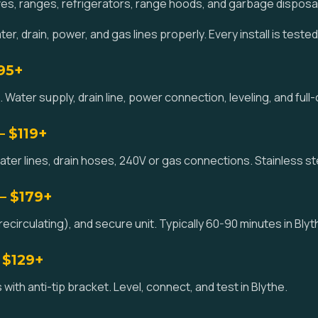
es, ranges, refrigerators, range hoods, and garbage disposa
r, drain, power, and gas lines properly. Every install is teste
195+
 Water supply, drain line, power connection, leveling, and full-c
— $119+
ater lines, drain hoses, 240V or gas connections. Stainless st
— $179+
circulating), and secure unit. Typically 60-90 minutes in Blyt
 $129+
with anti-tip bracket. Level, connect, and test in Blythe.