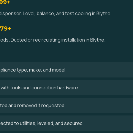
$99+
ispenser. Level, balance, and test cooling in Blythe.
179+
ds. Ducted or recirculating installation in Blythe.
ppliance type, make, and model
es with tools and connection hardware
cted and removed if requested
cted to utilities, leveled, and secured