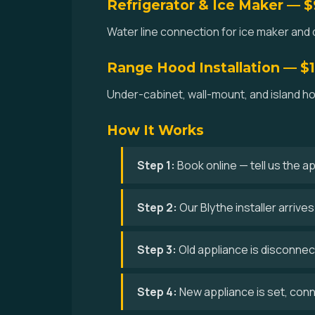
Refrigerator & Ice Maker — 
Water line connection for ice maker and d
Range Hood Installation — $
Under-cabinet, wall-mount, and island hoo
How It Works
Step 1:
Book online — tell us the a
Step 2:
Our Blythe installer arriv
Step 3:
Old appliance is disconne
Step 4:
New appliance is set, conne