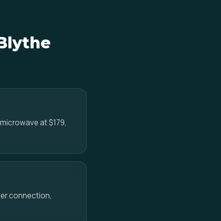
Blythe
e microwave at $179,
ower connection,