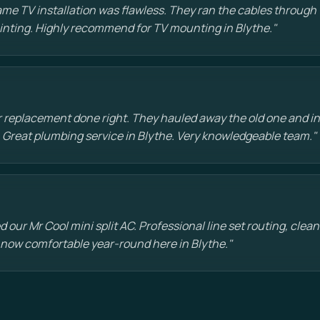
e TV installation was flawless. They ran the cables through t
painting. Highly recommend for TV mounting in Blythe."
 replacement done right. They hauled away the old one and in
 Great plumbing service in Blythe. Very knowledgeable team."
d our Mr Cool mini split AC. Professional line set routing, clean 
 now comfortable year-round here in Blythe."