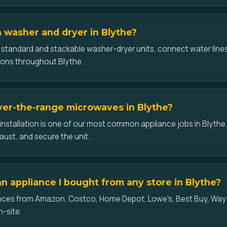
a washer and dryer in Blythe?
l standard and stackable washer-dryer units, connect water lines
ons throughout Blythe.
over-the-range microwaves in Blythe?
nstallation is one of our most common appliance jobs in Blythe
aust, and secure the unit.
an appliance I bought from any store in Blythe?
iances from Amazon, Costco, Home Depot, Lowe's, Best Buy, Wayf
n-site.