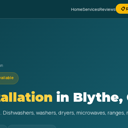
📋 
Home
Services
Reviews
on
vailable
allation
in Blythe,
e. Dishwashers, washers, dryers, microwaves, ranges, 