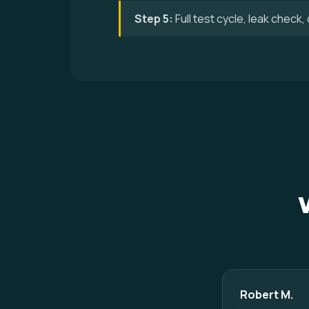
Step 5:
Full test cycle, leak check
Robert M.