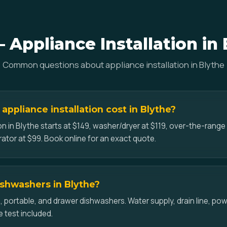
 Appliance Installation in 
Common questions about appliance installation in Blythe
ppliance installation cost in Blythe?
on in Blythe starts at $149, washer/dryer at $119, over-the-rang
erator at $99. Book online for an exact quote.
dishwashers in Blythe?
-in, portable, and drawer dishwashers. Water supply, drain line, p
e test included.