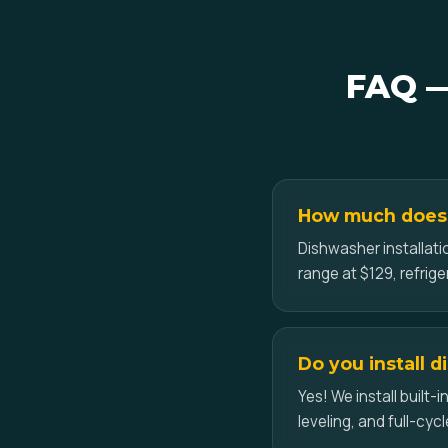
FAQ —
How much does a
Dishwasher installati
range at $129, refrig
Do you install 
Yes! We install built
leveling, and full-cycl