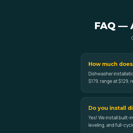
FAQ — A
How much does a
Dishwasher installati
$179, range at $129, r
Do you install 
Yes! We install built
leveling, and full-cycl