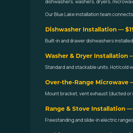
dishwashers, washers, dryers, microwav
Our Blue Lake installation team connects w
Dishwasher Installation — $
Built-in and drawer dishwashers installed.
Washer & Dryer Installation 
Standard and stackable units. Hot/cold w
Over-the-Range Microwave 
Mount bracket, vent exhaust (ducted or re
Range & Stove Installation —
Freestanding and slide-in electric ranges 