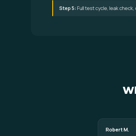
Step 5:
Full test cycle, leak check
Wh
Robert M.