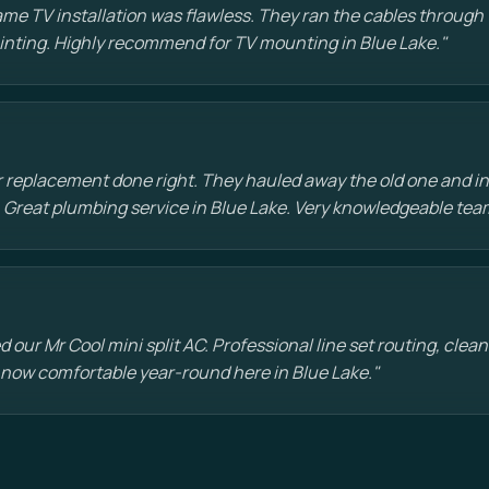
e TV installation was flawless. They ran the cables through t
painting. Highly recommend for TV mounting in Blue Lake."
 replacement done right. They hauled away the old one and in
 Great plumbing service in Blue Lake. Very knowledgeable tea
d our Mr Cool mini split AC. Professional line set routing, clean 
 now comfortable year-round here in Blue Lake."