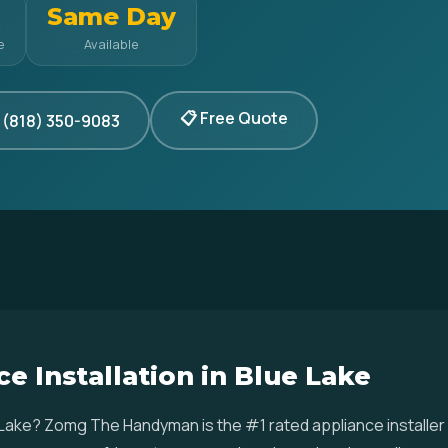
Same Day
e
Available
📋 Free Quote
 (818) 350-9083
e Installation in Blue Lake
ue Lake? Zomg The Handyman is the #1 rated appliance installe