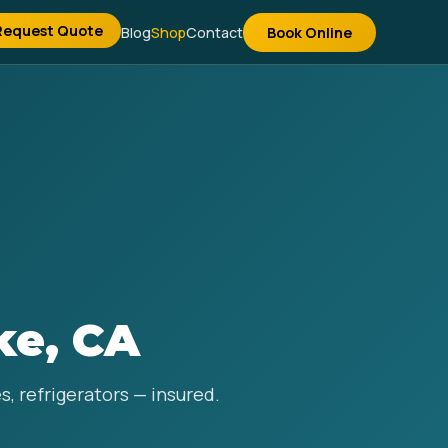
Request Quote
Blog
Shop
Contact
Book Online
ke, CA
s, refrigerators — insured.