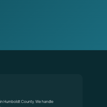
r in Humboldt County. We handle