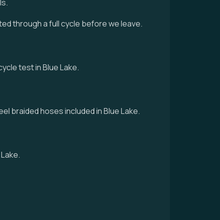
ls.
sted through a full cycle before we leave.
cycle test in Blue Lake.
eel braided hoses included in Blue Lake.
 Lake.