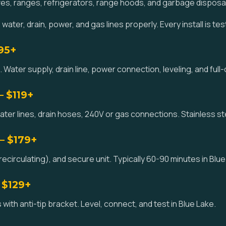
es, ranges, refrigerators, range hoods, and garbage disposa
ater, drain, power, and gas lines properly. Every install is te
195+
 Water supply, drain line, power connection, leveling, and full-
— $119+
ater lines, drain hoses, 240V or gas connections. Stainless st
— $179+
circulating), and secure unit. Typically 60-90 minutes in Blue
 $129+
with anti-tip bracket. Level, connect, and test in Blue Lake.