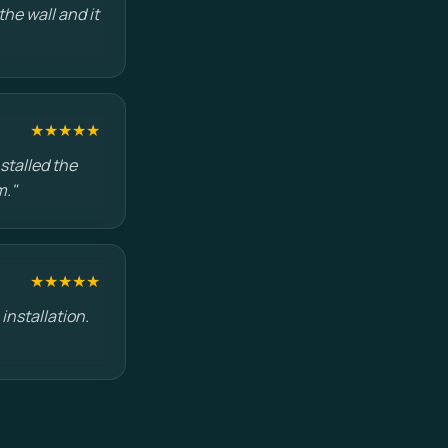
he wall and it
★★★★★
stalled the
m."
★★★★★
installation.