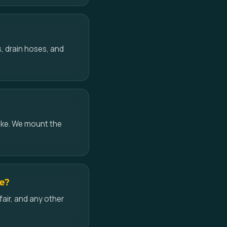
, drain hoses, and
ake. We mount the
ke?
air, and any other