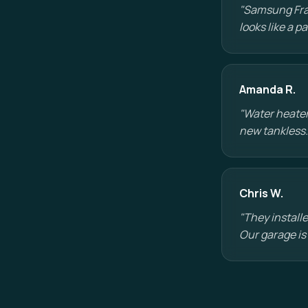
"Samsung Fram
looks like a 
Amanda R.
"Water heater
new tankless.
Chris W.
"They installe
Our garage is