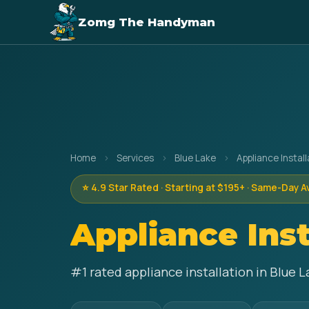
Zomg The Handyman
Home
›
Services
›
Blue Lake
›
Appliance Install
⭐ 4.9 Star Rated · Starting at $195+ · Same-Day A
Appliance Inst
#1 rated appliance installation in Blue 