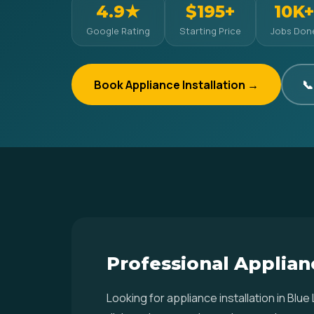
4.9★
$195+
10K+
Google Rating
Starting Price
Jobs Don
Book Appliance Installation →
📞
Professional Applianc
Looking for appliance installation in Bl