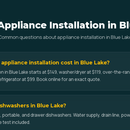
ppliance Installation in B
Common questions about appliance installation in Blue Lak
ppliance installation cost in Blue Lake?
on in Blue Lake starts at $149, washer/dryer at $119, over-the-r
efrigerator at $99. Book online for an exact quote.
dishwashers in Blue Lake?
-in, portable, and drawer dishwashers. Water supply, drain line, p
e test included.