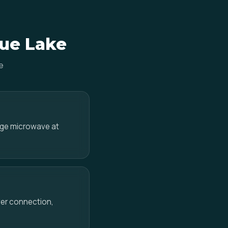
lue Lake
e
ange microwave at
ower connection,