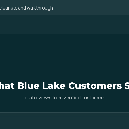
, cleanup, and walkthrough
at Blue Lake Customers 
Real reviews from verified customers