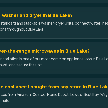
 a washer and dryer in Blue Lake?
l standard and stackable washer-dryer units, connect water lines
ons throughout Blue Lake.
over-the-range microwaves in Blue Lake?
nstallation is one of our most common appliance jobs in Blue L
aust, and secure the unit.
an appliance I bought from any store in Blue La
iances from Amazon, Costco, Home Depot, Lowe's, Best Buy, Wayf
n-site.