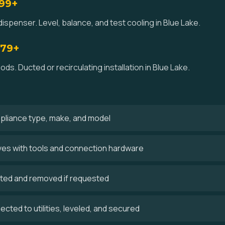
$99+
ispenser. Level, balance, and test cooling in Blue Lake.
179+
ds. Ducted or recirculating installation in Blue Lake.
ppliance type, make, and model
rives with tools and connection hardware
cted and removed if requested
cted to utilities, leveled, and secured