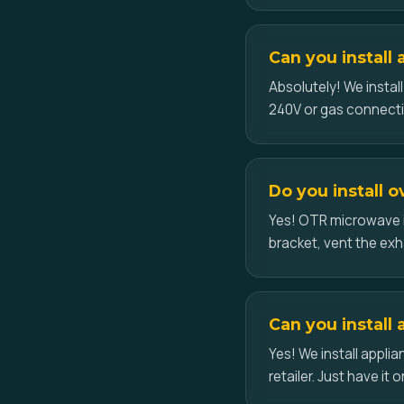
Can you install
Absolutely! We instal
240V or gas connecti
Do you install 
Yes! OTR microwave i
bracket, vent the exh
Can you install 
Yes! We install appl
retailer. Just have it o