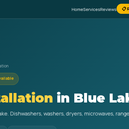
📋 
Home
Services
Reviews
ation
vailable
allation
in Blue La
Lake. Dishwashers, washers, dryers, microwaves, range