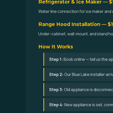
Refrigerator & Ice Maker — 
Water line connection for ice maker and d
Range Hood Installation — $
Under-cabinet, wall-mount, and island hoo
How It Works
Step 1:
Book online — tell us the a
Step 2:
Our Blue Lake installer ar
Step 3:
Old appliance is disconne
Step 4:
New appliance is set, conne