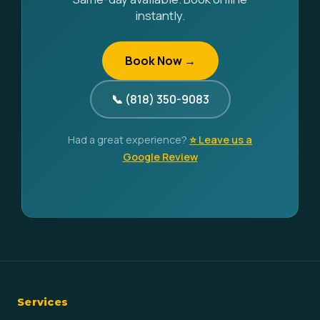
instantly.
Book Now →
📞 (818) 350-9083
Had a great experience?
⭐ Leave us a
Google Review
Services