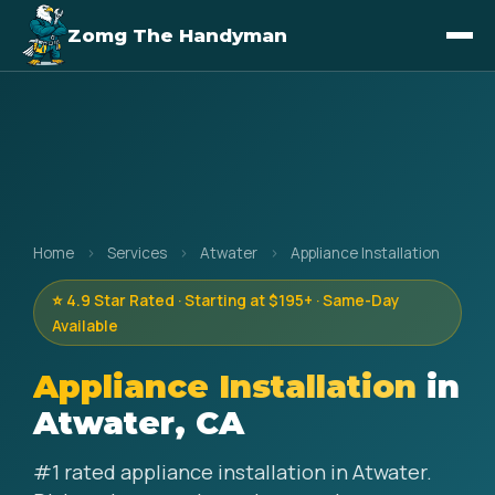
Zomg The Handyman
Home
›
Services
›
Atwater
›
Appliance Installation
⭐ 4.9 Star Rated · Starting at $195+ · Same-Day
Available
Appliance Installation
in
Atwater, CA
#1 rated appliance installation in Atwater.