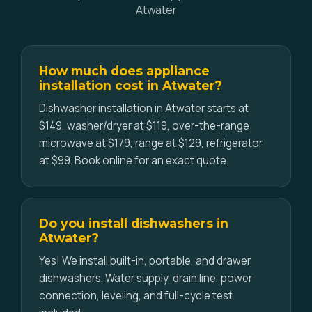
Atwater
How much does appliance
installation cost in Atwater?
Dishwasher installation in Atwater starts at
$149, washer/dryer at $119, over-the-range
microwave at $179, range at $129, refrigerator
at $99. Book online for an exact quote.
Do you install dishwashers in
Atwater?
Yes! We install built-in, portable, and drawer
dishwashers. Water supply, drain line, power
connection, leveling, and full-cycle test