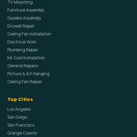
TV Mounting
Furniture Assembly
Gazebo Assembly
Drywall Repair
Ceiling Fan Installation
Electrical Work
Plumbing Repair
Mr Cool Installation
General Repairs
Picture & Art Hanging
Ceiling Fan Repair
Top Cities
Los Angeles
San Diego
San Francisco
Orange County