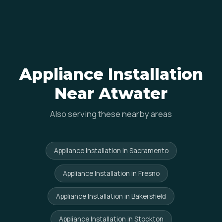
Appliance Installation
Near Atwater
Also serving these nearby areas
Appliance Installation in Sacramento
Appliance Installation in Fresno
Appliance Installation in Bakersfield
Appliance Installation in Stockton