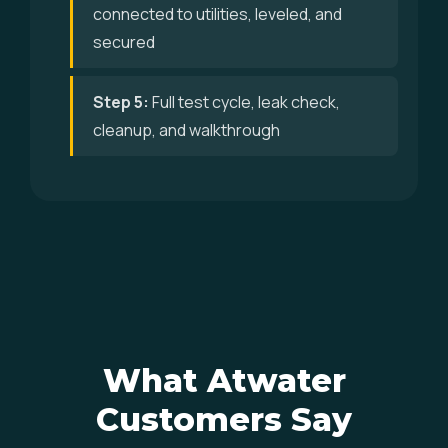
connected to utilities, leveled, and
secured
Step 5:
Full test cycle, leak check,
cleanup, and walkthrough
What Atwater
Customers Say