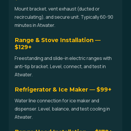
Mount bracket, vent exhaust (ducted or
recirculating), and secure unit. Typically 60-90
minutes in Atwater.
Range & Stove Installation —
$129+
Freestanding and slide-in electric ranges with
anti-tip bracket. Level, connect, and test in
Atwater.
Refrigerator & Ice Maker — $99+
Water line connection for ice maker and
dispenser. Level, balance, and test cooling in
Atwater.