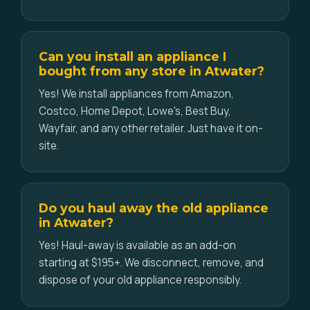
Can you install an appliance I
bought from any store in Atwater?
Yes! We install appliances from Amazon,
Costco, Home Depot, Lowe's, Best Buy,
Wayfair, and any other retailer. Just have it on-
site.
Do you haul away the old appliance
in Atwater?
Yes! Haul-away is available as an add-on
starting at $195+. We disconnect, remove, and
dispose of your old appliance responsibly.