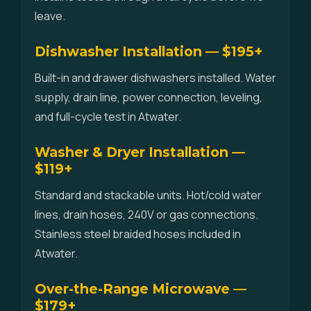
leave.
Dishwasher Installation — $195+
Built-in and drawer dishwashers installed. Water
supply, drain line, power connection, leveling,
and full-cycle test in Atwater.
Washer & Dryer Installation —
$119+
Standard and stackable units. Hot/cold water
lines, drain hoses, 240V or gas connections.
Stainless steel braided hoses included in
Atwater.
Over-the-Range Microwave —
$179+