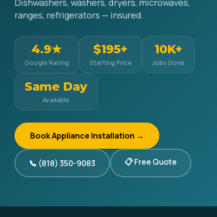
Dishwashers, washers, dryers, microwaves,
ranges, refrigerators — insured.
4.9★
$195+
10K+
Google Rating
Starting Price
Jobs Done
Same Day
Available
Book Appliance Installation →
📋 Free Quote
📞 (818) 350-9083