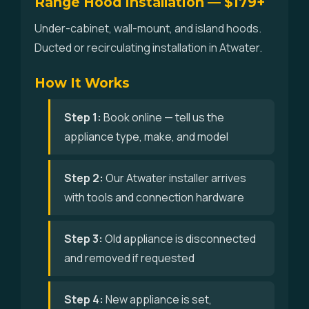
Range Hood Installation — $179+
Under-cabinet, wall-mount, and island hoods.
Ducted or recirculating installation in Atwater.
How It Works
Step 1:
Book online — tell us the
appliance type, make, and model
Step 2:
Our Atwater installer arrives
with tools and connection hardware
Step 3:
Old appliance is disconnected
and removed if requested
Step 4:
New appliance is set,