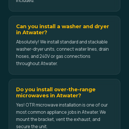
included.
Can you install a washer and dryer
in Atwater?
Absolutely! We install standard and stackable
washer-dryer units, connect water lines, drain
hoses, and 240V or gas connections
throughout Atwater.
Do you install over-the-range
microwaves in Atwater?
Yes! OTR microwave installation is one of our
most common appliance jobs in Atwater. We
mount the bracket, vent the exhaust, and
secure the unit.