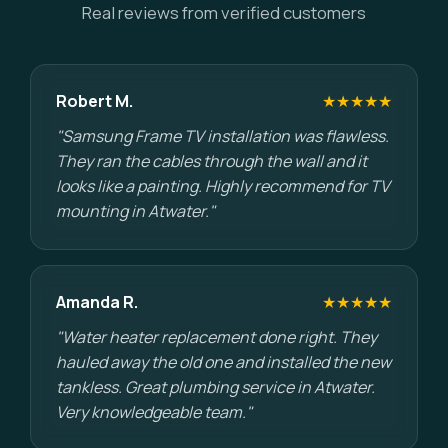
Real reviews from verified customers
Robert M.
★★★★★
"Samsung Frame TV installation was flawless.
They ran the cables through the wall and it
looks like a painting. Highly recommend for TV
mounting in Atwater."
Amanda R.
★★★★★
"Water heater replacement done right. They
hauled away the old one and installed the new
tankless. Great plumbing service in Atwater.
Very knowledgeable team."