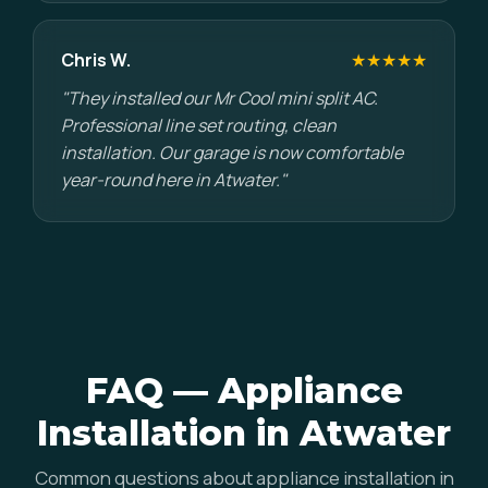
Chris W.
★★★★★
"They installed our Mr Cool mini split AC.
Professional line set routing, clean
installation. Our garage is now comfortable
year-round here in Atwater."
FAQ — Appliance
Installation in Atwater
Common questions about appliance installation in