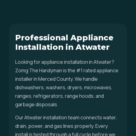
Professional Appliance
Installation in Atwater
Looking for appliance installation in Atwater?
Zomg The Handyman is the #1 rated appliance
installer in Merced County. We handle
dishwashers, washers, dryers, microwaves,
ranges, refrigerators, range hoods, and
garbage disposals.
Our Atwater installation team connects water,
drain, power, and gas lines properly. Every
install is tested through a full cycle before we