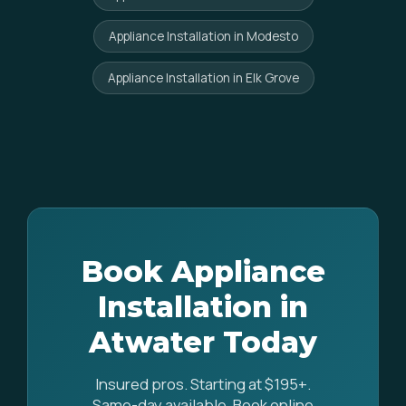
Appliance Installation in Modesto
Appliance Installation in Elk Grove
Book Appliance
Installation in
Atwater Today
Insured pros. Starting at $195+.
Same-day available. Book online