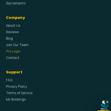
Sacramento
Company
About Us
Reviews
Blog
Join Our Team
Pro Login
Contact
Support
FAQ
Privacy Policy
Terms of Service
My Bookings
×