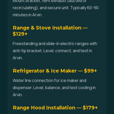
Mount bracket, vent exhaust (ducted or
recirculating), and secure unit. Typically 60-90
minutes in Arvin.
Range & Stove Installation —
$129+
Freestanding and slide-in electric ranges with
anti-tip bracket. Level, connect, and test in
Arvin.
Refrigerator & Ice Maker — $99+
Water line connection for ice maker and
dispenser. Level, balance, and test cooling in
Arvin.
Range Hood Installation — $179+