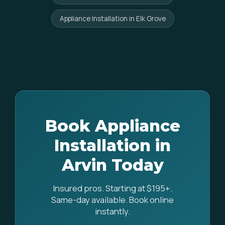
Appliance Installation in Elk Grove
Book Appliance
Installation in
Arvin Today
Insured pros. Starting at $195+.
Same-day available. Book online
instantly.