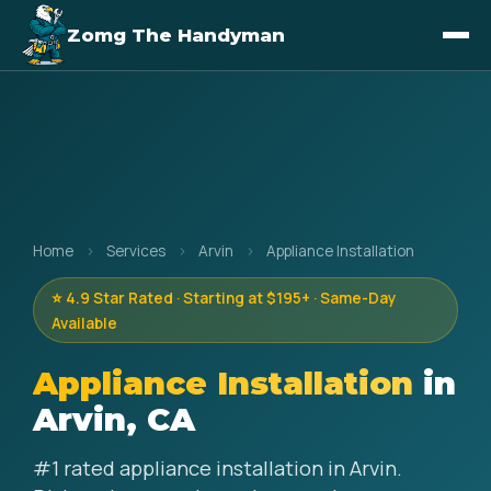
Zomg The Handyman
Home
›
Services
›
Arvin
›
Appliance Installation
⭐ 4.9 Star Rated · Starting at $195+ · Same-Day
Available
Appliance Installation
in
Arvin, CA
#1 rated appliance installation in Arvin.