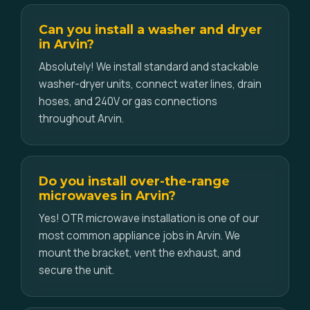
Can you install a washer and dryer
in Arvin?
Absolutely! We install standard and stackable
washer-dryer units, connect water lines, drain
hoses, and 240V or gas connections
throughout Arvin.
Do you install over-the-range
microwaves in Arvin?
Yes! OTR microwave installation is one of our
most common appliance jobs in Arvin. We
mount the bracket, vent the exhaust, and
secure the unit.