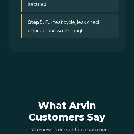
secured
Step 5:
Full test cycle, leak check,
cleanup, and walkthrough
What Arvin
Customers Say
Real reviews from verified customers