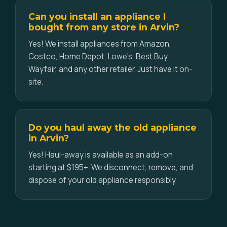
Can you install an appliance I
bought from any store in Arvin?
Yes! We install appliances from Amazon,
Costco, Home Depot, Lowe's, Best Buy,
Wayfair, and any other retailer. Just have it on-
site.
Do you haul away the old appliance
in Arvin?
Yes! Haul-away is available as an add-on
starting at $195+. We disconnect, remove, and
dispose of your old appliance responsibly.