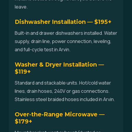
leave.
Dishwasher Installation — $195+
Built-in and drawer dishwashers installed. Water
supply, drain line, power connection, leveling,
and full-cycle test in Arvin.
Washer & Dryer Installation —
$119+
Standard and stackable units. Hot/cold water
lines, drain hoses, 240V or gas connections.
Stainless steel braided hoses included in Arvin.
Over-the-Range Microwave —
$179+