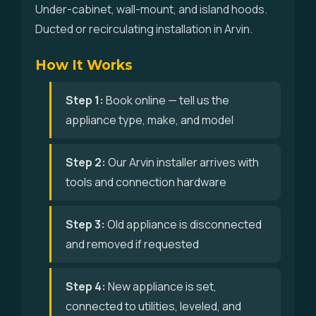
Under-cabinet, wall-mount, and island hoods.
Ducted or recirculating installation in Arvin.
How It Works
Step 1:
Book online — tell us the
appliance type, make, and model
Step 2:
Our Arvin installer arrives with
tools and connection hardware
Step 3:
Old appliance is disconnected
and removed if requested
Step 4:
New appliance is set,
connected to utilities, leveled, and