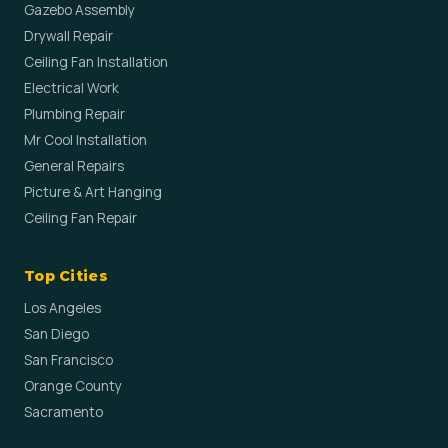
Gazebo Assembly
Drywall Repair
Ceiling Fan Installation
Electrical Work
Plumbing Repair
Mr Cool Installation
General Repairs
Picture & Art Hanging
Ceiling Fan Repair
Top Cities
Los Angeles
San Diego
San Francisco
Orange County
Sacramento