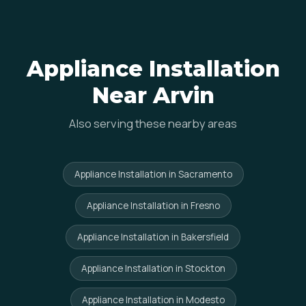
Appliance Installation
Near Arvin
Also serving these nearby areas
Appliance Installation in Sacramento
Appliance Installation in Fresno
Appliance Installation in Bakersfield
Appliance Installation in Stockton
Appliance Installation in Modesto