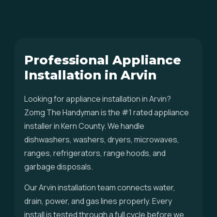
Professional Appliance
Installation in Arvin
Looking for appliance installation in Arvin?
Zomg The Handyman is the #1 rated appliance
installer in Kern County. We handle
dishwashers, washers, dryers, microwaves,
ranges, refrigerators, range hoods, and
garbage disposals.
Our Arvin installation team connects water,
drain, power, and gas lines properly. Every
install is tested through a full cycle before we