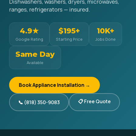
Dishwashers, washers, dryers, microwaves,
ranges, refrigerators — insured.
4.9★
$195+
10K+
Google Rating
Starting Price
Jobs Done
Same Day
Available
Book Appliance Installation →
📋 Free Quote
📞 (818) 350-9083