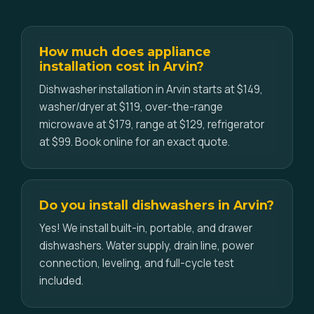
How much does appliance
installation cost in Arvin?
Dishwasher installation in Arvin starts at $149,
washer/dryer at $119, over-the-range
microwave at $179, range at $129, refrigerator
at $99. Book online for an exact quote.
Do you install dishwashers in Arvin?
Yes! We install built-in, portable, and drawer
dishwashers. Water supply, drain line, power
connection, leveling, and full-cycle test
included.