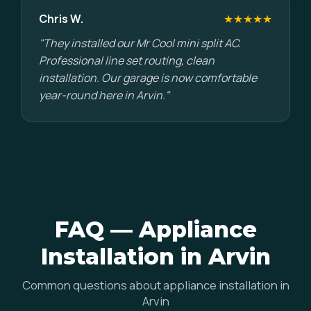
Chris W.
★★★★★
"They installed our Mr Cool mini split AC.
Professional line set routing, clean
installation. Our garage is now comfortable
year-round here in Arvin."
FAQ — Appliance
Installation in Arvin
Common questions about appliance installation in
Arvin