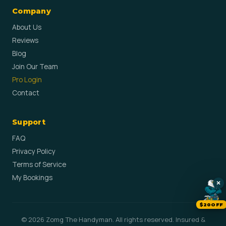
Company
About Us
Reviews
Blog
Join Our Team
Pro Login
Contact
Support
FAQ
Privacy Policy
Terms of Service
My Bookings
×
$20OFF
© 2026 Zomg The Handyman. All rights reserved. Insured &