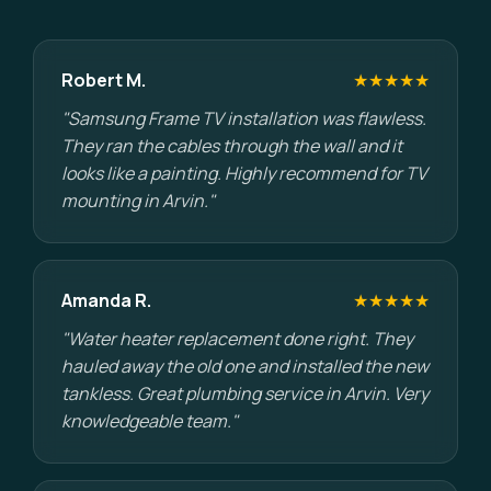
Robert M.
★★★★★
"Samsung Frame TV installation was flawless.
They ran the cables through the wall and it
looks like a painting. Highly recommend for TV
mounting in Arvin."
Amanda R.
★★★★★
"Water heater replacement done right. They
hauled away the old one and installed the new
tankless. Great plumbing service in Arvin. Very
knowledgeable team."