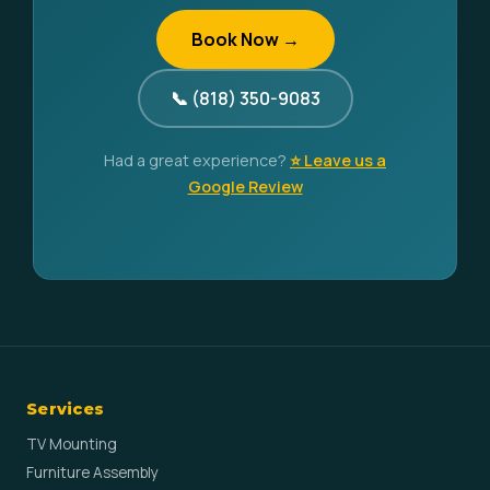
Book Now →
📞 (818) 350-9083
Had a great experience?
⭐ Leave us a
Google Review
Services
TV Mounting
Furniture Assembly