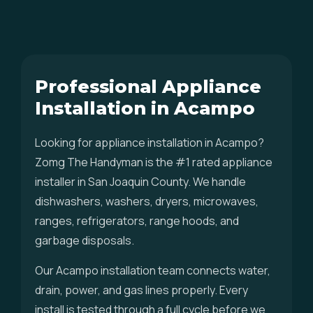
Professional Appliance
Installation in Acampo
Looking for appliance installation in Acampo?
Zomg The Handyman is the #1 rated appliance
installer in San Joaquin County. We handle
dishwashers, washers, dryers, microwaves,
ranges, refrigerators, range hoods, and
garbage disposals.
Our Acampo installation team connects water,
drain, power, and gas lines properly. Every
install is tested through a full cycle before we