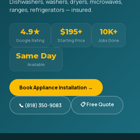
Dishwashers, washers, dryers, microwaves,
ranges, refrigerators — insured.
4.9★
$195+
10K+
Google Rating
Starting Price
Jobs Done
Same Day
Available
Book Appliance Installation →
📋 Free Quote
📞 (818) 350-9083