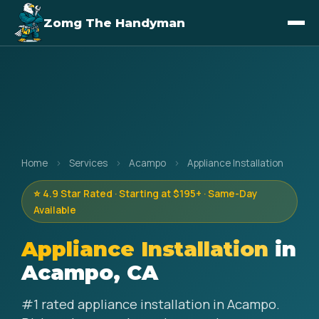
Zomg The Handyman
Home
›
Services
›
Acampo
›
Appliance Installation
⭐ 4.9 Star Rated · Starting at $195+ · Same-Day
Available
Appliance Installation
in
Acampo, CA
#1 rated appliance installation in Acampo.