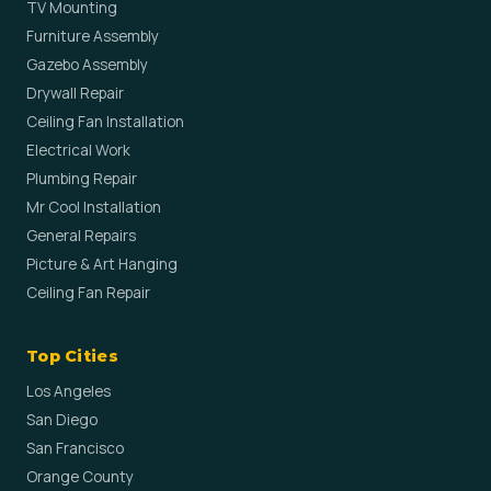
TV Mounting
Furniture Assembly
Gazebo Assembly
Drywall Repair
Ceiling Fan Installation
Electrical Work
Plumbing Repair
Mr Cool Installation
General Repairs
Picture & Art Hanging
Ceiling Fan Repair
Top Cities
Los Angeles
San Diego
San Francisco
Orange County