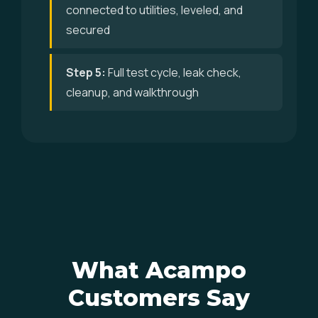
connected to utilities, leveled, and
secured
Step 5:
Full test cycle, leak check,
cleanup, and walkthrough
What Acampo
Customers Say