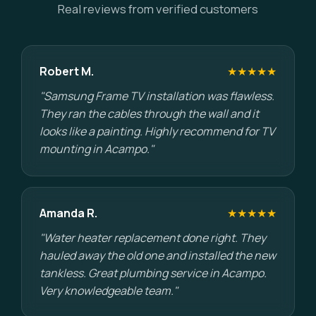
Real reviews from verified customers
Robert M.
★★★★★
"Samsung Frame TV installation was flawless.
They ran the cables through the wall and it
looks like a painting. Highly recommend for TV
mounting in Acampo."
Amanda R.
★★★★★
"Water heater replacement done right. They
hauled away the old one and installed the new
tankless. Great plumbing service in Acampo.
Very knowledgeable team."