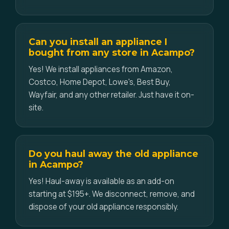
Can you install an appliance I
bought from any store in Acampo?
Yes! We install appliances from Amazon,
Costco, Home Depot, Lowe's, Best Buy,
Wayfair, and any other retailer. Just have it on-
site.
Do you haul away the old appliance
in Acampo?
Yes! Haul-away is available as an add-on
starting at $195+. We disconnect, remove, and
dispose of your old appliance responsibly.