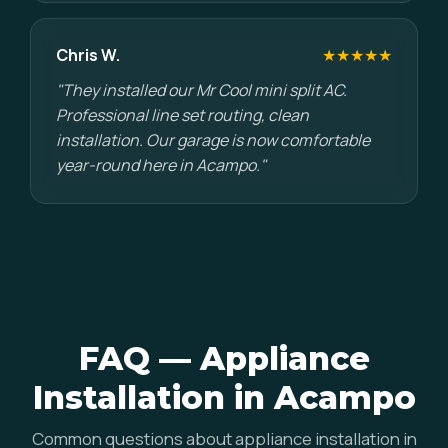
Chris W.
★★★★★
"They installed our Mr Cool mini split AC.
Professional line set routing, clean
installation. Our garage is now comfortable
year-round here in Acampo."
FAQ — Appliance
Installation in Acampo
Common questions about appliance installation in