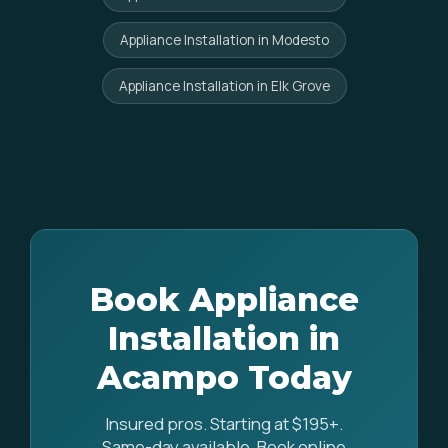
Appliance Installation in Modesto
Appliance Installation in Elk Grove
Book Appliance
Installation in
Acampo Today
Insured pros. Starting at $195+.
Same-day available. Book online