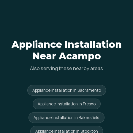
Appliance Installation
Near Acampo
Also serving these nearby areas
Appliance Installation in Sacramento
Appliance Installation in Fresno
Appliance Installation in Bakersfield
Appliance Installation in Stockton