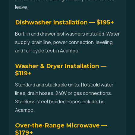
leave.
Dishwasher Installation — $195+
Built-in and drawer dishwashers installed. Water
supply, drain line, power connection, leveling,
and full-cycle test in Acampo.
Washer & Dryer Installation —
$119+
Standard and stackable units. Hot/cold water
lines, drain hoses, 240V or gas connections.
Stainless steel braided hoses included in
Acampo.
Over-the-Range Microwave —
$179+