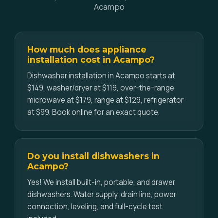
Acampo
How much does appliance
installation cost in Acampo?
Dishwasher installation in Acampo starts at
$149, washer/dryer at $119, over-the-range
microwave at $179, range at $129, refrigerator
at $99. Book online for an exact quote.
Do you install dishwashers in
Acampo?
Yes! We install built-in, portable, and drawer
dishwashers. Water supply, drain line, power
connection, leveling, and full-cycle test