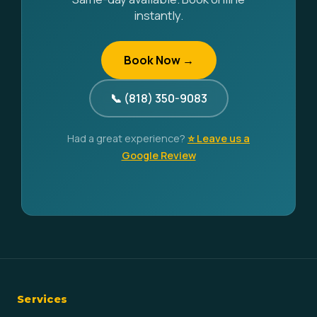
instantly.
Book Now →
📞 (818) 350-9083
Had a great experience?
⭐ Leave us a
Google Review
Services