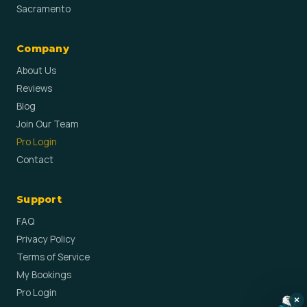
Sacramento
Company
About Us
Reviews
Blog
Join Our Team
Pro Login
Contact
Support
FAQ
Privacy Policy
Terms of Service
My Bookings
Pro Login
×