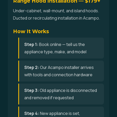
Range Hood Installation — $179+
Under-cabinet, wall-mount, and island hoods.
Ducted or recirculating installation in Acampo.
How It Works
Step 1:
Book online — tell us the
appliance type, make, and model
Step 2:
Our Acampo installer arrives
with tools and connection hardware
Step 3:
Old appliance is disconnected
and removed if requested
Step 4:
New appliance is set,