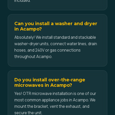
included.
Can you install a washer and dryer
in Acampo?
Absolutely! We install standard and stackable
washer-dryer units, connect water lines, drain
hoses, and 240V or gas connections
throughout Acampo.
Do you install over-the-range
microwaves in Acampo?
Yes! OTR microwave installation is one of our
most common appliance jobs in Acampo. We
mount the bracket, vent the exhaust, and
secure the unit.