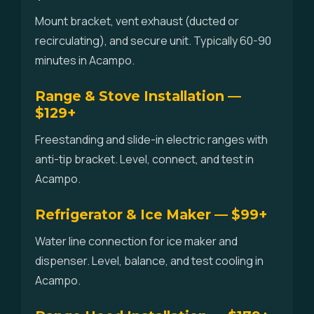
Mount bracket, vent exhaust (ducted or
recirculating), and secure unit. Typically 60-90
minutes in Acampo.
Range & Stove Installation —
$129+
Freestanding and slide-in electric ranges with
anti-tip bracket. Level, connect, and test in
Acampo.
Refrigerator & Ice Maker — $99+
Water line connection for ice maker and
dispenser. Level, balance, and test cooling in
Acampo.